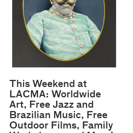
This Weekend at
LACMA: Worldwide
Art, Free Jazz and
Brazilian Music, Free
Outdoor Films, Family