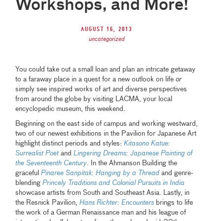
Workshops, and More!
August 16, 2013
uncategorized
You could take out a small loan and plan an intricate getaway
to a faraway place in a quest for a new outlook on life
or
simply see inspired works of art and diverse perspectives
from around the globe by visiting LACMA, your local
encyclopedic museum, this weekend.
Beginning on the east side of campus and working westward,
two of our newest exhibitions in the Pavilion for Japanese Art
highlight distinct periods and styles:
Kitasono Katue:
Surrealist Poet
and
Lingering Dreams: Japanese Painting of
the Seventeenth Century
. In the Ahmanson Building the
graceful
Pinaree Sanpitak: Hanging by a Thread
and genre-
blending
Princely Traditions and Colonial Pursuits in India
showcase artists from South and Southeast Asia. Lastly, in
the Resnick Pavilion,
Hans Richter: Encounters
brings to life
the work of a German Renaissance man and his league of