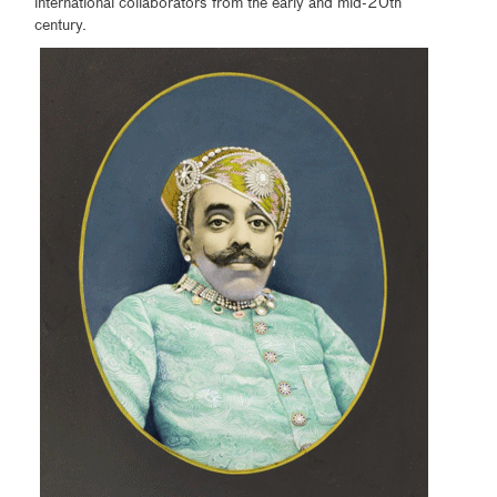
international collaborators from the early and mid-20th
century.