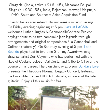
Chaganlal (India, active 1916–45), Maharana Bhupal
Singh (r. 1930–55), India, Rajasthan, Mewar, Udaipur, c.
1940, South and Southeast Asian Acquisition Fund
Eclectic tastes also extend into our weekly music offerings.
On Friday evening beginning at 6 pm,
Jazz at LACMA
welcomes Luther Hughes & Cannonball/Coltrane Project,
paying tribute to its two namesake jazz legends through
arrangements and original compositions à la Cannonball and
Coltrane (naturally). On Saturday evening at 5 pm,
Latin
Sounds
plays host to two-time Grammy Award–winning
Brazilian artist Dori Caymmi, who has performed with the
likes of Caetano Veloso, Gal Costa, and Gilberto Gil over the
course of his career. Then, on Sunday at 6 pm,
Sundays Live
presents the Theodore Norman Legacy Concert, featuring
the Ensemble Fret and UCLA Guitarists, in honor of the late
guitarist. Enjoy all this music for free!