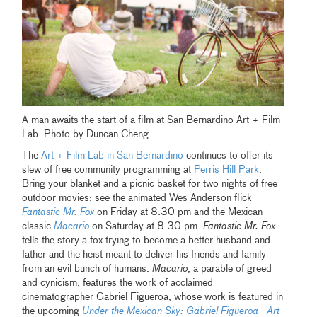
A man awaits the start of a film at San Bernardino Art + Film
Lab. Photo by Duncan Cheng.
The
Art + Film Lab in San Bernardino
continues to offer its
slew of free community programming at
Perris Hill Park
.
Bring your blanket and a picnic basket for two nights of free
outdoor movies; see the animated Wes Anderson flick
Fantastic Mr. Fox
on Friday at 8:30 pm and the Mexican
classic
Macario
on Saturday at 8:30 pm.
Fantastic Mr. Fox
tells the story a fox trying to become a better husband and
father and the heist meant to deliver his friends and family
from an evil bunch of humans.
Macario
, a parable of greed
and cynicism, features the work of acclaimed
cinematographer Gabriel Figueroa, whose work is featured in
the upcoming
Under the Mexican Sky: Gabriel Figueroa—Art