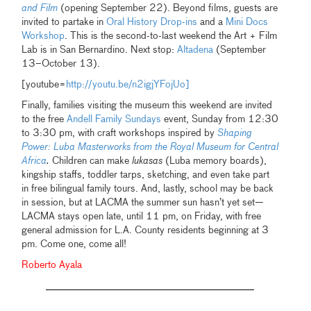
and Film
(opening September 22). Beyond films, guests are
invited to partake in
Oral History Drop-ins
and a
Mini Docs
Workshop
. This is the second-to-last weekend the Art + Film
Lab is in San Bernardino. Next stop:
Altadena
(September
13–October 13).
[youtube=
http://youtu.be/n2igjYFojUo]
Finally, families visiting the museum this weekend are invited
to the free
Andell Family Sundays
event, Sunday from 12:30
to 3:30 pm, with craft workshops inspired by
Shaping
Power: Luba Masterworks from the Royal Museum for Central
Africa
.
Children can make
lukasas
(Luba memory boards),
kingship staffs, toddler tarps, sketching, and even take part
in free bilingual family tours. And, lastly, school may be back
in session, but at LACMA the summer sun hasn’t yet set—
LACMA stays open late, until 11 pm, on Friday, with free
general admission for L.A. County residents beginning at 3
pm. Come one, come all!
Roberto Ayala