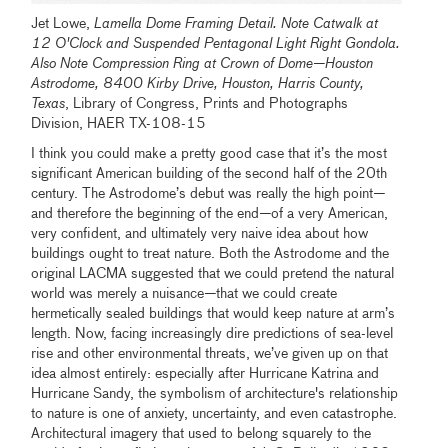
Jet Lowe,
Lamella Dome Framing Detail. Note Catwalk at
12 O'Clock and Suspended Pentagonal Light Right Gondola.
Also Note Compression Ring at Crown of Dome—Houston
Astrodome, 8400 Kirby Drive, Houston, Harris County,
Texas
, Library of Congress, Prints and Photographs
Division, HAER TX-108-15
I think you could make a pretty good case that it’s the most
significant American building of the second half of the 20th
century. The Astrodome’s debut was really the high point
—
and therefore the beginning of the end
—
of a very American,
very confident, and ultimately very naive idea about how
buildings ought to treat nature. Both the Astrodome and the
original LACMA suggested that we could pretend the natural
world was merely a nuisance
—
that we could create
hermetically sealed buildings that would keep nature at arm’s
length. Now, facing increasingly dire predictions of sea-level
rise and other environmental threats, we’ve given up on that
idea almost entirely: especially after Hurricane Katrina and
Hurricane Sandy, the symbolism of architecture's relationship
to nature is one of anxiety, uncertainty, and even catastrophe.
Architectural imagery that used to belong squarely to the