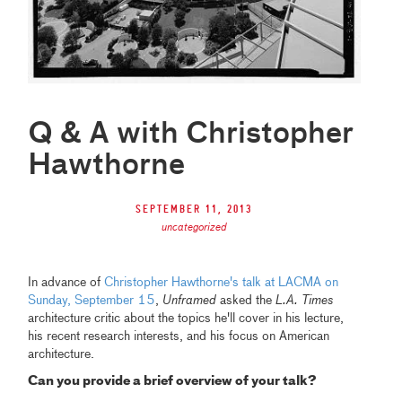
Q & A with Christopher
Hawthorne
September 11, 2013
uncategorized
In advance of
Christopher Hawthorne's talk at LACMA on
Sunday, September 15
,
Unframed
asked the
L.A. Times
architecture critic about the topics he'll cover in his lecture,
his recent research interests, and his focus on American
architecture.
Can you provide a brief overview of your talk?