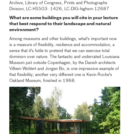
Archive, Library of Congress, Prints and Photographs
Division, LC-HS503- 1426, LC-DIG-highsm-12687
What are some buildings you will cite in your lecture
that best respond to their landscape and natural
environment?
Among museums and other buildings, what's important now
is a measure of flexibility, resilience and accommodation, a
sense that it's futile to pretend that we can exercise total
dominion over nature. The fantastic and underrated Louisiana
Museum just outside Copenhagen, by the Danish architects
Vilhem Wohlert and Jorgen Bo, is one impressive example of
that flexibility; another very different one is Kevin Roche's
Oakland Museum, finished in 1968.