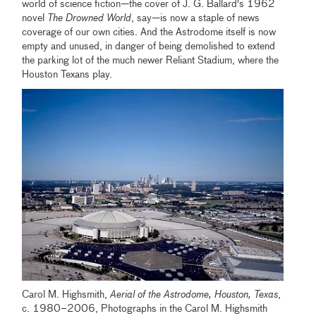
world of science fiction
—
the cover of J. G. Ballard's 1962
novel
The Drowned World
, say
—
is now a staple of news
coverage of our own cities. And the Astrodome itself is now
empty and unused, in danger of being demolished to extend
the parking lot of the much newer Reliant Stadium, where the
Houston Texans play.
Carol M. Highsmith,
Aerial of the Astrodome, Houston, Texas
,
c. 1980–2006, Photographs in the Carol M. Highsmith