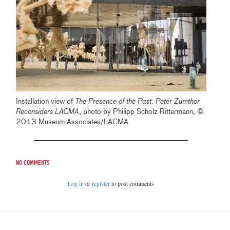
Installation view of
The Presence of the Past: Peter Zumthor
Reconsiders LACMA
, photo by Philipp Scholz Rittermann, ©
2013 Museum Associates/LACMA
No comments
Log in
or
register
to post comments