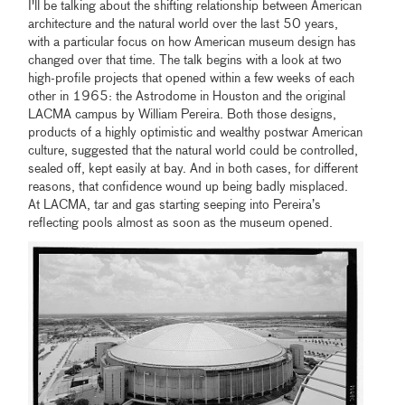
I'll be talking about the shifting relationship between American
architecture and the natural world over the last 50 years,
with a particular focus on how American museum design has
changed over that time. The talk begins with a look at two
high-profile projects that opened within a few weeks of each
other in 1965: the Astrodome in Houston and the original
LACMA campus by William Pereira. Both those designs,
products of a highly optimistic and wealthy postwar American
culture, suggested that the natural world could be controlled,
sealed off, kept easily at bay. And in both cases, for different
reasons, that confidence wound up being badly misplaced.
At LACMA, tar and gas starting seeping into Pereira’s
reflecting pools almost as soon as the museum opened.