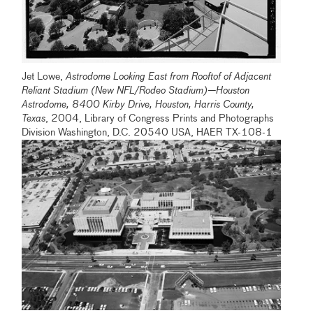
Jet Lowe,
Astrodome Looking East from Rooftof of Adjacent
Reliant Stadium (New NFL/Rodeo Stadium)—Houston
Astrodome, 8400 Kirby Drive, Houston, Harris County,
Texas
, 2004, Library of Congress Prints and Photographs
Division Washington, D.C. 20540 USA, HAER TX-108-1