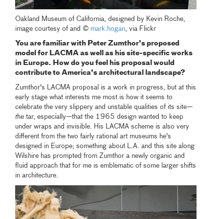
Oakland Museum of California, designed by Kevin Roche,
image courtesy of and ©
mark.hogan
, via Flickr
You are familiar with Peter Zumthor's proposed
model for LACMA as well as his site-specific works
in Europe. How do you feel his proposal would
contribute to America's architectural landscape?
Zumthor's LACMA proposal is a work in progress, but at this
early stage what interests me most is how it seems to
celebrate the very slippery and unstable qualities of its site
—
t
he tar, especially
—
that the 1965 design wanted to keep
under wraps and invisible. His LACMA scheme is also very
different from the two fairly rational art museums he's
designed in Europe; something about L.A. and this site along
Wilshire has prompted from Zumthor a newly organic and
fluid approach that for me is emblematic of some larger shifts
in architecture.