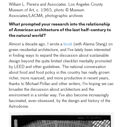
William L. Pereira and Associates. Los Angeles County
Museum of Art, c. 1965, photo © Museum
Associates/LACMA, photographic archives
What prompted your research into the relationship
of American architecture of the last half-century to
the natural world?
Almost a decade ago, I wrote a
book
(with Alanna Stang) on
green residential architecture, and I've lately been interested
in finding ways to expand the discussion about sustainable
design beyond the quite limited checklist mentality promoted
by LEED and other guidelines. The national conversation
about food and food policy in this country has really grown
richer, more nuanced, and more productive in recent years,
thanks to Michael Pollan and other writers; I'm hoping we can
broaden the discussion about architecture and the
environment in a similar way. I've also become increasingly
fascinated, even obsessed, by the design and history of the
Astrodome.