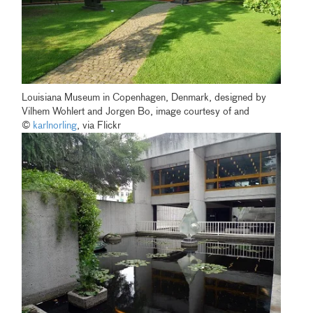
Louisiana Museum in Copenhagen, Denmark, designed by
Vilhem Wohlert and Jorgen Bo, image courtesy of and
©
karlnorling
, via Flickr