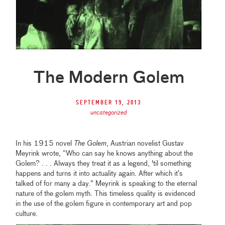
The Modern Golem
September 19, 2013
uncategorized
In his 1915 novel
The Golem
, Austrian novelist Gustav
Meyrink wrote, “Who can say he knows anything about the
Golem? . . . Always they treat it as a legend, 'til something
happens and turns it into actuality again. After which it’s
talked of for many a day.” Meyrink is speaking to the eternal
nature of the golem myth. This timeless quality is evidenced
in the use of the golem figure in contemporary art and pop
culture.