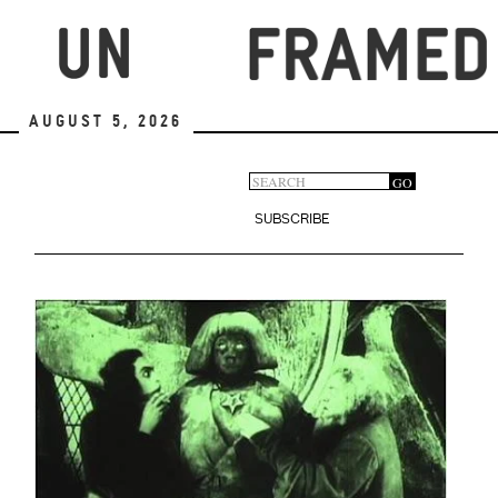
Skip
to
main
content
August 5, 2026
Search
GO
Search
form
SUBSCRIBE