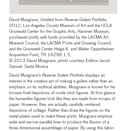
David Musgrave,
Untitled
from
Reverse Golem Portfolio
,
2012, Los Angeles County Museum of Art and the UCLA
Grunwald Center for the Graphic Arts, Hammer Museum,
purchased jointly with funds provided by the LACMA Art
Museum Council, the LACMA Prints and Drawing Council,
and the Grunwald Center Helga K. and Walter Oppenheimer
Acquisition Fund, TR.16296.1.5,
© 2013 David Musgrave, photo courtesy Edition Jacob
Samuel, Santa Monica
David Musgrave’s
Reverse Golem Portfolio
displays an
interest in the creative act of making a golem rather than an
emphasis on its mythical abilities. Musgrave is known for his
trompe l’oeil depictions of crude stick figures. At first glance
the humanlike figures look like they are made from scraps of
paper. However, they are actually carefully rendered
depictions of collage. Rather than draw the figures on the
metal plates used to make these prints, Musgrave employs
wide and narrow parallel lines to produce the illusion of a
three-dimensional assemblage of paper. By using this labor-