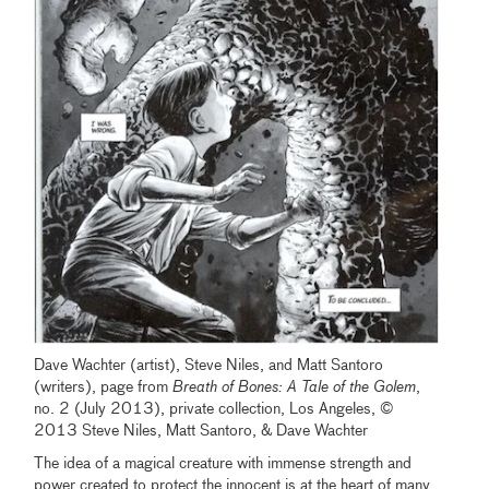
Dave Wachter (artist), Steve Niles, and Matt Santoro
(writers), page from
Breath of Bones: A Tale of the Golem
,
no. 2 (July 2013), private collection, Los Angeles, ©
2013 Steve Niles, Matt Santoro, & Dave Wachter
The idea of a magical creature with immense strength and
power created to protect the innocent is at the heart of many