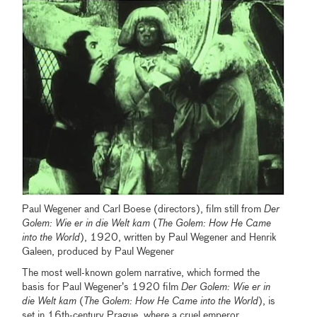
Paul Wegener and Carl Boese (directors), film still from
Der
Golem: Wie er in die Welt kam
(
The Golem: How He Came
into the World
), 1920, written by Paul Wegener and Henrik
Galeen, produced by Paul Wegener
The most well-known golem narrative, which formed the
basis for Paul Wegener’s 1920 film
Der Golem: Wie er in
die Welt kam
(
The Golem: How He Came into the World
), is
set in 16th-century Prague, where a cruel emperor