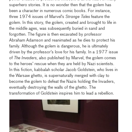
superhero stories. It is no wonder then that the golem has
been a character in numerous comic books. For instance,
three 1974 issues of Marvel’s
Strange Tales
feature the
golem. In this story, the golem, created and brought to life in
the middle ages, was subsequently buried in sand and
forgotten. The figure is then excavated by professor
Abraham Adamson and reanimated as he dies to protect his
family. Although the golem is dangerous, he is ultimately
driven by the professor’s love for his family. In a 1977 issue
of
The Invaders
, also published by Marvel, the golem comes
to the heroes’ rescue when they are held by Nazi scientists.
In this fiction, kabbalah scholar Jacob Goldstein, who lives in
the Warsaw ghetto, is supernaturally merged with clay to
become the golem to defeat the Nazis holding the Invaders,
eventually destroying the walls of the ghetto. The
transformation of Goldstein inspires him to lead a rebellion.