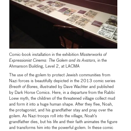
Comic-book installation in the exhibition
Masterworks of
Expressionist Cinema: The Golem and its Avatars
, in the
Ahmanson Building, Level 2, at LACMA
The use of the golem to protect Jewish communities from
Nazi forces is beautifully depicted in the 2013 comic series
Breath of Bones
, illustrated by Dave Wachter and published
by Dark Horse Comics. Here, in a departure from the Rabbi
Loew myth, the children of the threatened village collect mud
and form it into a huge human shape. After they flee, Noah,
the protagonist, and his grandfather stay and pray over the
golem. As Nazi troops roll into the village, Noah’s
grandfather dies, but his life and their faith animates the figure
and transforms him into the powerful golem. In these comic