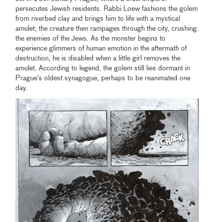
persecutes Jewish residents. Rabbi Loew fashions the golem
from riverbed clay and brings him to life with a mystical
amulet; the creature then rampages through the city, crushing
the enemies of the Jews. As the monster begins to
experience glimmers of human emotion in the aftermath of
destruction, he is disabled when a little girl removes the
amulet. According to legend, the golem still lies dormant in
Prague’s oldest synagogue, perhaps to be reanimated one
day.