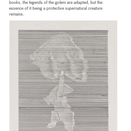
books, the legends of the golem are adapted, but the
essence of it being a protective supernatural creature
remains.