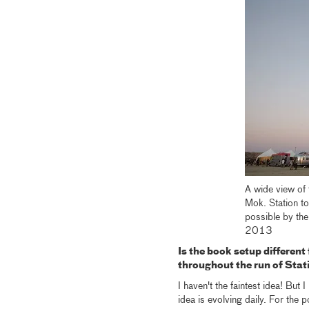
A wide view of
Mok. Station to
possible by the
2013
Is the book setup different 
throughout the run of Stat
I haven't the faintest idea! But 
idea is evolving daily. For the