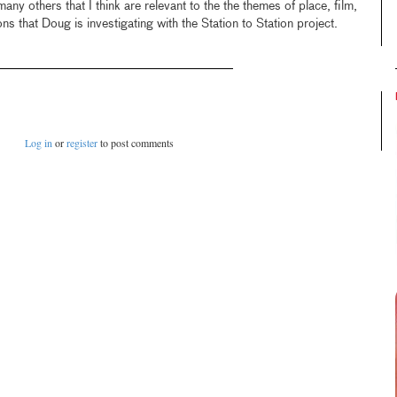
many others that I think are relevant to the the themes of place, film,
ns that Doug is investigating with the Station to Station project.
Log in
or
register
to post comments