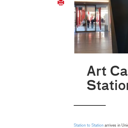
Art Ca
Statio
Station to Station
arrives in Uni