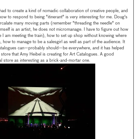
ad to create a kind of nomadic collaboration of creative people, and
how to respond to being "itinerant" is very interesting for me. Doug's
tercalate many moving parts (remember "threading the needle" on
self is an artist, he does not micromanage. I have to figure out how
 I am meeting the train), how to set up shop without knowing where
ion, how to manage to be a salesgirl as well as part of the audience. It
Catalogues can—probably should—be everywhere, and it has helped
store that Amy Heibel is creating for Art Catalogues. A good
l store as interesting as a brick-and-mortar one.