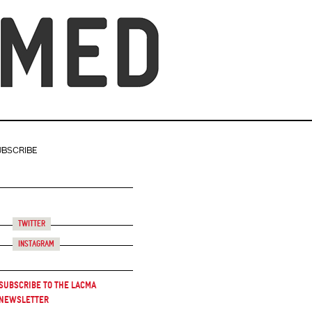
UBSCRIBE
Twitter
Instagram
Subscribe to the LACMA
Newsletter