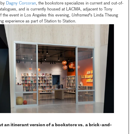
 by
Dagny Corcoran
, the bookstore specializes in current and out-of-
catalogues, and is currently housed at LACMA, adjacent to Tony
 of the event in Los Angeles this evening,
Unframed
's Linda Theung
 experience as part of Station to Station.
 an itinerant version of a bookstore vs. a brick-and-