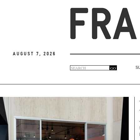
August 7, 2026
Search
GO
S
Search
form