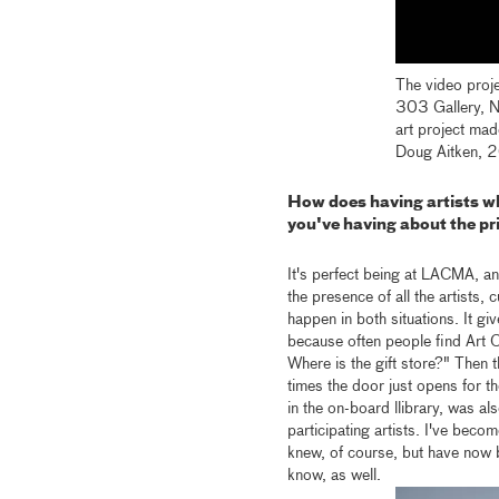
The video proj
303 Gallery, Ne
art project mad
Doug Aitken,
How does having artists w
you've having about the pr
It's perfect being at LACMA, and
the presence of all the artists, c
happen in both situations. It gi
because often people find Art Ca
Where is the gift store?" Then 
times the door just opens for t
in the on-board llibrary, was a
participating artists. I've beco
knew, of course, but have now b
know, as well.