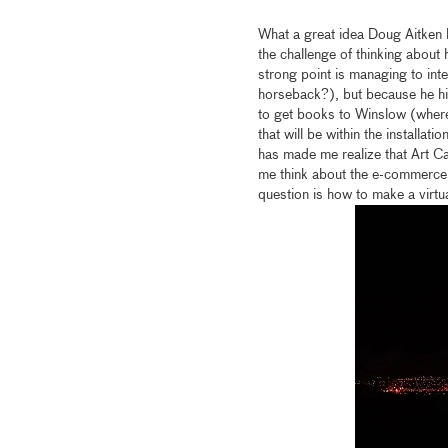
What a great idea Doug Aitken h
the challenge of thinking about 
strong point is managing to in
horseback?), but because he him
to get books to Winslow (where
that will be within the installat
has made me realize that Art 
me think about the e-commerce 
question is how to make a virtua