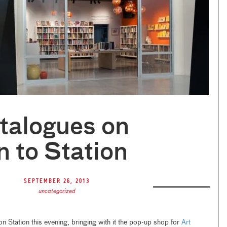
talogues on
n to Station
September 26, 2013
uncategorized
on Station this evening, bringing with it the pop-up shop for
Art