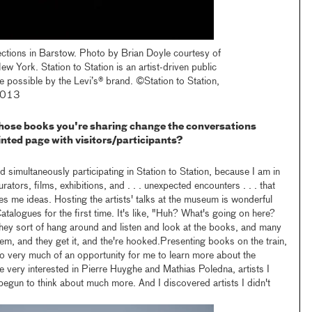
ections in Barstow. Photo by Brian Doyle courtesy of
w York. Station to Station is an artist-driven public
e possible by the Levi’s® brand. ©Station to Station,
 2013
hose books you're sharing change the conversations
inted page with visitors/participants?
 simultaneously participating in Station to Station, because I am in
urators, films, exhibitions, and . . . unexpected encounters . . . that
ves me ideas. Hosting the artists' talks at the museum is wonderful
talogues for the first time. It's like, "Huh? What's going on here?
they sort of hang around and listen and look at the books, and many
hem, and they get it, and the're hooked.Presenting books on the train,
lso very much of an opportunity for me to learn more about the
me very interested in Pierre Huyghe and Mathias Poledna, artists I
egun to think about much more. And I discovered artists I didn't