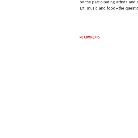
by the participating artists and 
art, music and food--the questio
No comments