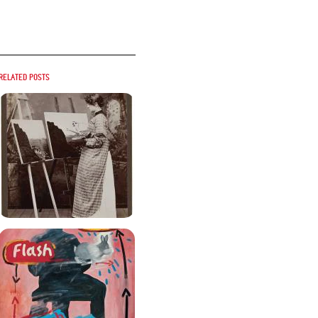
Related posts