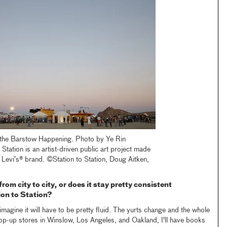
 the Barstow Happening. Photo by Ye Rin
 Station is an artist-driven public art project made
 Levi’s® brand. ©Station to Station, Doug Aitken,
from city to city, or does it stay pretty consistent
ion to Station?
I imagine it will have to be pretty fluid. The yurts change and the whole
 pop-up stores in Winslow, Los Angeles, and Oakland, I'll have books