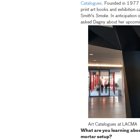
Catalogues
. Founded in 1977
print art books and exhibition 
Smith's
Smoke
. In anticipation
asked Dagny about her upcoming
Art Catalogues at LACMA
What are you learning about
mortar setup?