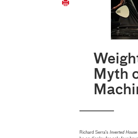
Weigh
Myth o
Machi
Richard Serra’s
Inverted House