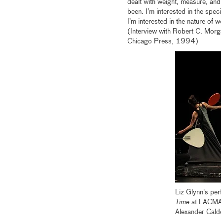
dealt with weight, measure, and 
been. I’m interested in the spec
I’m interested in the nature of w
(Interview with Robert C. Morg
Chicago Press, 1994)
Liz Glynn's pe
Time
at LACMA 
Alexander Cald