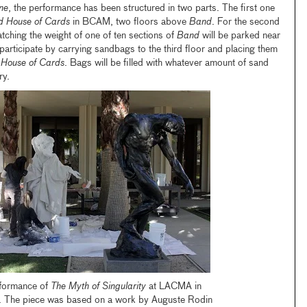
ne
, the performance has been structured in two parts. The first one
ed House of Cards
in BCAM, two floors above
Band
. For the second
atching the weight of one of ten sections of
Band
will be parked near
participate by carrying sandbags to the third floor and placing them
 House of Cards
. Bags will be filled with whatever amount of sand
ry.
rformance of
The Myth of Singularity
at LACMA in
 The piece was based on a work by Auguste Rodin