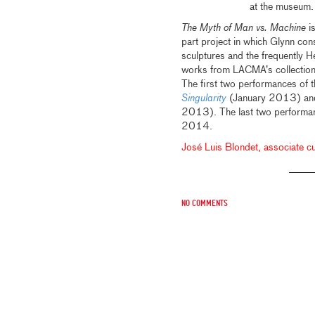
at the museum.
The Myth of Man vs.
Machine
is
part project in which Glynn con
sculptures and the frequently H
works from LACMA’s collection
The first two performances of 
Singularity
(January 2013) and
2013). The last two performa
2014.
José Luis Blondet, associate cur
No comments