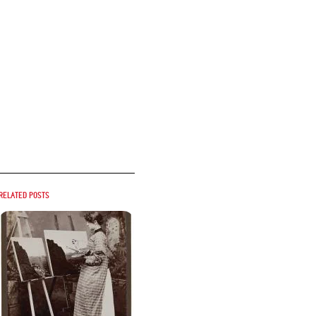
Related posts