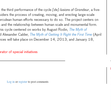
 the third performance of the cycle
[de]-lusions of Grandeur
, a five-
siders the process of creating, moving, and erecting large-scale
erculean human efforts necessary to do so. The project centers on
 and the relationship between human scale and monumental form.
this cycle centered on works by August Rodin,
The Myth of
 Alexander Calder,
The Myth of Getting It Right the First Time
(April
nces will take place on December 14, 2013, and January 18,
ator of special initiatives
Log in
or
register
to post comments