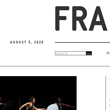
August 5, 2026
Search
GO
S
Search
form