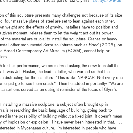
rs on Saturday, October 19, as part of Liz Glynn’s
The Myth of Man
tion of this sculpture presents many challenges not because of its size
ic: four massive plates of steel are set to lean against each other,
wn weight and the effects of gravity. Installers have to position and
 a given moment, release them to let the weight act out its power.
of the material are crucial to install the sculpture. Cranes or heavy
o install other monumental Serra sculptures such as
Band
(2006), on
f the Broad Contemporary Art Museum (BCAM), cannot help or
lers.
ch for this performance, we considered asking the crew to install the
c. It was Jeff Haskin, the lead installer, who warned us that the
e distracting for the installers. “This is like NASCAR. Not every one
some just go to see them crash.” Then he added importantly: “We are
 assertions served as an outright reminder of the focus of Glynn’s
 installing a massive sculpture, a subject often brought up in
ra is researching the basic language of building, going back to
sted in the possibility of building without a fixed joint. It doesn’t mean
ty of implosion or explosion—I have never been interested in that. . . .
 interested in Mycenaean culture. I’m interested in people who have