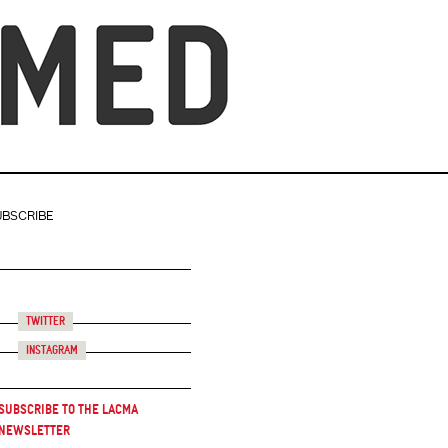
UBSCRIBE
Twitter
Instagram
Subscribe to the LACMA
Newsletter