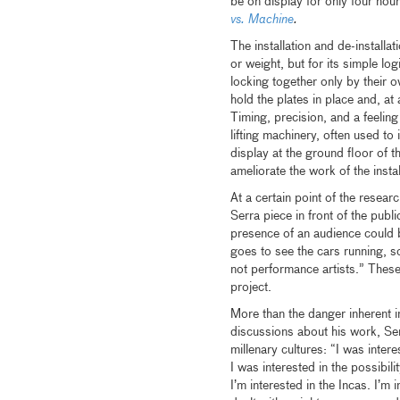
be on display for only four hou
vs. Machine
.
The installation and de-installa
or weight, but for its simple log
locking together only by their o
hold the plates in place and, at
Timing, precision, and a feeling 
lifting machinery, often used t
display at the ground floor o
ameliorate the work of the instal
At a certain point of the resear
Serra piece in front of the publi
presence of an audience could b
goes to see the cars running, 
not performance artists.” These
project.
More than the danger inherent in
discussions about his work, Ser
millenary cultures: “I was intere
I was interested in the possibili
I’m interested in the Incas. I’m