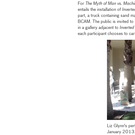
For
The Myth of Man vs. Machi
entails the installation of
Invert
part, a truck containing sand m
BCAM. The public is invited to 
in a gallery adjacent to
Inverted
each participant chooses to car
Liz Glynn's pe
January 2013.