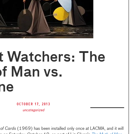
t Watchers: The
f Man vs.
ne
October 17, 2013
uncategorized
 of Cards
(1969) has been installed only once at LACMA, and it will