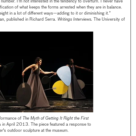
number. I’m not interested in the tendency to overturn. I never have
ification of what keeps the forms arrested when they are in balance.
eight in a lot of different ways—adding to it or diminishing it.”
an, published in Richard Serra.
Writings Interviews.
The University of
rformance of
The Myth of Getting It Right the First
in April 2013. The piece featured a response to
er's outdoor sculpture at the museum.