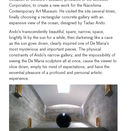
Corporation, to create a new work for the Naoshima
Contemporary Art Museum. He visited the site several times,
finally choosing a rectangular concrete gallery with an
expansive view of the ocean, designed by Tadao Ando.
Ando’s transcendently beautiful, spare, narrow, space,
brightly lit by the sun for a while, then darkening like a cave
as the sun goes down, clearly inspired one of De Maria’s
most mysterious and important pieces. The physical
constraints of Ando’s narrow gallery, and the impossibility of
seeing the De Maria sculpture all at once, cause the viewer to
slow down, empty his mind of expectations, and have the
essential pleasure of a profound and personal artistic
experience.