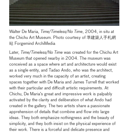
Walter De Maria,
Time/Timeless/No Time
, 2004, in situ at
the Chichu Art Museum. Photo courtesy of 準建築人手札網
站 Forgemind ArchiMedia
Later,
Time/Timeless/No Time
was created for the Chichu Art
Museum that opened nearby in 2004. The museum was
conceived as a space where art and architecture would exist
as a single entity, and Tadao Ando, who was the architect,
worked very much in the capacity of an artist, creating
spaces together with De Maria and James Turrell that worked
with their particular and difficult artistic requirements. At
Chichu, De Maria’s great and impressive work is palpably
activated by the clarity and deliberation of what Ando had
created in the gallery. The two artists share a passionate
apprehension of details that combine and flow into large
ideas. They both emphasize nothingness and the beauty of
simplicity, and they both insist on the physical experience of
their work. There is a forceful and delicate presence and