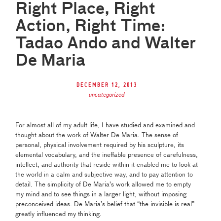
Right Place, Right
Action, Right Time:
Tadao Ando and Walter
De Maria
December 12, 2013
uncategorized
For almost all of my adult life, I have studied and examined and
thought about the work of Walter De Maria. The sense of
personal, physical involvement required by his sculpture
, its
elemental vocabulary, and the ineffable presence of carefulness,
intellect, and authority that reside within it enabled me to look at
the world
in a calm and subjective way, and to pay attention to
detail. The simplicity of De Maria’s work allowed me to empty
my mind and to see things in a larger light, without imposing
preconceived ideas. De Maria’s
belief that “the invisible is real”
greatly influenced my thinking.