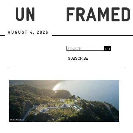
Skip
to
main
content
August 4, 2026
Search
GO
Search
form
SUBSCRIBE