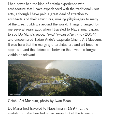
I had never had the kind of artistic experience with
architecture that I have experienced with the traditional visual
arts, although I have paid a great deal of attention to
architects and their structures, making pilgrimages to many
of the great buildings around the world. Things changed for
me several years ago, when I traveled to Naoshima, Japan,
to see De Maria’s piece,
Time/Timeless/No Time
(2004),
and encountered Tadao Ando’s exquisite Chichu Art Museum.
It was here that the merging of architecture and art became
apparent, and the distinction between them was no longer
visible or relevant.
Chichu Art Museum, photo by Iwan Baan
De Maria first traveled to Naoshima in 1997, at the
invitation of Soichiro Fukutake, president of the Benesse