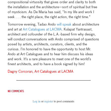
compositional virtuosity that gives order and clarity to both
the installation and the architecture—sort of spiritual but free
of mysticism. As De Maria has said, “In my life and work I
seek . . . the right place, the right action, the right time.”
Tomorrow evening, Tadao Ando
will speak
about architecture
and art at
Art Catalogues at LACMA
. Kulapat Yantrasast,
architect and cofounder of the L.A.-based firm why design,
will conduct conversations with Ando comprised of questions
posed by artists, architects, curators, clients, and the
curious. I’m honored to have the opportunity to host Mr.
Ando at Art Catalogues and to hear him discuss his ideas
and work. It’s a rare pleasure to meet one of the world’s
finest architects, and to have a book signed by him!
Dagny Corcoran, Art Catalogues at LACMA
No comments
Log in
or
register
to post comments