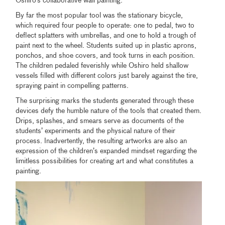
Oshiro’s collaborative wall painting.
By far the most popular tool was the stationary bicycle,
which required four people to operate: one to pedal, two to
deflect splatters with umbrellas, and one to hold a trough of
paint next to the wheel. Students suited up in plastic aprons,
ponchos, and shoe covers, and took turns in each position.
The children pedaled feverishly while Oshiro held shallow
vessels filled with different colors just barely against the tire,
spraying paint in compelling patterns.
The surprising marks the students generated through these
devices defy the humble nature of the tools that created them.
Drips, splashes, and smears serve as documents of the
students’ experiments and the physical nature of their
process. Inadvertently, the resulting artworks are also an
expression of the children’s expanded mindset regarding the
limitless possibilities for creating art and what constitutes a
painting.