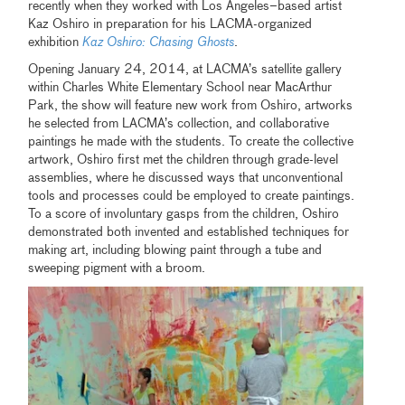
recently when they worked with Los Angeles–based artist
Kaz Oshiro in preparation for his LACMA-organized
exhibition
Kaz Oshiro: Chasing Ghosts
.
Opening January 24, 2014, at LACMA’s satellite gallery
within Charles White Elementary School near MacArthur
Park, the show will feature new work from Oshiro, artworks
he selected from LACMA’s collection, and collaborative
paintings he made with the students. To create the collective
artwork, Oshiro first met the children through grade-level
assemblies, where he discussed ways that unconventional
tools and processes could be employed to create paintings.
To a score of involuntary gasps from the children, Oshiro
demonstrated both invented and established techniques for
making art, including blowing paint through a tube and
sweeping pigment with a broom.