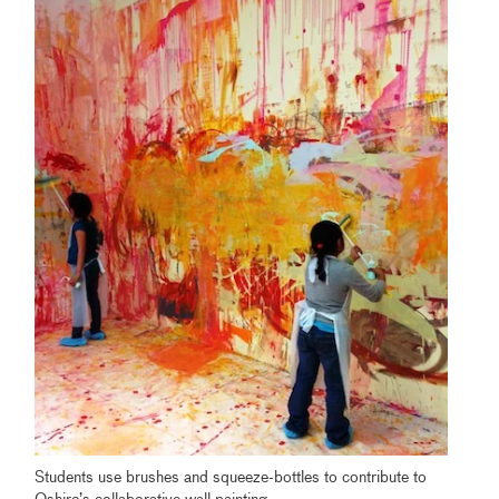
Students use brushes and squeeze-bottles to contribute to