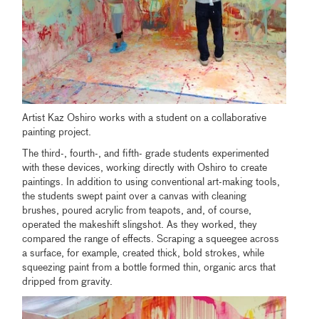
Artist Kaz Oshiro works with a student on a collaborative
painting project.
The third-, fourth-, and fifth- grade students experimented
with these devices, working directly with Oshiro to create
paintings. In addition to using conventional art-making tools,
the students swept paint over a canvas with cleaning
brushes, poured acrylic from teapots, and, of course,
operated the makeshift slingshot. As they worked, they
compared the range of effects. Scraping a squeegee across
a surface, for example, created thick, bold strokes, while
squeezing paint from a bottle formed thin, organic arcs that
dripped from gravity.