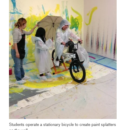
Students operate a stationary bicycle to create paint splatters