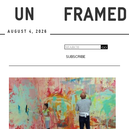
Skip
to
main
content
August 4, 2026
Search
GO
Search
form
SUBSCRIBE