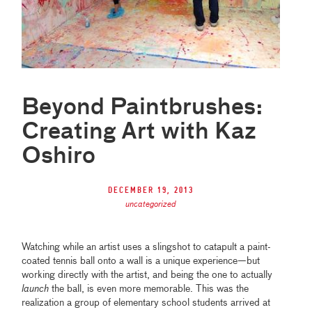
Beyond Paintbrushes:
Creating Art with Kaz
Oshiro
December 19, 2013
uncategorized
Watching while an artist uses a slingshot to catapult a paint-
coated tennis ball onto a wall is a unique experience—but
working directly with the artist, and being the one to actually
launch
the ball, is even more memorable. This was the
realization a group of elementary school students arrived at