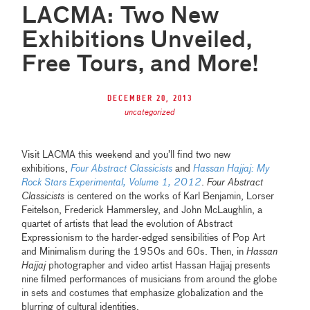
LACMA: Two New
Exhibitions Unveiled,
Free Tours, and More!
December 20, 2013
uncategorized
Visit LACMA this weekend and you’ll find two new
exhibitions,
Four Abstract Classicists
and
Hassan Hajjaj: My
Rock Stars Experimental, Volume 1, 2012
.
Four Abstract
Classicists
is centered on the works of Karl Benjamin, Lorser
Feitelson, Frederick Hammersley, and John McLaughlin, a
quartet of artists that lead the evolution of Abstract
Expressionism to the harder-edged sensibilities of Pop Art
and Minimalism during the 1950s and 60s. Then, in
Hassan
Hajjaj
photographer and video artist Hassan Hajjaj presents
nine filmed performances of musicians from around the globe
in sets and costumes that emphasize globalization and the
blurring of cultural identities.