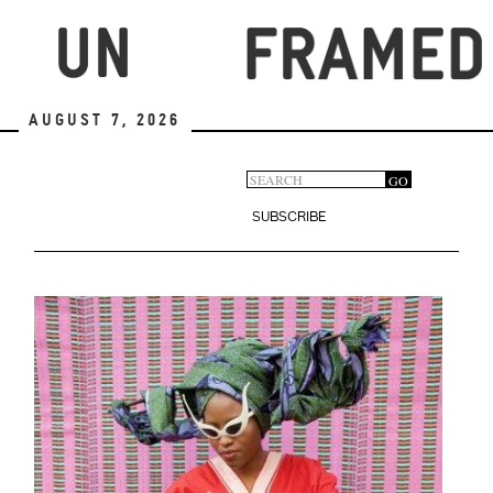
Skip
to
main
content
August 7, 2026
Search
GO
Search
form
SUBSCRIBE