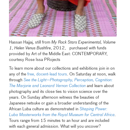
Hassan Hajjaj, still from
My Rock Stars Experimental, Volume
1
,
Helen Venus Bushfire
, 2012, purchased with funds
provided by Art of the Middle East: CONTEMPORARY,
courtesy Rose Issa PRojects
To learn more about our collections and exhibitions join in on
any of the
free, docent-lead tours
. On Saturday at noon, walk
through
See the Light—Photography, Perception, Cognition:
The Marjorie and Leonard Vernon Collection
and learn about
photography and its close ties to vision science over the
years. On Sunday afternoon witness the beauties of
Japanese netsuke or gain a broader understanding of the
African Luba culture as demonstrated in
Shaping Power:
Luba Masterworks from the Royal Museum for Central Africa
.
Tours range from 15 minutes to an hour and are included
with each general admission. What will you uncover?