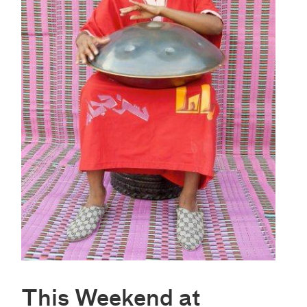
This Weekend at