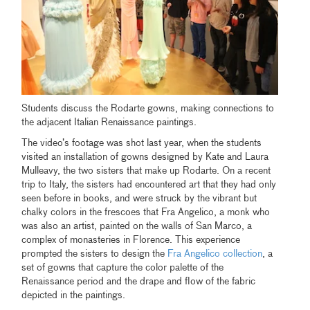
Students discuss the Rodarte gowns, making connections to
the adjacent Italian Renaissance paintings.
The video’s footage was shot last year, when the students
visited an installation of gowns designed by Kate and Laura
Mulleavy, the two sisters that make up Rodarte. On a recent
trip to Italy, the sisters had encountered art that they had only
seen before in books, and were struck by the vibrant but
chalky colors in the frescoes that Fra Angelico, a monk who
was also an artist, painted on the walls of San Marco, a
complex of monasteries in Florence. This experience
prompted the sisters to design the
Fra Angelico collection
, a
set of gowns that capture the color palette of the
Renaissance period and the drape and flow of the fabric
depicted in the paintings.