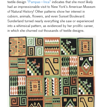
textile design
“Pampas—Inca”
indicates that she most likely
had an impressionable visit to New York’s American Museum
of Natural History! Other patterns show her interest in
cubism, animals, flowers, and even Sunset Boulevard.
Sunderland turned nearly everything she saw or experienced
into a whimsical pattern, as evidenced by her prolific career,
in which she churned out thousands of textile designs.