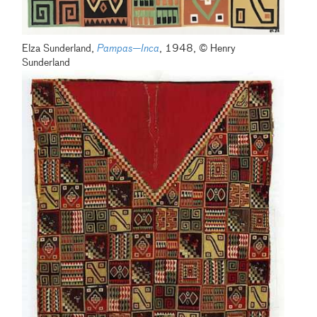
Elza Sunderland,
Pampas—Inca
, 1948, © Henry
Sunderland