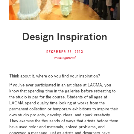
Design Inspiration
December 26, 2013
uncategorized
Think about it: where do you find your inspiration?
If you’ve ever participated in an art class at LACMA, you
know that spending time in the galleries before retreating to
the studio is par for the course. Students of all ages at
LACMA spend quality time looking at works from the
permanent collection or temporary exhibitions to inspire their
own studio projects, develop ideas, and spark creativity.
They examine the thousands of ways that artists before them
have used color and materials, solved problems, and
conveyed a message, just as artists and designers have