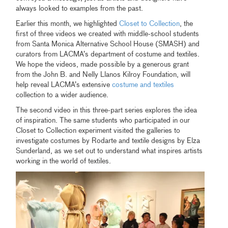
always looked to examples from the past.
Earlier this month, we highlighted
Closet to Collection
, the
first of three videos we created with middle-school students
from Santa Monica Alternative School House (SMASH) and
curators from LACMA’s department of costume and textiles.
We hope the videos, made possible by a generous grant
from the John B. and Nelly Llanos Kilroy Foundation, will
help reveal LACMA’s extensive
costume and textiles
collection to a wider audience.
The second video in this three-part series explores the idea
of inspiration. The same students who participated in our
Closet to Collection experiment visited the galleries to
investigate costumes by Rodarte and textile designs by Elza
Sunderland, as we set out to understand what inspires artists
working in the world of textiles.