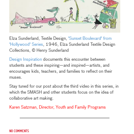
Elza Sunderland, Textile Design,
'Sunset Boulevard' from
'Hollywood' Series
, 1946, Elza Sunderland Textile Design
Collections, © Henry Sunderland
Design Inspiration
documents this encounter between
students and these inspiring—and inspired—artists, and
encourages kids, teachers, and families to reflect on their
muses.
Stay tuned for our post about the third video in this series, in
which the SMASH and other students focus on the idea of
collaborative art making.
Karen Satzman, Director, Youth and Family Programs
No comments