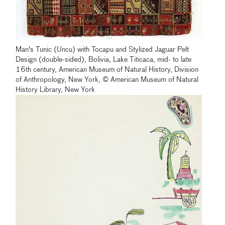
Man's Tunic (Uncu) with Tocapu and Stylized Jaguar Pelt
Design (double-sided), Bolivia, Lake Titicaca, mid- to late
16th century, American Museum of Natural History, Division
of Anthropology, New York, © American Museum of Natural
History Library, New York