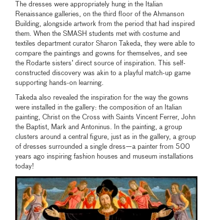
The dresses were appropriately hung in the Italian
Renaissance galleries, on the third floor of the Ahmanson
Building, alongside artwork from the period that had inspired
them. When the SMASH students met with costume and
textiles department curator Sharon Takeda, they were able to
compare the paintings and gowns for themselves, and see
the Rodarte sisters’ direct source of inspiration. This self-
constructed discovery was akin to a playful match-up game
supporting hands-on learning.
Takeda also revealed the inspiration for the way the gowns
were installed in the gallery: the composition of an Italian
painting, Christ on the Cross with Saints Vincent Ferrer, John
the Baptist, Mark and Antoninus. In the painting, a group
clusters around a central figure, just as in the gallery, a group
of dresses surrounded a single dress—a painter from 500
years ago inspiring fashion houses and museum installations
today!