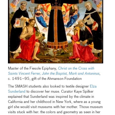
Master of the Fiesole Epiphany,
Christ on the Cross with
Saints Vincent Ferrer, John the Baptist, Mark and Antoninus
,
c. 1491–95, gift of the Ahmanson Foundation
The SMASH students also looked to textile designer
Elza
Sunderland
to discover her muse. Curator Kaye Spilker
explained that Sunderland was inspired by the climate in
California and her childhood in New York, where as a young
girl she would visit museums with her mother. Those museum
visits stuck with her: the colors and geometry as seen in her