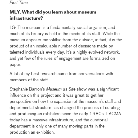
First Time
MLY
: What did you learn about museum
infrastructure?
LG: The museum is a fundamentally social organism, and
much of its history is held in the minds of its staff. While the
museum appears monolithic from the outside, in fact, it is the
product of an incalculable number of decisions made by
talented individuals every day. It’s a highly evolved network,
and yet few of the rules of engagement are formalized on
paper.
A lot of my best research came from conversations with
members of the staff.
Stephanie Barron’s
Museum as Site
show was a significant
influence on this project and it was great to get her
perspective on how the expansion of the museum’s staff and
departmental structure has changed the process of curating
and producing an exhibition since the early 1980s. LACMA
today has a massive infrastructure, and the curatorial
department is only one of many moving parts in the
production an exhibition.