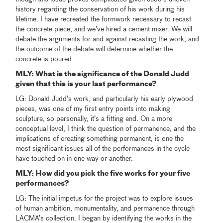
history regarding the conservation of his work during his
lifetime. I have recreated the formwork necessary to recast
the concrete piece, and we’ve hired a cement mixer. We will
debate the arguments for and against recasting the work, and
the outcome of the debate will determine whether the
concrete is poured.
MLY: What is the significance of the Donald Judd
given that this is your last performance?
LG: Donald Judd’s work, and particularly his early plywood
pieces, was one of my first entry points into making
sculpture, so personally, it’s a fitting end. On a more
conceptual level, I think the question of permanence, and the
implications of creating something permanent, is one the
most significant issues all of the performances in the cycle
have touched on in one way or another.
MLY: How did you pick the five works for your five
performances?
LG: The initial impetus for the project was to explore issues
of human ambition, monumentality, and permanence through
LACMA’s collection. I began by identifying the works in the