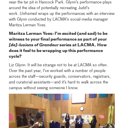
near the tar pit in Hancock Park. Glynn’s performance plays
around the idea of potentially recreating Judd’s
work.
Unframed
wraps up the performances with an interview
with Glynn conducted by LACMA's social-media manager
Maritza Lerman Yoes.
Maritza Lerman Yoes: I'm excited (and sad) to be
witness to your final performance as part of your
[de]-lusions of Grandeur
series at LACMA. How
does it feel to be wrapping up this performance
cycle?
Liz Glynn: It will be strange not to be at LACMA so often.
Over the past year, I’ve worked with a number of people
across the staff—security guards, conservators, registrars,
and curatorial assistants—and it’s hard to walk across the
campus without seeing someone I know.