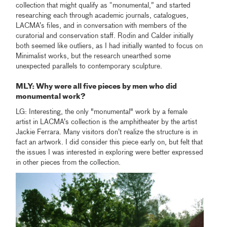
collection that might qualify as “monumental,” and started
researching each through academic journals, catalogues,
LACMA’s files, and in conversation with members of the
curatorial and conservation staff. Rodin and Calder initially
both seemed like outliers, as I had initially wanted to focus on
Minimalist works, but the research unearthed some
unexpected parallels to contemporary sculpture.
MLY
: Why were all five pieces by men who did
monumental work?
LG: Interesting, the only "monumental" work by a female
artist in LACMA’s collection is the amphitheater by the artist
Jackie Ferrara. Many visitors don’t realize the structure is in
fact an artwork. I did consider this piece early on, but felt that
the issues I was interested in exploring were better expressed
in other pieces from the collection.