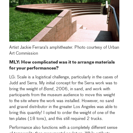
Artist Jackie Ferrara's amphitheater. Photo courtesy of Urban
Art Commission
MLY
: How complicated was it to arrange materials
for your performances
?
LG: Scale is a logistical challenge, particularly in the cases of
Judd and Serra. My initial concept for the Serra work was to
bring the weight of
Band
, 2006, in sand, and work with
participants from the museum audience to move this weight
to the site where the work was installed. However, no sand
and gravel distributor in the greater Los Angeles was able to
bring this quantity! I opted to order the weight of one of the
ten plates (18 tons), and this still required 2 trucks.
Performance also functions with a completely different sense