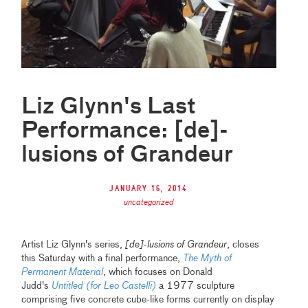
Liz Glynn's Last
Performance: [de]-
lusions of Grandeur
January 16, 2014
uncategorized
Artist Liz Glynn's series,
[de]-lusions of Grandeur
, closes
this Saturday with a final performance,
The Myth of
Permanent Material
, which focuses on Donald
Judd's
Untitled (for Leo Castelli)
a 1977 sculpture
comprising five concrete cube-like forms currently on display