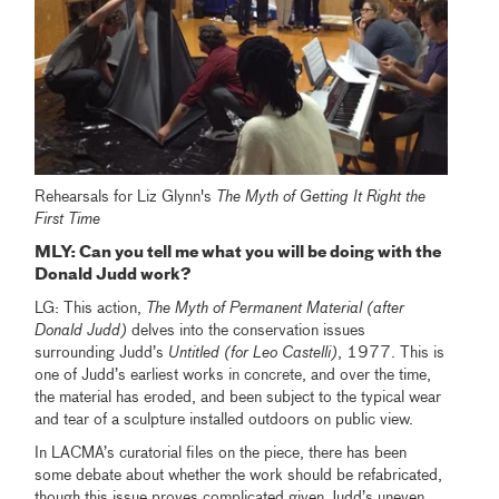
Rehearsals for Liz Glynn's
The Myth of Getting It Right the
First Time
MLY: Can you tell me what you will be doing with the
Donald Judd work?
LG: This action,
The Myth of Permanent Material (after
Donald Judd)
delves into the conservation issues
surrounding Judd’s
Untitled (for Leo Castelli)
, 1977. This is
one of Judd’s earliest works in concrete, and over the time,
the material has eroded, and been subject to the typical wear
and tear of a sculpture installed outdoors on public view.
In LACMA’s curatorial files on the piece, there has been
some debate about whether the work should be refabricated,
though this issue proves complicated given Judd’s uneven