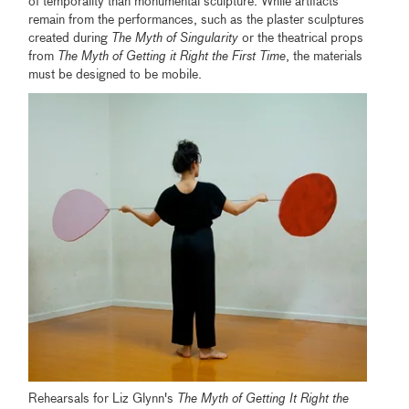
of temporality than monumental sculpture. While artifacts
remain from the performances, such as the plaster sculptures
created during
The Myth of Singularity
or the theatrical props
from
The Myth of Getting it Right the First Time
, the materials
must be designed to be mobile.
Rehearsals for Liz Glynn's
The Myth of Getting It Right the