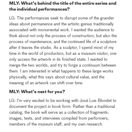
MLY
: What's behind the title of the entire series and
the individual performances?
LG: The performances seek to disrupt some of the grander
ideas about permanence and the artistic genius traditionally
associated with monumental work. I wanted the audience to
think about not only the process of construction, but also the
process of maintenance, and the continued life of a sculpture
after it leaves the studio. As a sculptor, I spend most of my
time in the world of production, but as a museum visitor, one
only access the artwork in its finished state. I wanted to
merge the two worlds, and try to forge a continuum between
them. I am interested in what happens to these large works
physically, what this says about cultural value, and the
meaning of an artwork can shift over time.
MLY
: What's next for you?
LG: I’m very excited to be working with José Luis Blondet to
document the project in book form. Rather than a traditional
catalog, the book will serve as a collection of fragments:
images, texts, and interviews compiled from performers,
members of the museum staff, and my own research.