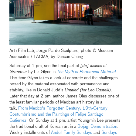
Art+Film Lab, Jorge Pardo Sculpture, photo © Museum
Associates / LACMA, by Duncan Cheng
Saturday at 1 pm, see the final part of
[de]-lusions of
Grandeur
by Liz Glynn in
The Myth of Permanent Material
.
This time Glynn takes a look at concrete and the challenges
posed by the material associated with permanence and
stability, like in Donald Judd’s
Untitled (for Leo Castelli)
.
Later that day at 2 pm, author James Oles discusses one of
the least familiar periods of Mexican art history in a
talk,
From Mexico's Forgotten Century: 19th-Century
Costumbrismo and the Paintings of Felipe Santiago
Gutiérrez
. On Sunday at 1 pm, artist Youngmin Lee presents
the traditional craft of Korean art in a
Bojagi Demonstration
.
Weekly installments of
Andell Family Sundays
and
Sundays