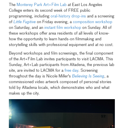
The
Monterey Park Art+Film Lab
at East Los Angeles
College enters its second week of FREE public
programming, including
oral-history drop-ins
and a screening
of
Little Fugitive
on Friday evening, a
composition workshop
on Saturday, and an
instant film workshop
on Sunday. All of
these workshops offer area residents of all levels of know-
how the opportunity to learn hands-on filmmaking and
storytelling skills with professional equipment and at no cost.
Beyond workshops and film screenings, the final component
of the Art+Film Lab invites participants to visit LACMA. This
Sunday, Art+Lab participants from Altadena, the previous lab
site, are invited to LACMA for a
free day
. Screening
throughout the day is Nicole Miller's
Believing Is Seeing
, a
commissioned video artwork composed of personal stories
told by Altadena locals, which demonstrates who and what
makes up the city.