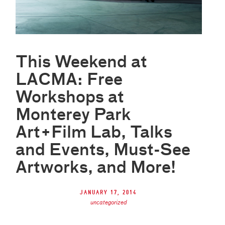
This Weekend at
LACMA: Free
Workshops at
Monterey Park
Art+Film Lab, Talks
and Events, Must-See
Artworks, and More!
January 17, 2014
uncategorized