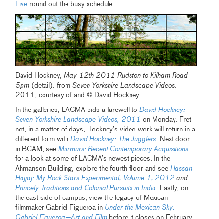
Live
round out the busy schedule.
David Hockney,
May 12th 2011 Rudston to Kilham Road
5pm
(detail), from
Seven Yorkshire Landscape Videos
,
2011, courtesy of and © David Hockney
In the galleries, LACMA bids a farewell to
David Hockney:
Seven Yorkshire Landscape Videos, 2011
on Monday. Fret
not, in a matter of days, Hockney’s video work will return in a
different form with
David Hockney: The Jugglers
. Next door
in BCAM, see
Murmurs: Recent Contemporary Acquisitions
for a look at some of LACMA’s newest pieces. In the
Ahmanson Building, explore the fourth floor and see
Hassan
Hajjaj: My Rock Stars Experimental, Volume 1, 2012
and
Princely Traditions and Colonial Pursuits in India
. Lastly, on
the east side of campus, view the legacy of Mexican
filmmaker Gabriel Figueroa in
Under the Mexican Sky:
Gabriel Figueroa—Art and Film
before it closes on February