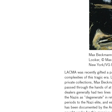
Max Beckmann
Looker, © Max 
New York/VG 
LACMA was recently gifted a pa
complexities of this tragic era
private collections, Max Beck
passed through the hands of at 
dealers generally had two lines
the Nazis as “degenerate” in ret
periods to the Nazi elite, and e
has been documented by the Art