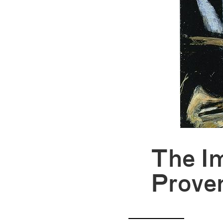
The I
Prove