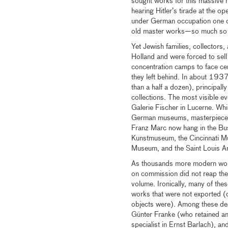
sought works for this massiv
hearing Hitler’s tirade at the op
under German occupation one of 
old master works—so much so tha
Yet Jewish families, collectors,
Holland and were forced to sell
concentration camps to face cert
they left behind. In about 193
than a half a dozen), principal
collections. The most visible e
Galerie Fischer in Lucerne. Whi
German museums, masterpieces 
Franz Marc now hang in the Bu
Kunstmuseum, the Cincinnati Mu
Museum, and the Saint Louis A
As thousands more modern work
on commission did not reap the pr
volume. Ironically, many of the
works that were not exported 
objects were). Among these dea
Günter Franke (who retained an
specialist in Ernst Barlach), a