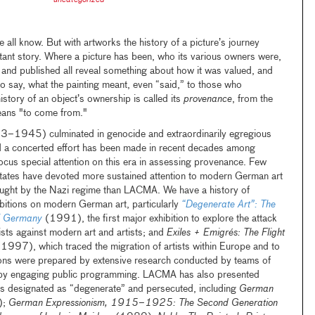
uncategorized
e all know. But with artworks the history of a picture’s journey
rtant story. Where a picture has been, who its various owners were,
 and published all reveal something about how it was valued, and
to say, what the painting meant, even “said,” to those who
history of an object’s ownership is called its
provenance
, from the
eans "to come from."
–1945) culminated in genocide and extraordinarily egregious
nd a concerted effort has been made in recent decades among
cus special attention on this era in assessing provenance. Few
tates have devoted more sustained attention to modern German art
rought by the Nazi regime than LACMA. We have a history of
bitions on modern German art, particularly
“Degenerate Art”: The
zi Germany
(1991), the first major exhibition to explore the attack
sts against modern art and artists; and
Exiles + Emigrés: The Flight
(1997), which traced the migration of artists within Europe and to
tions were prepared by extensive research conducted by teams of
by engaging public programming. LACMA has also presented
sts designated as “degenerate” and persecuted, including
German
);
German Expressionism, 1915–1925: The Second Generation