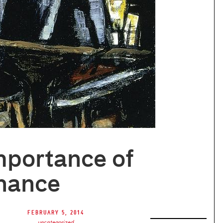
mportance of
nance
February 5, 2014