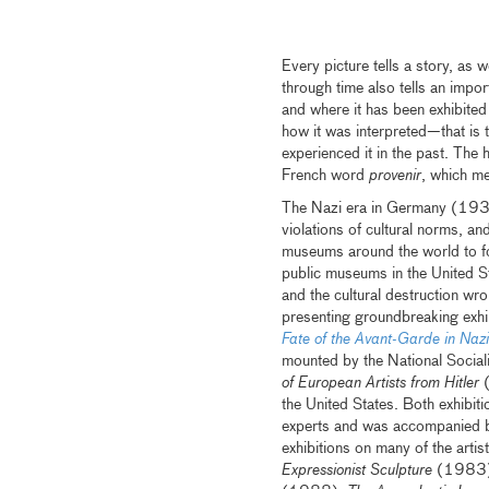
Every picture tells a story, as w
through time also tells an impo
and where it has been exhibited
how it was interpreted—that is 
experienced it in the past. The 
French word
provenir
, which m
The Nazi era in Germany (1933
violations of cultural norms, a
museums around the world to fo
public museums in the United S
and the cultural destruction w
presenting groundbreaking exhi
Fate of the Avant-Garde in Na
mounted by the National Sociali
of European Artists from Hitler
the United States. Both exhibi
experts and was accompanied 
exhibitions on many of the arti
Expressionist Sculpture
(1983