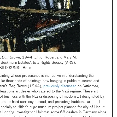
,
Bar, Brown
, 1944, gift of Robert and Mary M.
Beckmann Estate/Artists Rights Society (ARS),
BILD-KUNST, Bonn
inting whose provenance is instructive in understanding the
. Like thousands of paintings now hanging in public museums and
mann’s
Bar, Brown
(1944),
previously discussed
on
Unframed
,
least one art dealer who catered to the Nazi regime. These art
 of business with the Nazis: disposing of modern art designated by
urn for hard currency abroad, and providing traditional art of all
specially to Hitler’s huge museum project planned for city of Linz. It
 Looting Investigation Unit that some 68 dealers in Germany alone