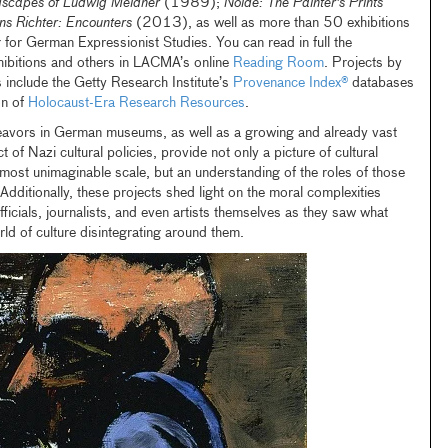
dscapes of Ludwig Meidner
(1989);
Nolde: The Painter's Prints
s Richter: Encounters
(2013), as well as more than 50 exhibitions
 for German Expressionist Studies. You can read in full the
hibitions and others in LACMA’s online
Reading Room
. Projects by
s include the Getty Research Institute’s
Provenance Index®
databases
on of
Holocaust-Era Research Resources
.
eavors in German museums, as well as a growing and already vast
ct of Nazi cultural policies, provide not only a picture of cultural
lmost unimaginable scale, but an understanding of the roles of those
dditionally, these projects shed light on the moral complexities
ficials, journalists, and even artists themselves as they saw what
ld of culture disintegrating around them.