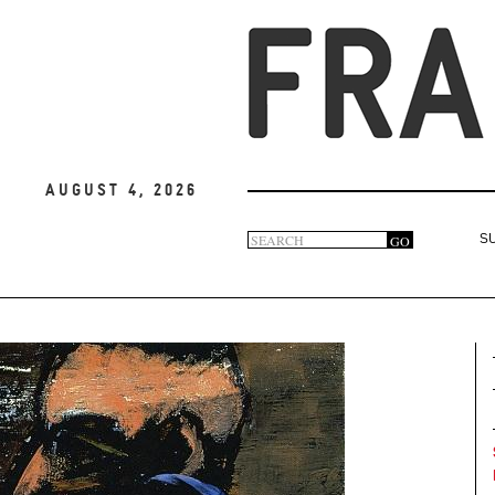
August 4, 2026
Search
GO
S
Search
form