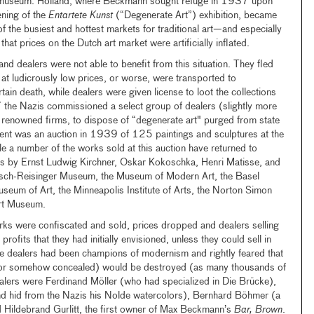
e museum. Holland, where Beckmann sought refuge in 1937 upon
ening of the
Entartete Kunst
(“Degenerate Art”) exhibition, became
the busiest and hottest markets for traditional art—and especially
t prices on the Dutch art market were artificially inflated.
 and dealers were not able to benefit from this situation. They fled
 at ludicrously low prices, or worse, were transported to
ain death, while dealers were given license to loot the collections
7 the Nazis commissioned a select group of dealers (slightly more
ly renowned firms, to dispose of “degenerate art" purged from state
vent was an auction in 1939 of 125 paintings and sculptures at the
le a number of the works sold at this auction have returned to
by Ernst Ludwig Kirchner, Oskar Kokoschka, Henri Matisse, and
sch-Reisinger Museum, the Museum of Modern Art, the Basel
seum of Art, the Minneapolis Institute of Arts, the Norton Simon
rt Museum.
s were confiscated and sold, prices dropped and dealers selling
ofits that they had initially envisioned, unless they could sell in
se dealers had been champions of modernism and rightly feared that
(or somehow concealed) would be destroyed (as many thousands of
lers were Ferdinand Möller (who had specialized in Die Brücke),
d hid from the Nazis his Nolde watercolors), Bernhard Böhmer (a
nd Hildebrand Gurlitt, the first owner of Max Beckmann’s
Bar, Brown
.