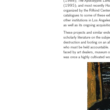
(1988);
The Apocalyptic Lan
(1995); and most recently
Han
organized by the Rifkind Center
catalogues to some of these ex
other institutions in Los Angele
as well as its ongoing acquisiti
These projects and similar end
scholarly literature on the subje
destruction and looting on an a
who must be held accountable. A
faced by art dealers, museum of
was once a highly cultivated wor