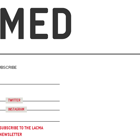
UBSCRIBE
Twitter
Instagram
Subscribe to the LACMA
Newsletter