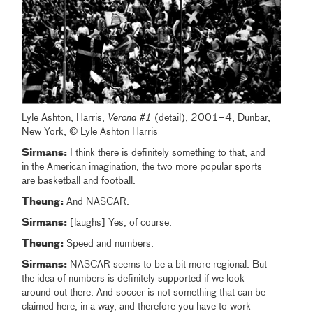
Lyle Ashton, Harris,
Verona #1
(detail), 2001–4, Dunbar,
New York, © Lyle Ashton Harris
Sirmans:
I think there is definitely something to that, and
in the American imagination, the two more popular sports
are basketball and football.
Theung:
And NASCAR.
Sirmans:
[laughs] Yes, of course.
Theung:
Speed and numbers.
Sirmans:
NASCAR seems to be a bit more regional. But
the idea of numbers is definitely supported if we look
around out there. And soccer is not something that can be
claimed here, in a way, and therefore you have to work