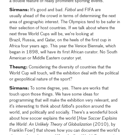
a double feature of really prominent sporting events.
Sirmans:
It’s good and bad.
Fútbol
and FIFA are
usually ahead of the crowd in terms of determining the next
area of geographic interest. The Olympics tend to be safer in
their selection of host countries. If we talk about where the
next three World Cups will be, we’re looking at
Brazil, Russia, and Qatar, on the heels of the first cup in
Africa four years ago. This year the Venice Biennale, which
began in 1898, will have its first African curator. No South
American or Middle Eastern curator yet.
Theung:
Considering the diversity of countries that the
World Cup will touch, will the exhibition deal with the political
or geopolitical nature of the sport?
Sirmans:
To some degree, yes. There are works that
touch upon those things. We have some ideas for
programming that will make the exhibition very relevant, and
it’s interesting to think about
fútbol
’s position around the
world, and politically and socially. There’s a wonderful book
about how soccer explains the world [
How Soccer Explains
the World: An Unlikely Theory of Globalization
(2010), by
Franklin Foer] that shows how you can document the world’s