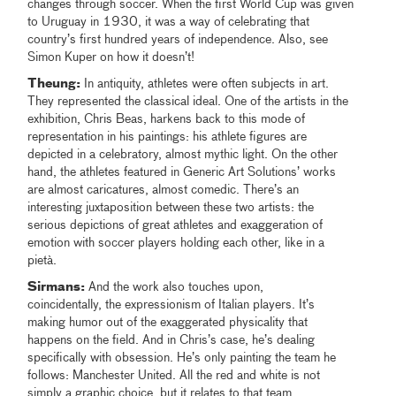
changes through soccer. When the first World Cup was given
to Uruguay in 1930, it was a way of celebrating that
country’s first hundred years of independence. Also, see
Simon Kuper on how it doesn’t!
Theung:
In antiquity, athletes were often subjects in art.
They represented the classical ideal. One of the artists in the
exhibition, Chris Beas, harkens back to this mode of
representation in his paintings: his athlete figures are
depicted in a celebratory, almost mythic light. On the other
hand, the athletes featured in Generic Art Solutions’ works
are almost caricatures, almost comedic. There’s an
interesting juxtaposition between these two artists: the
serious depictions of great athletes and exaggeration of
emotion with soccer players holding each other, like in a
pietà.
Sirmans:
And the work also touches upon,
coincidentally, the expressionism of Italian players. It’s
making humor out of the exaggerated physicality that
happens on the field. And in Chris’s case, he’s dealing
specifically with obsession. He’s only painting the team he
follows: Manchester United. All the red and white is not
simply a graphic choice, but it relates to that team