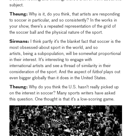
subject.
Theung:
Why is it, do you think, that artists are responding
to soccer in particular, and so consistently? In the works in
your show, there’s a repeated representation of the grid of
the soccer ball and the physical nature of the sport.
Sirmans:
I think partly it’s the blanket fact that soccer is the
most obsessed-about sport in the world, and so
artists, being a subpopulation, will be somewhat proportional
in their interest. It’s interesting to engage with
international artists and see a thread of similarity in their
consideration of the sport. And the aspect of
fútbol
plays out
even bigger globally than it does in the United States.
Theung:
Why do you think the U.S. hasn’t really picked up
on the interest in soccer? Many sports writers have asked
this question. One thought is that it’s a low-scoring game.