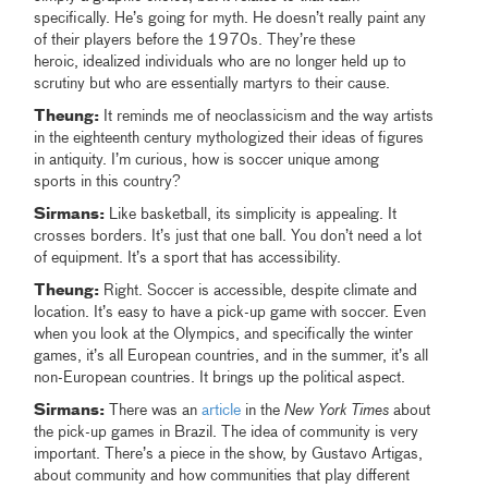
specifically. He’s going for myth. He doesn’t really paint any
of their players before the 1970s. They’re these
heroic, idealized individuals who are no longer held up to
scrutiny but who are essentially martyrs to their cause.
Theung:
It reminds me of neoclassicism and the way artists
in the eighteenth century mythologized their ideas of figures
in antiquity. I’m curious, how is soccer unique among
sports in this country?
Sirmans:
Like basketball, its simplicity is appealing. It
crosses borders. It’s just that one ball. You don’t need a lot
of equipment. It’s a sport that has accessibility.
Theung:
Right. Soccer is accessible, despite climate and
location. It’s easy to have a pick-up game with soccer. Even
when you look at the Olympics, and specifically the winter
games, it’s all European countries, and in the summer, it’s all
non-European countries. It brings up the political aspect.
Sirmans:
There was an
article
in the
New York Times
about
the pick-up games in Brazil. The idea of community is very
important. There’s a piece in the show, by Gustavo Artigas,
about community and how communities that play different