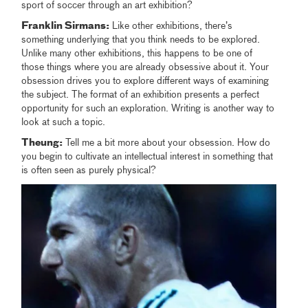
sport of soccer through an art exhibition?
Franklin Sirmans:
Like other exhibitions, there’s
something underlying that you think needs to be explored.
Unlike many other exhibitions, this happens to be one of
those things where you are already obsessive about it. Your
obsession drives you to explore different ways of examining
the subject. The format of an exhibition presents a perfect
opportunity for such an exploration. Writing is another way to
look at such a topic.
Theung:
Tell me a bit more about your obsession. How do
you begin to cultivate an intellectual interest in something that
is often seen as purely physical?