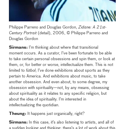
Philippe Parreno and Douglas Gordon,
Zidane: A 21st-
Century Portrait
(detail), 2006, © Philippe Parreno and
Douglas Gordon
Sirmans:
I’m thinking about where that transitional
moment occurs. As a curator, I’ve been fortunate to be able
to take certain personal obsessions and spin them, or look at
them, or, for better or worse, intellectualize them. This is not
limited to
fútbol
; I’ve done exhibitions about sports as they
pertain to America. And exhibitions about music, to take
another obsession. And even about, to some degree, my
obsession with spirituality—not, by any means, obsessing
about spirituality as it relates to any specific religion, but
about the idea of spirituality. I’m interested in
intellectualizing the quotidian.
Theung:
It happens just organically, right?
Sirmans:
In this case, it’s also listening to artists, and all of
a sudden looking and thinking: there’s a lot of work about this