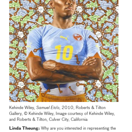
Kehinde Wiley,
Samuel Eto'o
, 2010, Roberts & Tilton
Gallery, © Kehinde Wiley, Image courtesy of Kehinde Wiley,
and Roberts & Tilton, Culver City, California
Linda Theung:
Why are you interested in representing the