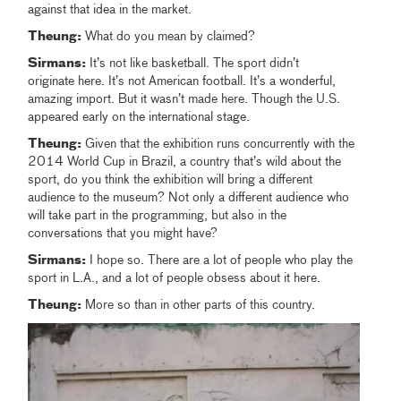
against that idea in the market.
Theung:
What do you mean by claimed?
Sirmans:
It’s not like basketball. The sport didn’t
originate here. It’s not American football. It’s a wonderful,
amazing import. But it wasn’t made here. Though the U.S.
appeared early on the international stage.
Theung:
Given that the exhibition runs concurrently with the
2014 World Cup in Brazil, a country that’s wild about the
sport, do you think the exhibition will bring a different
audience to the museum? Not only a different audience who
will take part in the programming, but also in the
conversations that you might have?
Sirmans:
I hope so. There are a lot of people who play the
sport in L.A., and a lot of people obsess about it here.
Theung:
More so than in other parts of this country.