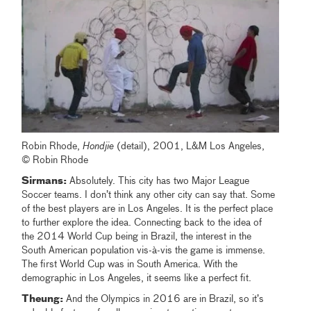
Robin Rhode,
Hondjie
(detail), 2001, L&M Los Angeles,
© Robin Rhode
Sirmans:
Absolutely. This city has two Major League
Soccer teams. I don’t think any other city can say that. Some
of the best players are in Los Angeles. It is the perfect place
to further explore the idea. Connecting back to the idea of
the 2014 World Cup being in Brazil, the interest in the
South American population vis-à-vis the game is immense.
The first World Cup was in South America. With the
demographic in Los Angeles, it seems like a perfect fit.
Theung:
And the Olympics in 2016 are in Brazil, so it’s