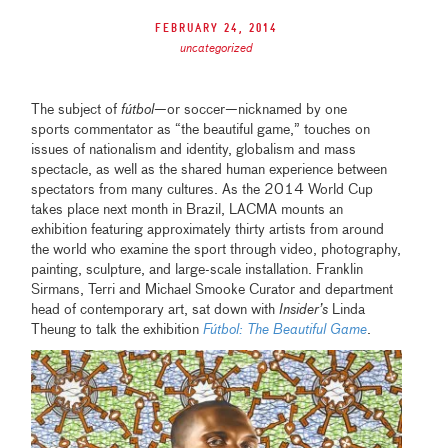
February 24, 2014
uncategorized
The subject of
fútbol
—or soccer—nicknamed by one
sports commentator as “the beautiful game,” touches on
issues of nationalism and identity, globalism and mass
spectacle, as well as the shared human experience between
spectators from many cultures. As the 2014 World Cup
takes place next month in Brazil, LACMA mounts an
exhibition featuring approximately thirty artists from around
the world who examine the sport through video, photography,
painting, sculpture, and large-scale installation. Franklin
Sirmans, Terri and Michael Smooke Curator and department
head of contemporary art, sat down with
Insider’s
Linda
Theung to talk the exhibition
Fútbol: The Beautiful Game
.