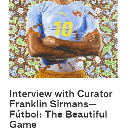
Interview with Curator
Franklin Sirmans—
Fútbol: The Beautiful
Game