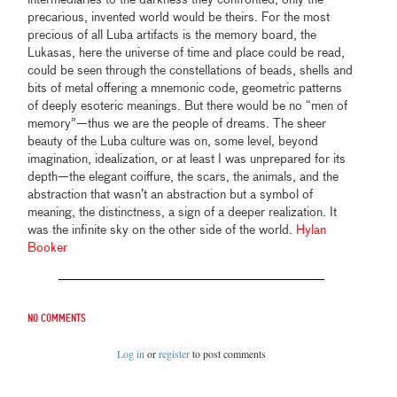
precarious, invented world would be theirs. For the most
precious of all Luba artifacts is the memory board, the
Lukasas, here the universe of time and place could be read,
could be seen through the constellations of beads, shells and
bits of metal offering a mnemonic code, geometric patterns
of deeply esoteric meanings. But there would be no “men of
memory”—thus we are the people of dreams. The sheer
beauty of the Luba culture was on, some level, beyond
imagination, idealization, or at least I was unprepared for its
depth—the elegant coiffure, the scars, the animals, and the
abstraction that wasn’t an abstraction but a symbol of
meaning, the distinctness, a sign of a deeper realization. It
was the infinite sky on the other side of the world.
Hylan
Booker
No comments
Log in
or
register
to post comments