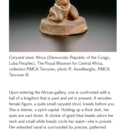
Caryatid stool
, Africa (Democratic Republic of the Congo,
Luba Peoples), The Royal Museum for Central Africa,
collection RMCA Tervuren, photo R. Asselberghs, RMCA
Tervuren ©
Upon entering the African gallery, one is confronted with a
hall of a kingdom that is past and yet is present. A wooden
female figure, a quite small caryatid stool, kneels before you.
She is
kitenta
, a spirit capital. Holding up a thick disk, her
eyes are cast down. A choker of giant blue beads adorn her
neck and small white beads circle her waist—she is poised.
Her extended navel is surrounded by precise, patterned