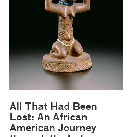
All That Had Been
Lost: An African
American Journey