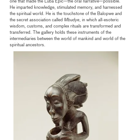
one that made the Luba Epic—the oral narrative—possible.
He imparted knowledge, stimulated memory, and harnessed
the spiritual world. He is the touchstone of the Balopwe and
the secret association called
Mbudye
, in which all-esoteric
wisdom, customs, and complex rituals are transformed and
transferred. The gallery holds these instruments of the
intermediaries between the world of mankind and world of the
spiritual ancestors.