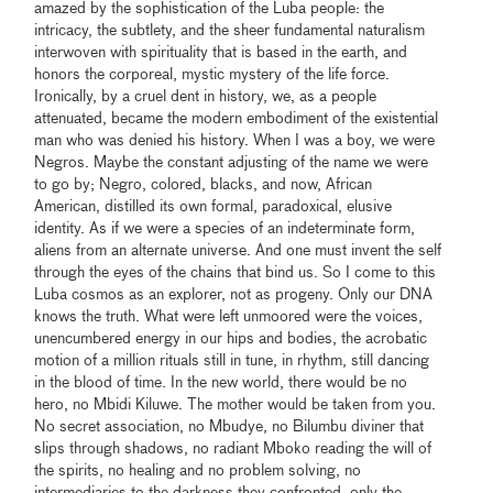
amazed by the sophistication of the Luba people: the
intricacy, the subtlety, and the sheer fundamental naturalism
interwoven with spirituality that is based in the earth, and
honors the corporeal, mystic mystery of the life force.
Ironically, by a cruel dent in history, we, as a people
attenuated, became the modern embodiment of the existential
man who was denied his history. When I was a boy, we were
Negros. Maybe the constant adjusting of the name we were
to go by; Negro, colored, blacks, and now, African
American, distilled its own formal, paradoxical, elusive
identity. As if we were a species of an indeterminate form,
aliens from an alternate universe. And one must invent the self
through the eyes of the chains that bind us. So I come to this
Luba cosmos as an explorer, not as progeny. Only our DNA
knows the truth. What were left unmoored were the voices,
unencumbered energy in our hips and bodies, the acrobatic
motion of a million rituals still in tune, in rhythm, still dancing
in the blood of time. In the new world, there would be no
hero, no Mbidi Kiluwe. The mother would be taken from you.
No secret association, no Mbudye, no Bilumbu diviner that
slips through shadows, no radiant Mboko reading the will of
the spirits, no healing and no problem solving, no
intermediaries to the darkness they confronted, only the