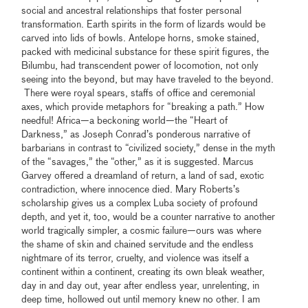
social and ancestral relationships that foster personal
transformation. Earth spirits in the form of lizards would be
carved into lids of bowls. Antelope horns, smoke stained,
packed with medicinal substance for these spirit figures, the
Bilumbu, had transcendent power of locomotion, not only
seeing into the beyond, but may have traveled to the beyond.
There were royal spears, staffs of office and ceremonial
axes, which provide metaphors for “breaking a path.” How
needful! Africa—a beckoning world—the “Heart of
Darkness,” as Joseph Conrad’s ponderous narrative of
barbarians in contrast to “civilized society,” dense in the myth
of the “savages,” the “other,” as it is suggested. Marcus
Garvey offered a dreamland of return, a land of sad, exotic
contradiction, where innocence died. Mary Roberts’s
scholarship gives us a complex Luba society of profound
depth, and yet it, too, would be a counter narrative to another
world tragically simpler, a cosmic failure—ours was where
the shame of skin and chained servitude and the endless
nightmare of its terror, cruelty, and violence was itself a
continent within a continent, creating its own bleak weather,
day in and day out, year after endless year, unrelenting, in
deep time, hollowed out until memory knew no other. I am