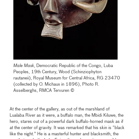
Male Mask
, Democratic Republic of the Congo, Luba
Peoples, 19th Century, Wood (Schinziophyton
rautaneii), Royal Museum for Central Africa, RG 23470
(collected by O. Michaux in 1896), Photo R.
Asselberghs, RMCA Tervuren ©
At the center of the gallery, as out of the marshland of
Lualaba River as it were, a buffalo man, the Mbidi Kiluwe, the
hero, stares out of a powerful dark buffalo-horned mask as if
at the center of gravity. It was remarked that his skin is “black
like the night.” He is a masterful hunter and blacksmith, the