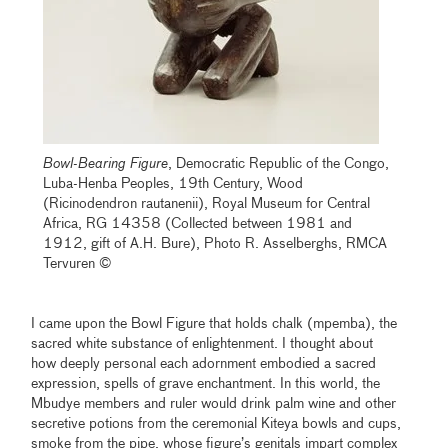
Bowl-Bearing Figure
, Democratic Republic of the Congo,
Luba-Henba Peoples, 19th Century, Wood
(Ricinodendron rautanenii), Royal Museum for Central
Africa, RG 14358 (Collected between 1981 and
1912, gift of A.H. Bure), Photo R. Asselberghs, RMCA
Tervuren ©
I came upon the Bowl Figure that holds chalk (mpemba), the
sacred white substance of enlightenment. I thought about
how deeply personal each adornment embodied a sacred
expression, spells of grave enchantment. In this world, the
Mbudye members and ruler would drink palm wine and other
secretive potions from the ceremonial Kiteya bowls and cups,
smoke from the pipe, whose figure’s genitals impart complex