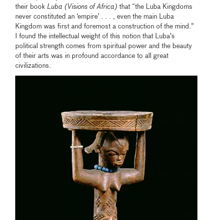
their book
Luba (Visions of Africa)
that “the Luba Kingdoms
never constituted an ‘empire’ . . . , even the main Luba
Kingdom was first and foremost a construction of the mind.”
I found the intellectual weight of this notion that Luba’s
political strength comes from spiritual power and the beauty
of their arts was in profound accordance to all great
civilizations.