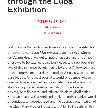
through the Luba
Exhibition
February 27, 2014
Hylan Booker
uncategorized
Is it possible that an African American can view the exhibition
Shaping Power:
Luba Masterworks from the Royal Museum
for Central Africa
without a tinge of discord and disconnect;
or are we to be washed over, teary eyed, and spellbound in
awe of this immense beauty that is before us?
Here we must
travel through time to a dark period as Africans who are not
pure bloods. One must peer at a world or cosmos whose
complexity was assured and complete.
Luba Masterworks
stands in a parallel universe, with its profound sacred
objects, beatific scars, and intimate rituals of glorification.
Simultaneously, we’re wretched back to another darker world
of bondage, an adopted god and the abstract scarification of
the whip. Mary Nooter Roberts and Allen F. Roberts write in