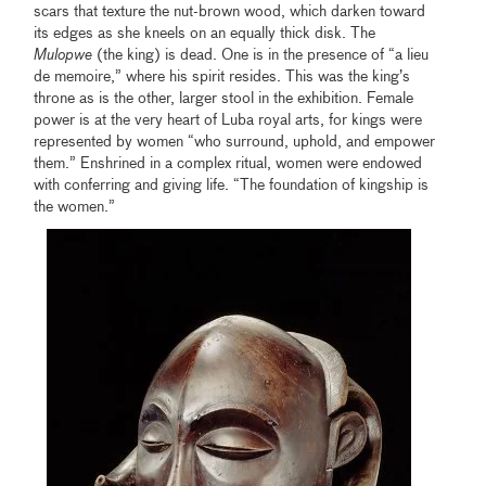
scars that texture the nut-brown wood, which darken toward
its edges as she kneels on an equally thick disk. The
Mulopwe
(the king) is dead. One is in the presence of “a lieu
de memoire,” where his spirit resides. This was the king’s
throne as is the other, larger stool in the exhibition. Female
power is at the very heart of Luba royal arts, for kings were
represented by women “who surround, uphold, and empower
them.” Enshrined in a complex ritual, women were endowed
with conferring and giving life. “The foundation of kingship is
the women.”