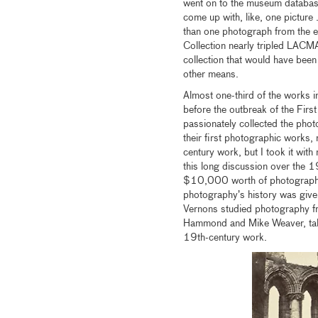
went on to the museum databas
come up with, like, one picture 
than one photograph from the er
Collection nearly tripled LACMA
collection that would have been
other means.
Almost one-third of the works 
before the outbreak of the First
passionately collected the pho
their first photographic works,
century work, but I took it with
this long discussion over the 1
$10,000 worth of photographs on
photography’s history was given
Vernons studied photography fr
Hammond and Mike Weaver, takin
19th-century work.