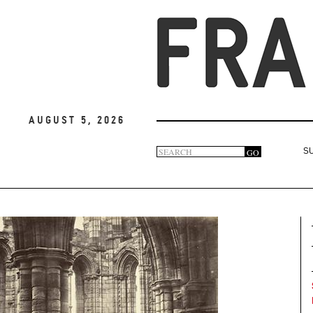
August 5, 2026
Search
GO
S
Search
form