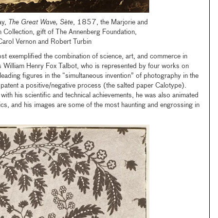
ay,
The Great Wave, Sète
, 1857, the Marjorie and
 Collection, gift of The Annenberg Foundation,
Carol Vernon and Robert Turbin
t exemplified the combination of science, art, and commerce in
s William Henry Fox Talbot, who is represented by four works on
leading figures in the “simultaneous invention” of photography in the
patent a positive/negative process (the salted paper Calotype).
 with his scientific and technical achievements, he was also animated
etics, and his images are some of the most haunting and engrossing in