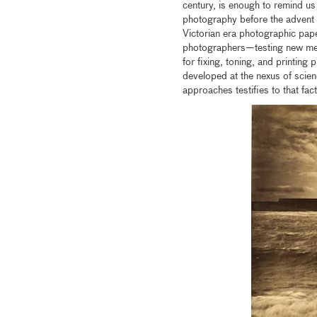
century, is enough to remind us
photography before the advent 
Victorian era photographic pape
photographers—testing new meth
for fixing, toning, and printi
developed at the nexus of scie
approaches testifies to that fact