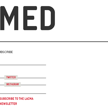
UBSCRIBE
Twitter
Instagram
Subscribe to the LACMA
Newsletter