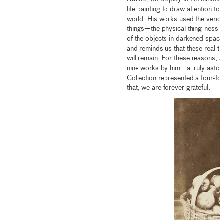
life painting to draw attention t
world. His works used the verid
things—the physical thing-ness o
of the objects in darkened space
and reminds us that these real t
will remain. For these reasons,
nine works by him—a truly astou
Collection represented a four-f
that, we are forever grateful.