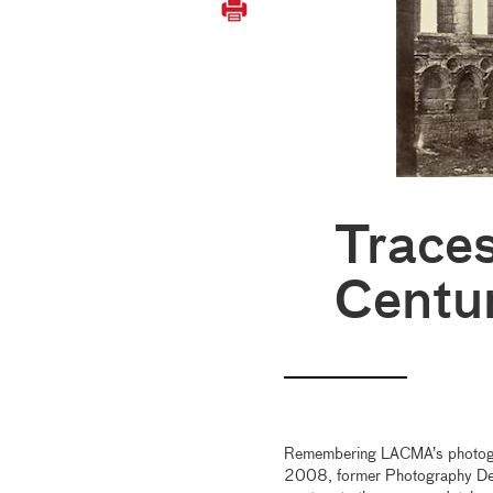
Traces
Centu
Remembering LACMA’s photograph
2008, former Photography Dep