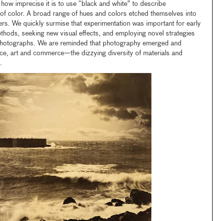
 how imprecise it is to use “black and white” to describe
of color. A broad range of hues and colors etched themselves into
rs. We quickly surmise that experimentation was important for early
ods, seeking new visual effects, and employing novel strategies
ng photographs. We are reminded that photography emerged and
nce, art and commerce—the dizzying diversity of materials and
.