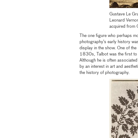
Gustave Le Gr
Leonard Vernon
acquired from 
The one figure who perhaps mos
photography’s early history wa
display in the show. One of the 
1830s, Talbot was the first to 
Although he is often associated
by an interest in art and aesth
the history of photography.