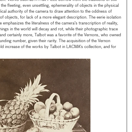
o the fleeting, even unsettling, ephemerality of objects in the physical
ical authority of the camera to draw attention to the oddness of
f objects, for lack of a more elegant description. The eerie isolation
 emphasizes the literalness of the camera’s transcription of reality,
hings in the world will decay and rot, while their photographic trace
 and certainly more, Talbot was a favorite of the Vernons, who owned
nding number, given their rarity. The acquisition of the Vernon
old increase of the works by Talbot in LACMA’s collection, and for