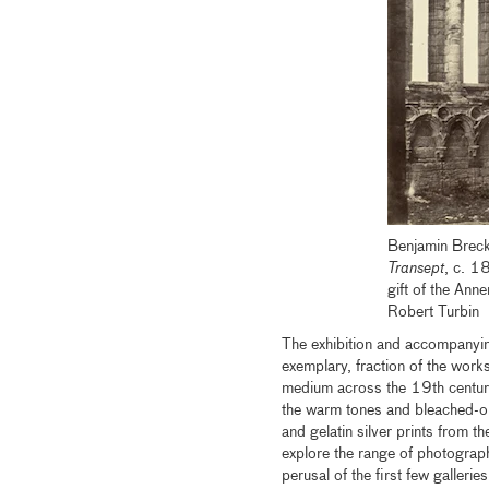
Benjamin Breck
Transept
, c. 1
gift of the An
Robert Turbin
The exhibition and accompanyi
exemplary, fraction of the works
medium across the 19th century.
the warm tones and bleached-ou
and gelatin silver prints from t
explore the range of photograph
perusal of the first few galleri