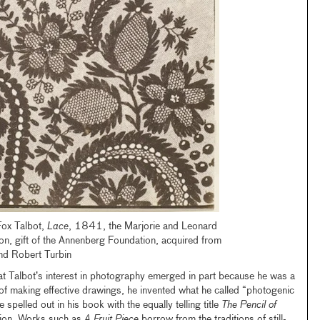
Fox Talbot,
Lace
, 1841, the Marjorie and Leonard
on, gift of the Annenberg Foundation, acquired from
nd Robert Turbin
hat Talbot’s interest in photography emerged in part because he was a
f making effective drawings, he invented what he called “photogenic
 spelled out in his book with the equally telling title
The Pencil of
ition. Works such as
A Fruit Piece
borrow from the traditions of still-