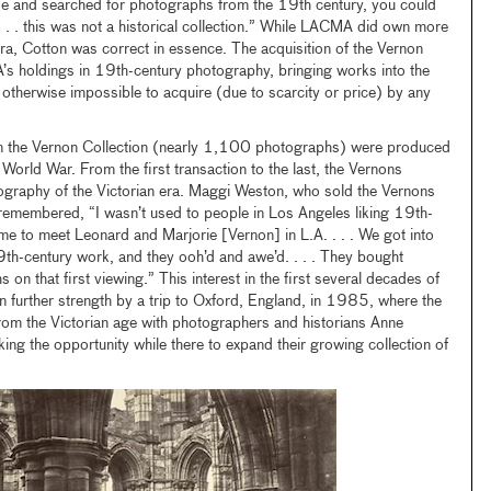
e and searched for photographs from the 19th century, you could
. . . this was not a historical collection.” While LACMA did own more
a, Cotton was correct in essence. The acquisition of the Vernon
’s holdings in 19th-century photography, bringing works into the
 otherwise impossible to acquire (due to scarcity or price) by any
in the Vernon Collection (nearly 1,100 photographs) were produced
 World War. From the first transaction to the last, the Vernons
tography of the Victorian era. Maggi Weston, who sold the Vernons
 remembered, “I wasn’t used to people in Los Angeles liking 19th-
 me to meet Leonard and Marjorie [Vernon] in L.A. . . . We got into
9th-century work, and they ooh’d and awe’d. . . . They bought
 that first viewing.” This interest in the first several decades of
 further strength by a trip to Oxford, England, in 1985, where the
om the Victorian age with photographers and historians Anne
g the opportunity while there to expand their growing collection of