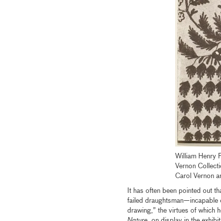
William Henry 
Vernon Collecti
Carol Vernon a
It has often been pointed out t
failed draughtsman—incapable o
drawing,” the virtues of which he
Nature
, on display in the exhib