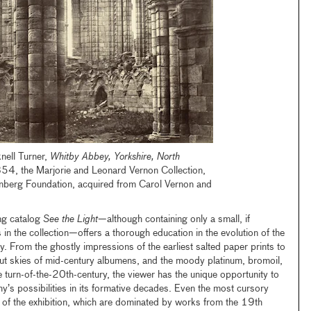
nell Turner,
Whitby Abbey, Yorkshire, North
854, the Marjorie and Leonard Vernon Collection,
nenberg Foundation, acquired from Carol Vernon and
ng catalog
See the Light
—although containing only a small, if
 in the collection—offers a thorough education in the evolution of the
 From the ghostly impressions of the earliest salted paper prints to
t skies of mid-century albumens, and the moody platinum, bromoil,
he turn-of-the-20th-century, the viewer has the unique opportunity to
y’s possibilities in its formative decades. Even the most cursory
es of the exhibition, which are dominated by works from the 19th