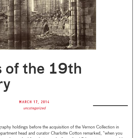
 of the 19th
ry
March 17, 2014
uncategorized
y holdings before the acquisition of the Vernon Collection in
artment head and curator Charlotte Cotton remarked, “when you