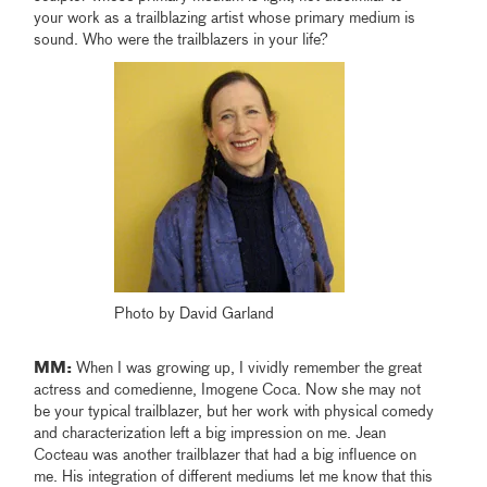
your work as a trailblazing artist whose primary medium is
sound. Who were the trailblazers in your life?
Photo by David Garland
MM:
When I was growing up, I vividly remember the great
actress and comedienne, Imogene Coca. Now she may not
be your typical trailblazer, but her work with physical comedy
and characterization left a big impression on me. Jean
Cocteau was another trailblazer that had a big influence on
me. His integration of different mediums let me know that this