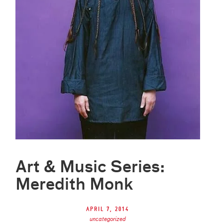
Art & Music Series:
Meredith Monk
April 7, 2014
uncategorized