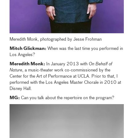
Meredith Monk, photographed by Jesse Frohman
Mitch Glickman:
When was the last time you performed in
Los Angeles?
Meredith Monk:
In January 2013 with
On Behalf of
Nature
, a music-theater work co-commissioned by the
Center for the Art of Performance at UCLA. Prior to that, I
performed with the Los Angeles Master Chorale in 2010 at
Disney Hall.
MG:
Can you talk about the repertoire on the program?