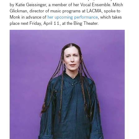
by Katie Geissinger, a member of her Vocal Ensemble. Mitch
Glickman, director of music programs at LACMA, spoke to
Monk in advance of
her upcoming performance
, which takes
place next Friday, April 11, at the Bing Theater.