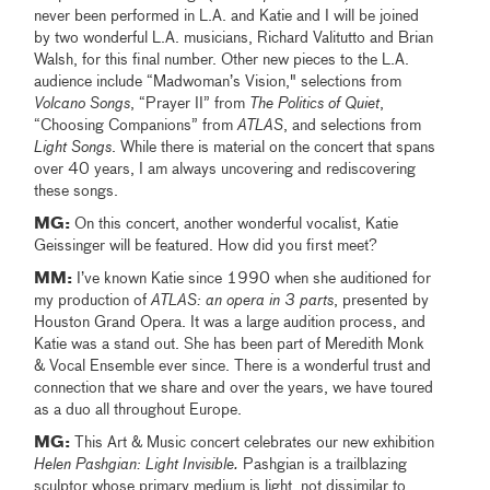
never been performed in L.A. and Katie and I will be joined
by two wonderful L.A. musicians, Richard Valitutto and Brian
Walsh, for this final number. Other new pieces to the L.A.
audience include “Madwoman’s Vision," selections from
Volcano Songs
, “Prayer II” from
The
Politics of Quiet
,
“Choosing Companions” from
ATLAS
, and selections from
Light Songs
. While there is material on the concert that spans
over 40 years, I am always uncovering and rediscovering
these songs.
MG:
On this concert, another wonderful vocalist, Katie
Geissinger will be featured. How did you first meet?
MM:
I’ve known Katie since 1990 when she auditioned for
my production of
ATLAS: an opera in 3 parts
,
presented by
Houston Grand Opera. It was a large audition process, and
Katie was a stand out. She has been part of Meredith Monk
& Vocal Ensemble ever since. There is a wonderful trust and
connection that we share and over the years, we have toured
as a duo all throughout Europe.
MG:
This Art & Music concert celebrates our new exhibition
Helen Pashgian: Light Invisible.
Pashgian is a trailblazing
sculptor whose primary medium is light, not dissimilar to