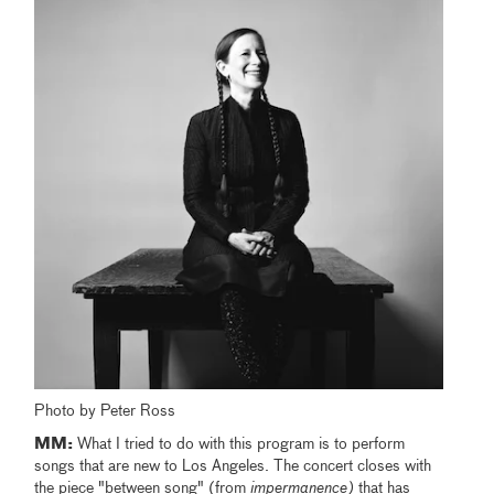
Photo by Peter Ross
MM:
What I tried to do with this program is to perform
songs that are new to Los Angeles. The concert closes with
the piece "between song" (from
impermanence)
that has