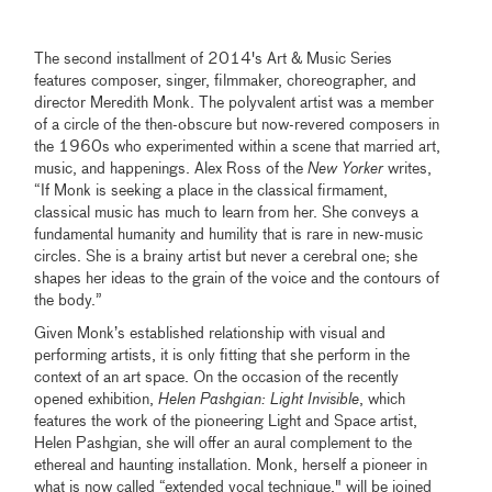
The second installment of 2014's Art & Music Series
features composer, singer, filmmaker, choreographer, and
director Meredith Monk. The polyvalent artist was a member
of a circle of the then-obscure but now-revered composers in
the 1960s who experimented within a scene that married art,
music, and happenings. Alex Ross of the
New Yorker
writes,
“If Monk is seeking a place in the classical firmament,
classical music has much to learn from her. She conveys a
fundamental humanity and humility that is rare in new-music
circles. She is a brainy artist but never a cerebral one; she
shapes her ideas to the grain of the voice and the contours of
the body.”
Given Monk’s established relationship with visual and
performing artists, it is only fitting that she perform in the
context of an art space. On the occasion of the recently
opened exhibition,
Helen Pashgian: Light Invisible
, which
features the work of the pioneering Light and Space artist,
Helen Pashgian, she will offer an aural complement to the
ethereal and haunting installation. Monk, herself a pioneer in
what is now called “extended vocal technique," will be joined