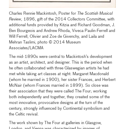
Charles Rennie Mackintosh, Poster for
The Scottish Musical
Review
, 1896, gift of the 2014 Collectors Committee, with
additional funds provided by Kitzia and Richard Goodman, J.
Ben Bourgeois and Andrew Rhoda, Viveca Paulin-Ferrell and
Will Ferrell, Olivier and Zoe de Givenchy, and Laila and
Mehran Taslimi, photo © 2014 Museum
Associates/LACMA
The mid-1890s were central to Mackintosh’s development
as an artist, architect, and designer. This is the period when
he often collaborated with three Glaswegian artists he had
met while taking art classes at night: Margaret Macdonald
(whom he married in 1900), her sister Frances, and Herbert
McNair (whom Frances married in 1899). So close was
their association that they were called The Four; working
both independently and together, they created some of the
most innovative, provocative designs at the turn of the
century, strongly influenced by Continental symbolism and
the Celtic revival.
The work shown by The Four at galleries in Glasgow,
London, and Vienna was characterized by images of