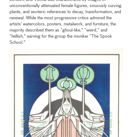
unconventionally attenuated female figures, sinuously curving
plants, and esoteric references to decay, transformation, and
renewal. While the most progressive critics admired the
artists’ watercolors, posters, metalwork, and furniture, the
majority described them as “ghoul-like,” “weird,” and
“hellish,” earning for the group the moniker “The Spook
School.”