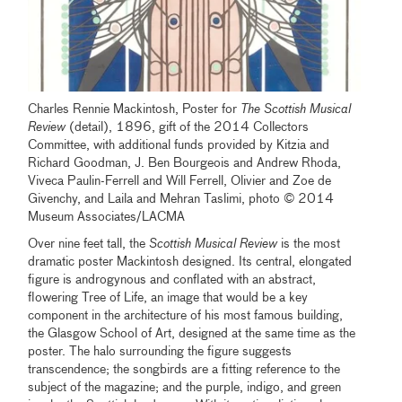
Charles Rennie Mackintosh, Poster for
The Scottish Musical
Review
(detail), 1896, gift of the 2014 Collectors
Committee, with additional funds provided by Kitzia and
Richard Goodman, J. Ben Bourgeois and Andrew Rhoda,
Viveca Paulin-Ferrell and Will Ferrell, Olivier and Zoe de
Givenchy, and Laila and Mehran Taslimi, photo © 2014
Museum Associates/LACMA
Over nine feet tall, the
Scottish Musical Review
is the most
dramatic poster Mackintosh designed. Its central, elongated
figure is androgynous and conflated with an abstract,
flowering Tree of Life, an image that would be a key
component in the architecture of his most famous building,
the Glasgow School of Art, designed at the same time as the
poster. The halo surrounding the figure suggests
transcendence; the songbirds are a fitting reference to the
subject of the magazine; and the purple, indigo, and green