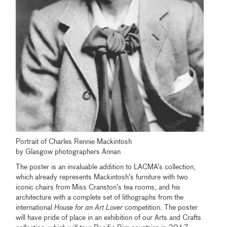
Portrait of Charles Rennie Mackintosh
by Glasgow photographers Annan
The poster is an invaluable addition to LACMA’s collection,
which already represents Mackintosh’s furniture with two
iconic chairs from Miss Cranston’s tea rooms, and his
architecture with a complete set of lithographs from the
international
House for an Art
Lover
competition. The poster
will have pride of place in an exhibition of our Arts and Crafts