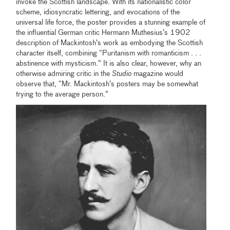
invoke the Scottish landscape. With its nationalistic color
scheme, idiosyncratic lettering, and evocations of the
universal life force, the poster provides a stunning example of
the influential German critic Hermann Muthesius’s 1902
description of Mackintosh’s work as embodying the Scottish
character itself, combining “Puritanism with romanticism . . .
abstinence with mysticism.” It is also clear, however, why an
otherwise admiring critic in the
Studio
magazine would
observe that, “Mr. Mackintosh’s posters may be somewhat
trying to the average person.”