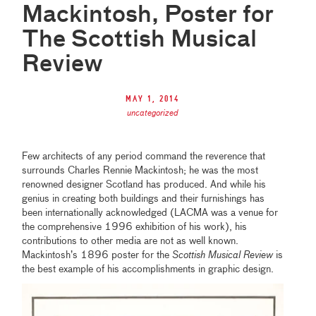
Mackintosh, Poster for
The Scottish Musical
Review
May 1, 2014
uncategorized
Few architects of any period command the reverence that
surrounds Charles Rennie Mackintosh; he was the most
renowned designer Scotland has produced. And while his
genius in creating both buildings and their furnishings has
been internationally acknowledged (LACMA was a venue for
the comprehensive 1996 exhibition of his work), his
contributions to other media are not as well known.
Mackintosh’s 1896 poster for the
Scottish Musical Review
is
the best example of his accomplishments in graphic design.