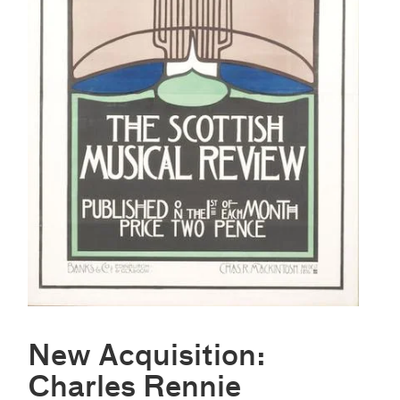
New Acquisition:
Charles Rennie