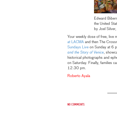
Edward Bibe
the United Sta
by Joel Silve
Your weekly dose of free, live
at LACMA
and then The Crossr
Sundays Live
on Sunday at 6 p
and the Story of Venice
, showca
historical photographs and ephe
on Saturday. Finally, families c
12:30 pm.
Roberto Ayala
No comments