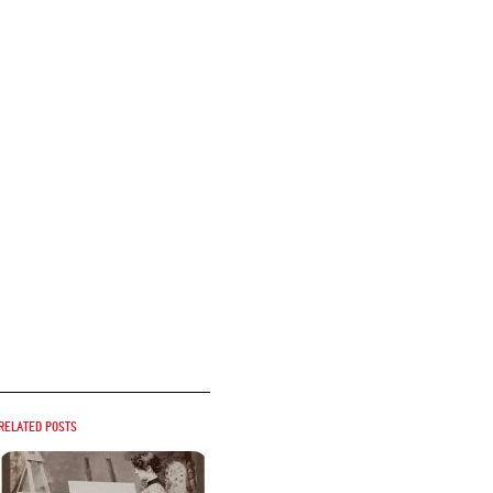
Related posts