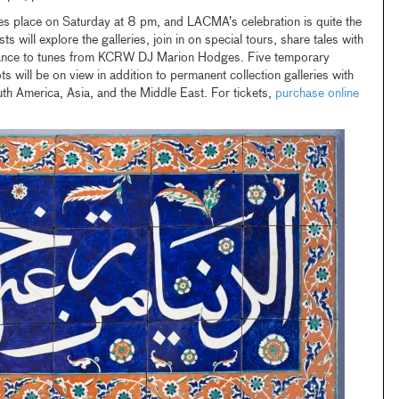
s place on Saturday at 8 pm, and LACMA’s celebration is quite the
s will explore the galleries, join in on special tours, share tales with
dance to tunes from KCRW DJ Marion Hodges. Five temporary
ots will be on view in addition to permanent collection galleries with
th America, Asia, and the Middle East. For tickets,
purchase online