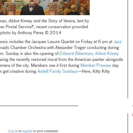
rman,
Abbot Kinney and the Story of Venice,
lent by
tes Postal Service®, recent conservation provided
r, photo by Anthony Peres © 2014
 music includes the Jacques Lesure Quartet on Friday at 6 pm at
Jazz
oads Chamber Orchestra with Alexander Treger conducting during
m. Sunday is also the opening of
Edward Biberman, Abbot Kinney
sing the recently restored mural from the American painter alongside
mera of the city. Members see it first during
Member Preview
day
an get creative during
Andell Family Sundays
—Here, Kitty Kitty
Log in
or
register
to post comments