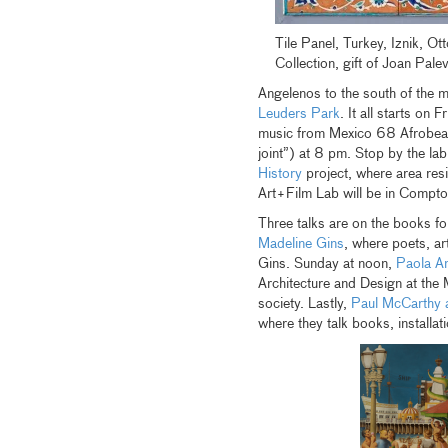
Tile Panel, Turkey, Iznik, O
Collection, gift of Joan Pale
Angelenos to the south of the m
Leuders Park
. It all starts on 
music from Mexico 68 Afrobeat
joint”) at 8 pm. Stop by the la
History
project, where area res
Art+Film Lab will be in Compt
Three talks are on the books f
Madeline Gins
, where poets, art
Gins. Sunday at noon,
Paola An
Architecture and Design at the
society. Lastly,
Paul McCarthy 
where they talk books, installat