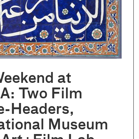
Weekend at
: Two Film
e-Headers,
national Museum