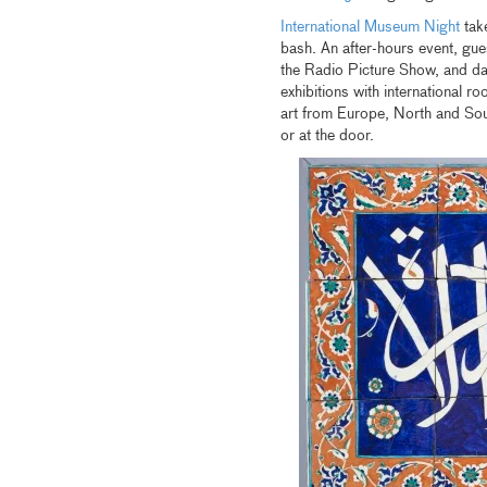
International Museum Night
take
bash. An after-hours event, guest
the Radio Picture Show, and 
exhibitions with international ro
art from Europe, North and Sou
or at the door.