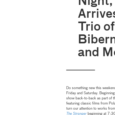
Night,
Arrive
Trio o
Biber
and M
Do something new this weekend
Friday and Saturday. Beginnin
show back-to-back as part of t
featuring classic films from Po
turn our attention to works fro
The Stranger
beginning at 7:30