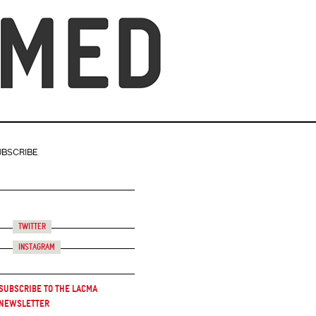
UBSCRIBE
Twitter
Instagram
Subscribe to the LACMA
Newsletter