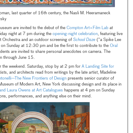
ttoman, last quarter of 16th century, the Nasli M. Heeramaneck
vsky
useum are invited to the debut of the
Compton Art+Film Lab
at
Friday night at 7 pm during the
opening-night celebration
, featuring live
 Orchestra and an outdoor screening of
School Daze
(“a Spike Lee
b on Sunday at 12:30 pm and be the first to contribute to the
Oral
idents are invited to share personal anecdotes on camera. The
on through June 15.
or the weekend. Saturday, stop by at 2 pm for
A Landing Site for
ists, and architects read from writings by the late artist, Madeline
tonelli—The New Frontiers of Design
presents senior curator of
 Museum of Modern Art, New York discussing design and its place in
and Laura Owens at Art Catalogues
happens at 4 pm on Sunday
ions, performances, and anything else on their mind.