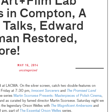
 Art+Film Lab
s in Compton, A
f Talks, Edward
man Restored,
ore!
May 16, 2014
uncategorized
 at LACMA. On the silver screen, catch two double-features on
g Friday at 7:30 pm,
Innocent Sorcerers
and
The Promised Land
he series
Martin Scorsese Presents: Masterpieces of Polish Cinema
,
land as curated by famed director Martin Scorsese. Saturday night we
m the legendary Orson Welles with
The Magnificent Ambersons
and
 pm, part of
The Essential Orson Welles
series.