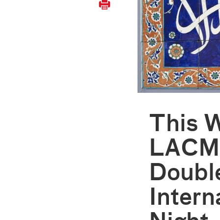
This 
LACMA
Doubl
Inter