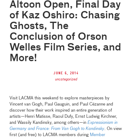
Altoon Open, Final Day
of Kaz Oshiro: Chasing
Ghosts, The
Conclusion of Orson
Welles Film Series, and
More!
June 6, 2014
uncategorized
Visit LACMA this weekend to explore masterpieces by
Vincent van Gogh, Paul Gauguin, and Paul Cézanne and
discover how their work inspired an entire generation of
artists—Henri Matisse, Raoul Dufy, Ernst Ludwig Kirchner,
and Wassily Kandinsky, among others—in
Expressionism in
Germany and France: From Van Gogh to Kandinsky
. On view
first (and free) to LACMA members during
Member