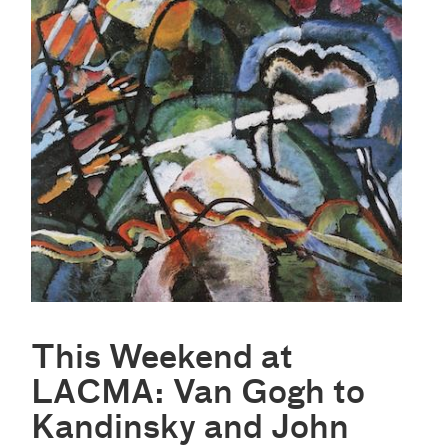
This Weekend at
LACMA: Van Gogh to
Kandinsky and John