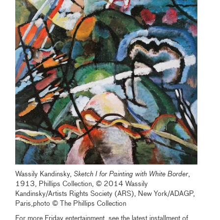
Wassily Kandinsky,
Sketch I for Painting
with White Border
,
1913, Phillips Collection, © 2014 Wassily
Kandinsky/Artists Rights Society (ARS), New York/ADAGP,
Paris,photo © The Phillips Collection
For more Friday entertainment, see the latest installment of