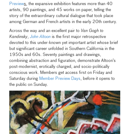
Preview
s
, the expansive exhibition features more than 40
artists, 90 paintings, and 45 works on paper, telling the
story of the extraordinary cultural dialogue that took place
among German and French artists in the early 20th century.
Across the way and an excellent pair to
Van Gogh to
Kandinsky
,
John Altoon
is the first major retrospective
devoted to this under-known yet important artist whose brief
but significant career unfolded in Southern California in the
1950s and 60s. Seventy paintings and drawings,
combining abstraction and figuration, demonstrate Altoon’s
post-modernist, erotically charged, and socio-politically
conscious work. Members get access first on Friday and
Saturday during
Member Preview Days
, before it opens to
the public on Sunday.