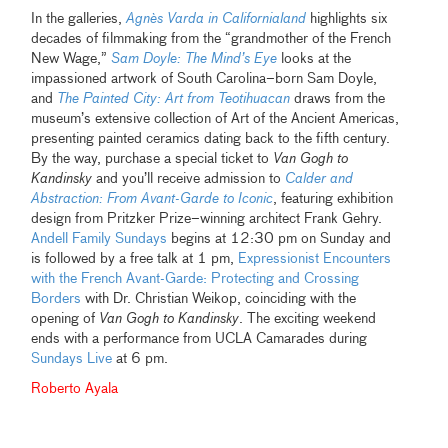
In the galleries,
Agnès Varda in Californialand
highlights six
decades of filmmaking from the “grandmother of the French
New Wage,”
Sam Doyle: The Mind’s Eye
looks at the
impassioned artwork of South Carolina–born Sam Doyle,
and
The Painted City: Art from Teotihuacan
draws from the
museum’s extensive collection of Art of the Ancient Americas,
presenting painted ceramics dating back to the fifth century.
By the way, purchase a special ticket to
Van Gogh to
Kandinsky
and you’ll receive admission to
Calder and
Abstraction: From Avant-Garde to Iconic
, featuring exhibition
design from Pritzker Prize–winning architect Frank Gehry.
Andell Family Sundays
begins at 12:30 pm on Sunday and
is followed by a free talk at 1 pm,
Expressionist Encounters
with the French Avant-Garde: Protecting and Crossing
Borders
with Dr. Christian Weikop, coinciding with the
opening of
Van Gogh to Kandinsky
. The exciting weekend
ends with a performance from UCLA Camarades during
Sundays Live
at 6 pm.
Roberto Ayala