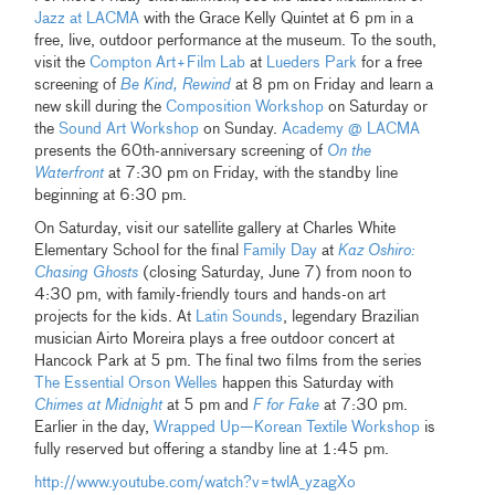
Jazz at LACMA
with the Grace Kelly Quintet at 6 pm in a
free, live, outdoor performance at the museum. To the south,
visit the
Compton Art+Film Lab
at
Lueders Park
for a free
screening of
Be Kind, Rewind
at 8 pm on Friday and learn a
new skill during the
Composition Workshop
on Saturday or
the
Sound Art Workshop
on Sunday.
Academy @ LACMA
presents the 60th-anniversary screening of
On the
Waterfront
at 7:30 pm on Friday, with the standby line
beginning at 6:30 pm.
On Saturday, visit our satellite gallery at Charles White
Elementary School for the final
Family Day
at
Kaz Oshiro:
Chasing Ghosts
(closing Saturday, June 7) from noon to
4:30 pm, with family-friendly tours and hands-on art
projects for the kids. At
Latin Sounds
, legendary Brazilian
musician Airto Moreira plays a free outdoor concert at
Hancock Park at 5 pm. The final two films from the series
The Essential Orson Welles
happen this Saturday with
Chimes at Midnight
at 5 pm and
F for Fake
at 7:30 pm.
Earlier in the day,
Wrapped Up—Korean Textile Workshop
is
fully reserved but offering a standby line at 1:45 pm.
http://www.youtube.com/watch?v=twlA_yzagXo