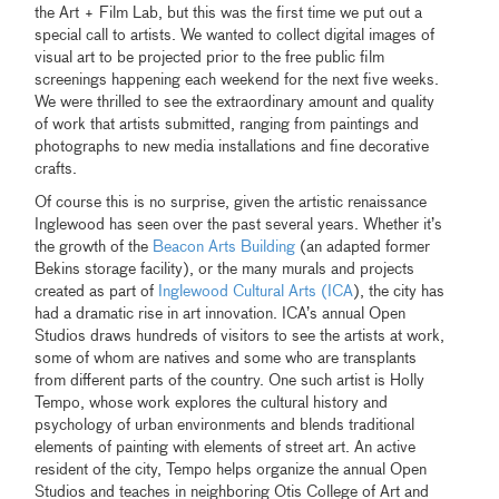
the Art + Film Lab, but this was the first time we put out a
special call to artists. We wanted to collect digital images of
visual art to be projected prior to the free public film
screenings happening each weekend for the next five weeks.
We were thrilled to see the extraordinary amount and quality
of work that artists submitted, ranging from paintings and
photographs to new media installations and fine decorative
crafts.
Of course this is no surprise, given the artistic renaissance
Inglewood has seen over the past several years. Whether it’s
the growth of the
Beacon Arts Building
(an adapted former
Bekins storage facility), or the many murals and projects
created as part of
Inglewood Cultural Arts (ICA
), the city has
had a dramatic rise in art innovation. ICA’s annual Open
Studios draws hundreds of visitors to see the artists at work,
some of whom are natives and some who are transplants
from different parts of the country. One such artist is Holly
Tempo, whose work explores the cultural history and
psychology of urban environments and blends traditional
elements of painting with elements of street art. An active
resident of the city, Tempo helps organize the annual Open
Studios and teaches in neighboring Otis College of Art and