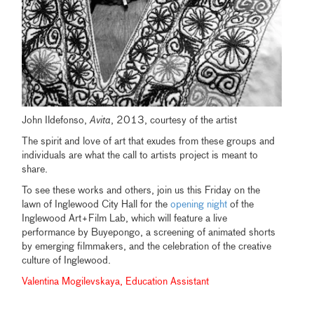
John Ildefonso,
Avita
, 2013, courtesy of the artist
The spirit and love of art that exudes from these groups and
individuals are what the call to artists project is meant to
share.
To see these works and others, join us this Friday on the
lawn of Inglewood City Hall for the
opening night
of the
Inglewood Art+Film Lab, which will feature a live
performance by Buyepongo, a screening of animated shorts
by emerging filmmakers, and the celebration of the creative
culture of Inglewood.
Valentina Mogilevskaya, Education Assistant