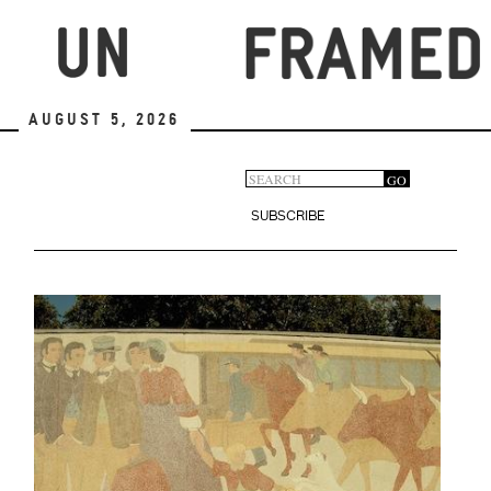
Skip
to
main
content
August 5, 2026
Search
GO
Search
form
SUBSCRIBE