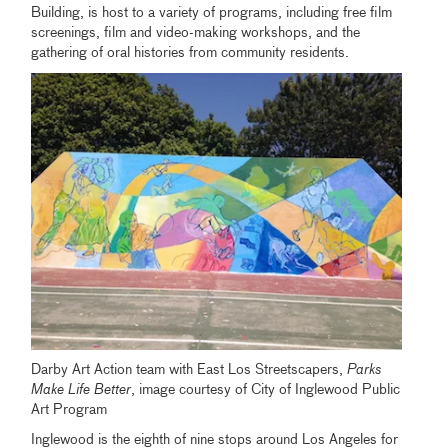
Building, is host to a variety of programs, including free film
screenings, film and video-making workshops, and the
gathering of oral histories from community residents.
Darby Art Action team with East Los Streetscapers,
Parks
Make Life Better
, image courtesy of City of Inglewood Public
Art Program
Inglewood is the eighth of nine stops around Los Angeles for