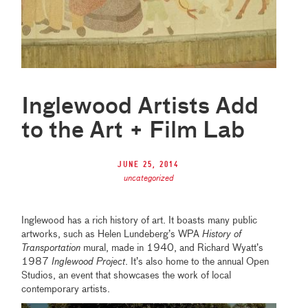
Inglewood Artists Add
to the Art + Film Lab
June 25, 2014
uncategorized
Inglewood has a rich history of art. It boasts many public
artworks, such as Helen Lundeberg’s WPA
History of
Transportation
mural, made in 1940, and Richard Wyatt’s
1987
Inglewood Project
. It’s also home to the annual Open
Studios, an event that showcases the work of local
contemporary artists.