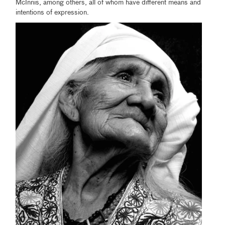
McInnis, among others, all of whom have different means and
intentions of expression.