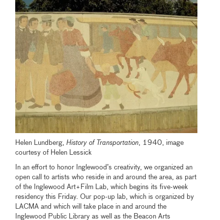
Helen Lundberg,
History of Transportation
, 1940, image
courtesy of Helen Lessick
In an effort to honor Inglewood’s creativity, we organized an
open call to artists who reside in and around the area, as part
of the Inglewood Art+Film Lab, which begins its five-week
residency this Friday. Our pop-up lab, which is organized by
LACMA and which will take place in and around the
Inglewood Public Library as well as the Beacon Arts