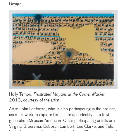
Design.
Holly Tempo,
Frustrated Mayans at the Corner Market
,
2013, courtesy of the artist
Artist John Ildefonso, who is also participating in the project,
uses his work to explore his culture and identity as a first
generation Mexican-American. Other participating artists are
Virginia Broersma, Deborah Lambert, Lee Clarke, and Feliz