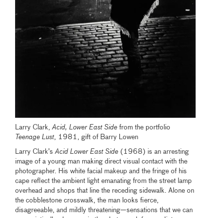
Larry Clark,
Acid, Lower East Side
from the portfolio
Teenage Lust
, 1981, gift of Barry Lowen
Larry Clark’s
Acid Lower East Side
(1968) is an arresting
image of a young man making direct visual contact with the
photographer. His white facial makeup and the fringe of his
cape reflect the ambient light emanating from the street lamp
overhead and shops that line the receding sidewalk. Alone on
the cobblestone crosswalk, the man looks fierce,
disagreeable, and mildly threatening—sensations that we can