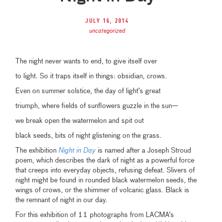
July 16, 2014
uncategorized
The night never wants to end, to give itself over
to light. So it traps itself in things: obsidian, crows.
Even on summer solstice, the day of light’s great
triumph, where fields of sunflowers guzzle in the sun—
we break open the watermelon and spit out
black seeds, bits of night glistening on the grass.
The exhibition
Night in Day
is named after a Joseph Stroud
poem, which describes the dark of night as a powerful force
that creeps into everyday objects, refusing defeat. Slivers of
night might be found in rounded black watermelon seeds, the
wings of crows, or the shimmer of volcanic glass. Black is
the remnant of night in our day.
For this exhibition of 11 photographs from LACMA’s