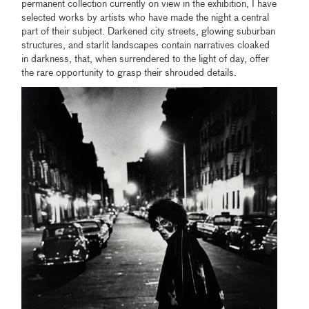
permanent collection currently on view in the exhibition, I have
selected works by artists who have made the night a central
part of their subject. Darkened city streets, glowing suburban
structures, and starlit landscapes contain narratives cloaked
in darkness, that, when surrendered to the light of day, offer
the rare opportunity to grasp their shrouded details.