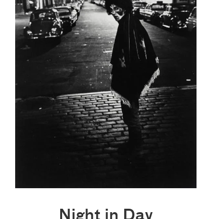
Night in Day