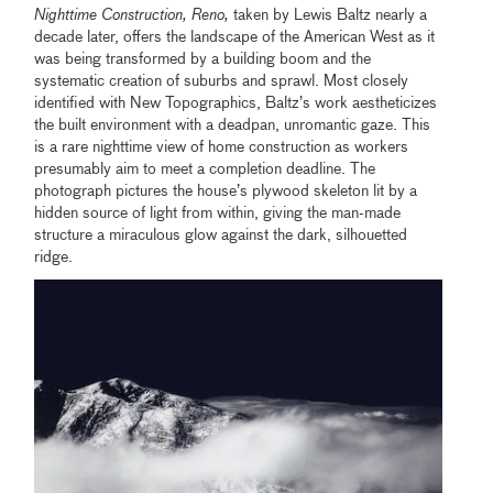
Nighttime Construction, Reno,
taken by Lewis Baltz nearly a
decade later, offers the landscape of the American West as it
was being transformed by a building boom and the
systematic creation of suburbs and sprawl. Most closely
identified with New Topographics, Baltz’s work aestheticizes
the built environment with a deadpan, unromantic gaze. This
is a rare nighttime view of home construction as workers
presumably aim to meet a completion deadline. The
photograph pictures the house’s plywood skeleton lit by a
hidden source of light from within, giving the man-made
structure a miraculous glow against the dark, silhouetted
ridge.