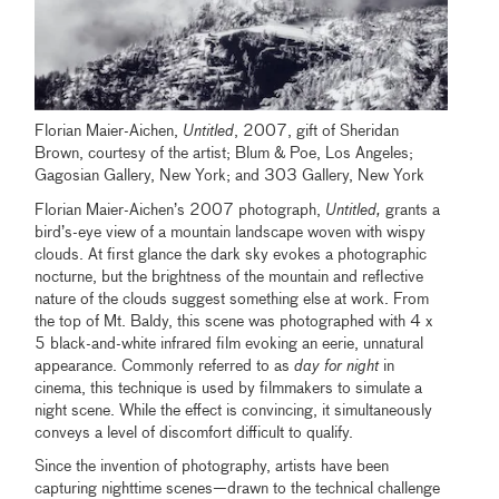
Florian Maier-Aichen,
Untitled
, 2007, gift of Sheridan
Brown, courtesy of the artist; Blum & Poe, Los Angeles;
Gagosian Gallery, New York; and 303 Gallery, New York
Florian Maier-Aichen’s 2007 photograph,
Untitled,
grants a
bird’s-eye view of a mountain landscape woven with wispy
clouds. At first glance the dark sky evokes a photographic
nocturne, but the brightness of the mountain and reflective
nature of the clouds suggest something else at work. From
the top of Mt. Baldy, this scene was photographed with 4 x
5 black-and-white infrared film evoking an eerie, unnatural
appearance. Commonly referred to as
day for night
in
cinema, this technique is used by filmmakers to simulate a
night scene. While the effect is convincing, it simultaneously
conveys a level of discomfort difficult to qualify.
Since the invention of photography, artists have been
capturing nighttime scenes—drawn to the technical challenge