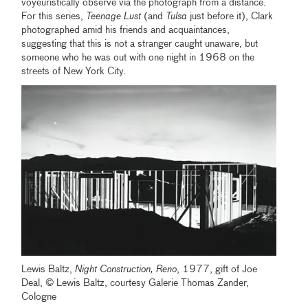
voyeuristically observe via the photograph from a distance.
For this series,
Teenage Lust
(and
Tulsa
just before it), Clark
photographed amid his friends and acquaintances,
suggesting that this is not a stranger caught unaware, but
someone who he was out with one night in 1968 on the
streets of New York City.
Lewis Baltz,
Night Construction, Reno
, 1977, gift of Joe
Deal, © Lewis Baltz, courtesy Galerie Thomas Zander,
Cologne