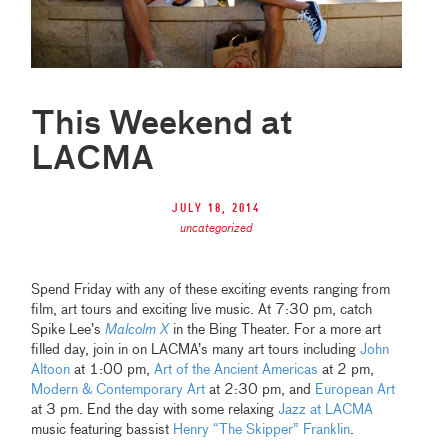
This Weekend at
LACMA
July 18, 2014
uncategorized
Spend Friday with any of these exciting events ranging from
film, art tours and exciting live music. At 7:30 pm, catch
Spike Lee’s
Malcolm X
in the Bing Theater. For a more art
filled day, join in on LACMA’s many art tours including
John
Altoon
at 1:00 pm,
Art of the Ancient Americas
at 2 pm,
Modern & Contemporary Art
at 2:30 pm, and
European Art
at 3 pm. End the day with some relaxing
Jazz at LACMA
music featuring bassist
Henry “The Skipper” Franklin
.