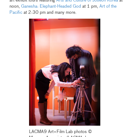
art exhibit tours featuring
Arts and Culture of Joseon Korea
at
noon,
Ganesha: Elephant-Headed God
at 1 pm,
Art of the
Pacific
at 2:30 pm and many more.
LACMA9 Art+Film Lab photos ©