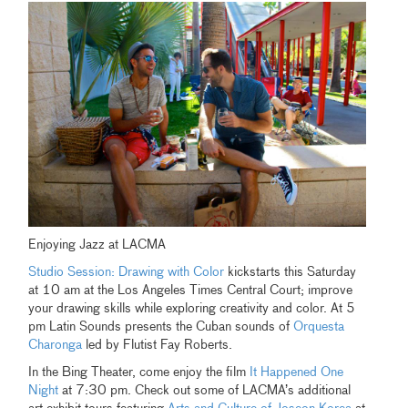
Enjoying Jazz at LACMA
Studio Session: Drawing with Color
kickstarts this Saturday
at 10 am at the Los Angeles Times Central Court; improve
your drawing skills while exploring creativity and color. At 5
pm Latin Sounds presents the Cuban sounds of
Orquesta
Charonga
led by Flutist Fay Roberts.
In the Bing Theater, come enjoy the film
It Happened One
Night
at 7:30 pm. Check out some of LACMA’s additional