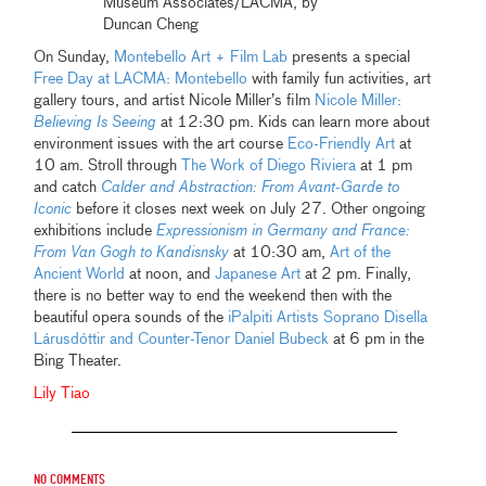
Museum Associates/LACMA, by
Duncan Cheng
On Sunday,
Montebello Art + Film Lab
presents a special
Free Day at LACMA: Montebello
with family fun activities, art
gallery tours, and artist Nicole Miller’s film
Nicole Miller:
Believing Is Seeing
at 12:30 pm. Kids can learn more about
environment issues with the art course
Eco-Friendly Art
at
10 am. Stroll through
The Work of Diego Riviera
at 1 pm
and catch
Calder and Abstraction: From Avant-Garde to
Iconic
before it closes next week on July 27. Other ongoing
exhibitions include
Expressionism in Germany and France:
From Van Gogh to Kandisnsky
at 10:30 am,
Art of the
Ancient World
at noon, and
Japanese Art
at 2 pm. Finally,
there is no better way to end the weekend then with the
beautiful opera sounds of the
iPalpiti Artists Soprano Disella
Lárusdóttir and Counter-Tenor Daniel Bubeck
at 6 pm in the
Bing Theater.
Lily Tiao
No comments