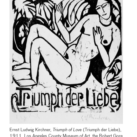
Ernst Ludwig Kirchner,
Triumph of Love
(Triumph der Liebe),
1911, Los Angeles County Museum of Art, the Robert Gore