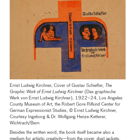
Ernst Ludwig Kirchner, Cover of Gustav Schiefler,
The
Graphic Work of Ernst Ludwig Kirchner
(Das graphische
Werk von Ernst Ludwig Kirchner), 1922–24, Los Angeles
County Museum of Art, the Robert Gore Rifkind Center for
German Expressionist Studies, © Ernst Ludwig Kirchner,
Courtesy Ingeborg & Dr. Wolfgang Henze-Ketterer,
Wichtrach/Bern
Besides the written word, the book itself became also a
medium for artistic creativity—from the cover, dust jackets,