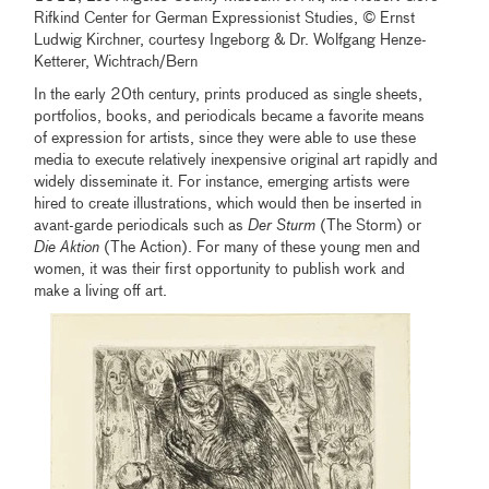
Rifkind Center for German Expressionist Studies, © Ernst
Ludwig Kirchner, courtesy Ingeborg & Dr. Wolfgang Henze-
Ketterer, Wichtrach/Bern
In the early 20th century, prints produced as single sheets,
portfolios, books, and periodicals became a favorite means
of expression for artists, since they were able to use these
media to execute relatively inexpensive original art rapidly and
widely disseminate it. For instance, emerging artists were
hired to create illustrations, which would then be inserted in
avant-garde periodicals such as
Der Sturm
(The Storm) or
Die Aktion
(The Action). For many of these young men and
women, it was their first opportunity to publish work and
make a living off art.