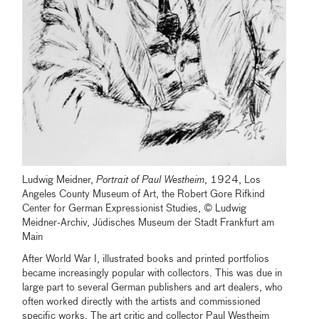
Ludwig Meidner,
Portrait of Paul Westheim
, 1924, Los
Angeles County Museum of Art, the Robert Gore Rifkind
Center for German Expressionist Studies, © Ludwig
Meidner-Archiv, Jüdisches Museum der Stadt Frankfurt am
Main
After World War I, illustrated books and printed portfolios
became increasingly popular with collectors. This was due in
large part to several German publishers and art dealers, who
often worked directly with the artists and commissioned
specific works. The art critic and collector Paul Westheim