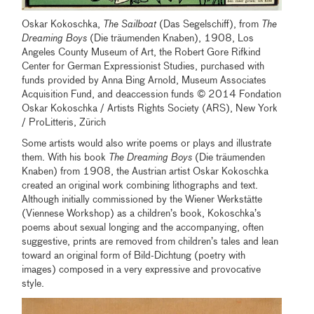
Oskar Kokoschka,
The Sailboat
(Das Segelschiff), from
The
Dreaming Boys
(Die träumenden Knaben), 1908, Los
Angeles County Museum of Art, the Robert Gore Rifkind
Center for German Expressionist Studies, purchased with
funds provided by Anna Bing Arnold, Museum Associates
Acquisition Fund, and deaccession funds © 2014 Fondation
Oskar Kokoschka / Artists Rights Society (ARS), New York
/ ProLitteris, Zürich
Some artists would also write poems or plays and illustrate
them. With his book
The Dreaming Boys
(Die träumenden
Knaben) from 1908, the Austrian artist Oskar Kokoschka
created an original work combining lithographs and text.
Although initially commissioned by the Wiener Werkstätte
(Viennese Workshop) as a children’s book, Kokoschka’s
poems about sexual longing and the accompanying, often
suggestive, prints are removed from children’s tales and lean
toward an original form of Bild-Dichtung (poetry with
images) composed in a very expressive and provocative
style.