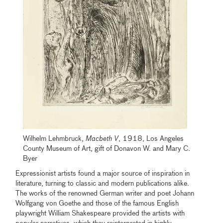
Wilhelm Lehmbruck,
Macbeth V
, 1918, Los Angeles
County Museum of Art, gift of Donavon W. and Mary C.
Byer
Expressionist artists found a major source of inspiration in
literature, turning to classic and modern publications alike.
The works of the renowned German writer and poet Johann
Wolfgang von Goethe and those of the famous English
playwright William Shakespeare provided the artists with