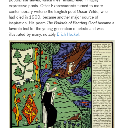
popular narratives, which they reinterpreted in highly
expressive prints. Other Expressionists turned to more
contemporary writers: the English poet Oscar Wilde, who
had died in 1900, became another major source of
inspiration. His poem
The Ballade of Reading Goal
became a
favorite text for the young generation of artists and was
illustrated by many, notably
Erich Heckel
.