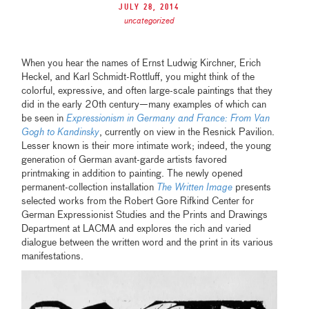
July 28, 2014
uncategorized
When you hear the names of Ernst Ludwig Kirchner, Erich
Heckel, and Karl Schmidt-Rottluff, you might think of the
colorful, expressive, and often large-scale paintings that they
did in the early 20th century—many examples of which can
be seen in
Expressionism in Germany and France: From Van
Gogh to Kandinsky
, currently on view in the Resnick Pavilion.
Lesser known is their more intimate work; indeed, the young
generation of German avant-garde artists favored
printmaking in addition to painting. The newly opened
permanent-collection installation
The Written Image
presents
selected works from the Robert Gore Rifkind Center for
German Expressionist Studies and the Prints and Drawings
Department at LACMA and explores the rich and varied
dialogue between the written word and the print in its various
manifestations.