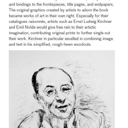
and bindings to the frontispieces, title pages, and endpapers.
The original graphics created by artists to adorn the book
became works of art in their own right. Especially for their
catalogues raisonnés, artists such as Ernst Ludwig Kirchner
and Emil Nolde would give free rein to their artistic
imagination, contributing original prints to further single out
their work. Kirchner in particular excelled in combining image
and text in his simplified, rough-hewn woodcuts.