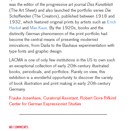
was the editor of the progressive art journal
Das Kunstblatt
(The Art Sheet) and also launched the portfolio series
Die
Schaffenden
(The Creators), published between 1918 and
1932, which featured original prints by artists such as
Erich
Heckel
and
Max Kaus
. By the 1920s, books and the
distinctly German phenomenon of the print portfolio had
become the central means of presenting modernist
innovations, from Dada to the Bauhaus experimentation with
type fonts and graphic design.
LACMA is one of only few institutions in the US to own such
an exceptional collection of early 20th-century illustrated
books, periodicals, and portfolios. Rarely on view, this
exhibition is a wonderful opportunity to discover the variety
of book illustration and print making in early 20th-century
Germany.
Frauke Josenhans, Curatorial Assistant, Robert Gore Rifkind
Center for German Expressionist Studies
No comments