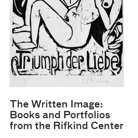
The Written Image:
Books and Portfolios
from the Rifkind Center