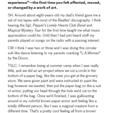
experience"—the first time you felt affected, moved,
or changed by a work of art.
SH: Around about eight-years-old my dad’s friend gave me a
set of mix tapes with most of the Beatles' discography. I think
hearing the
Sgt. Pepper’s Lonely Hearts Club Band
and
Magical Mystery Tour
for the first time taught me what music
appreciation could be. Until then I had just heard stuff my
parents played or songs on the radio with a passing interest.
CW: I think I was two or three and I was doing this circular
sufi-like dance listening to my parents cranking "L.A.Woman"
by the Doors.
TSLC: I remember being at summer camp when I was really
little, and we did an art project where we cut a circle in the
bottom of a paper bag, like the ones you get at the grocery
store. We were given paint and were instructed to paint the
bag however we wanted, then put the paper bag on like a suit
of armor, putting our head through the hole we'd cut on the
bottom of the bag. Once we'd finished, I was gallivanting
around in my colorful brown paper armor and feeling like a
totally different person, like I was a magical creature from a
different time. That's a pretty cool feeling all from a brown