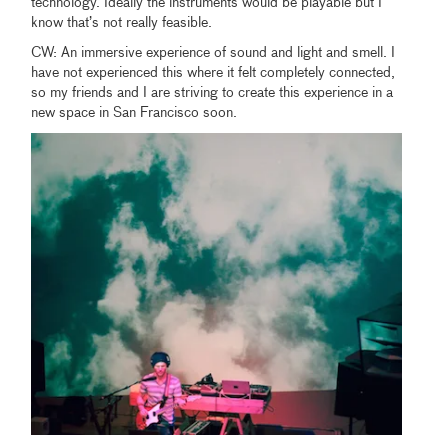
technology. Ideally the instruments would be playable but I
know that’s not really feasible.
CW: An immersive experience of sound and light and smell. I
have not experienced this where it felt completely connected,
so my friends and I are striving to create this experience in a
new space in San Francisco soon.