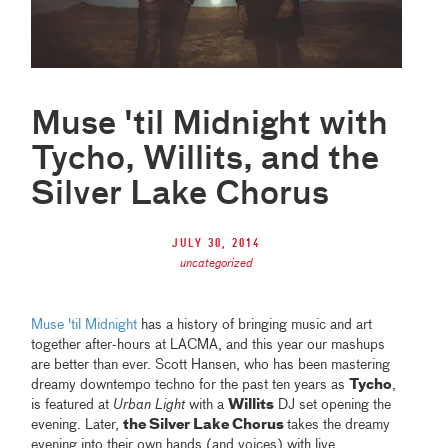
Muse 'til Midnight with
Tycho, Willits, and the
Silver Lake Chorus
July 30, 2014
uncategorized
Muse 'til Midnight
has a history of bringing music and art
together after-hours at LACMA, and this year our mashups
are better than ever. Scott Hansen, who has been mastering
dreamy downtempo techno for the past ten years as
Tycho
,
is featured at
Urban Light
with a
Willits
DJ set opening the
evening. Later,
the Silver Lake Chorus
takes the dreamy
evening into their own hands (and voices) with live