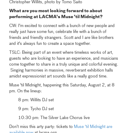
Christopher Willits, photo by Tomo Saito
What are you most looking forward to about
performing at LACMA's Muse 'til Midnight?
CW: I'm excited to connect with a bunch of new people and
really just have some fun, celebrate life with a bunch of
friends and friendly strangers. Scott and I are like brothers
and it's always fun to create a space together.
TSLC: Being part of an event where timeless works of art,
guests who are looking to have an experience, and musicians
come together to share in a truly unique and colorful evening.
Singing harmonies in massive, reverberant exhibition halls
amidst expressionist art sounds like a really good time.
Muse 'til Midnight, happening this Saturday, August 2, at 8
pm. On the lineup:
8 pm: Willits DJ set
9 pm: Tycho DJ set
10:30 pm: The Silver Lake Chorus live
Don’t miss this arty party: tickets to
Muse ‘til Midnight are
available now
at lacma.org.