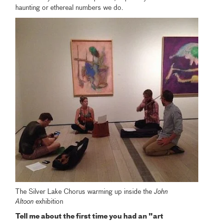
haunting or ethereal numbers we do.
The Silver Lake Chorus warming up inside the
John
Altoon
exhibition
Tell me about the first time you had an "art