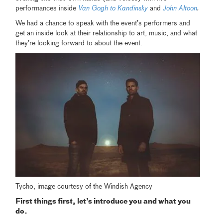
performances inside
Van Gogh to Kandinsky
and
John Altoon
.
We had a chance to speak with the event’s performers and
get an inside look at their relationship to art, music, and what
they’re looking forward to about the event.
Tycho, image courtesy of the Windish Agency
First things first, let’s introduce you and what you
do.