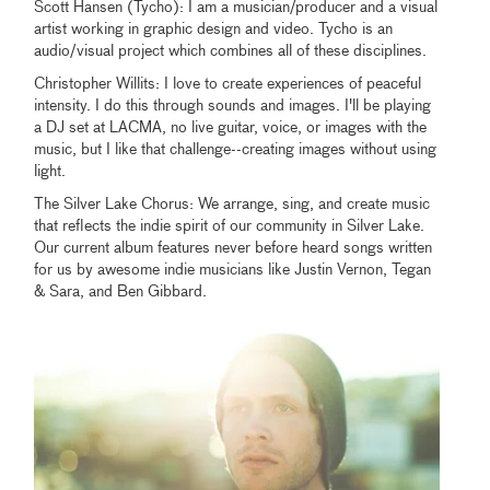
Scott Hansen (Tycho): I am a musician/producer and a visual
artist working in graphic design and video. Tycho is an
audio/visual project which combines all of these disciplines.
Christopher Willits: I love to create experiences of peaceful
intensity. I do this through sounds and images. I'll be playing
a DJ set at LACMA, no live guitar, voice, or images with the
music, but I like that challenge--creating images without using
light.
The Silver Lake Chorus: We arrange, sing, and create music
that reflects the indie spirit of our community in Silver Lake.
Our current album features never before heard songs written
for us by awesome indie musicians like Justin Vernon, Tegan
& Sara, and Ben Gibbard.