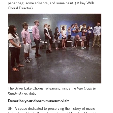
paper bag, some scissors, and some paint. (Mikey Wells,
Choral Director)
The Silver Lake Chorus rehearsing inside the
Van Gogh to
Kandinsky
exhibition
Describe your dream museum visit.
SH: A space dedicated to preserving the history of music