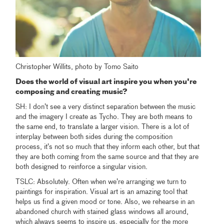
Christopher Willits, photo by Tomo Saito
Does the world of visual art inspire you when you're
composing and creating music?
SH: I don’t see a very distinct separation between the music
and the imagery I create as Tycho. They are both means to
the same end, to translate a larger vision. There is a lot of
interplay between both sides during the composition
process, it’s not so much that they inform each other, but that
they are both coming from the same source and that they are
both designed to reinforce a singular vision.
TSLC: Absolutely. Often when we’re arranging we turn to
paintings for inspiration. Visual art is an amazing tool that
helps us find a given mood or tone. Also, we rehearse in an
abandoned church with stained glass windows all around,
which always seems to inspire us, especially for the more