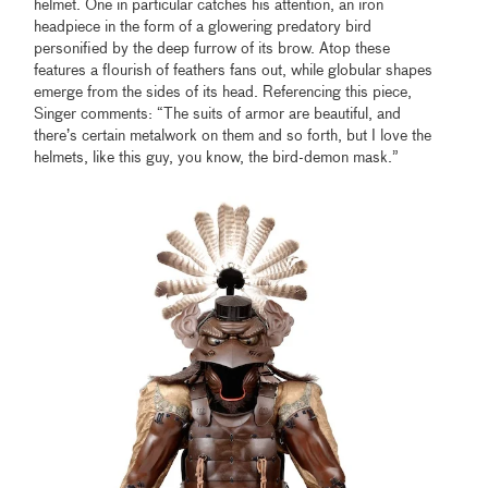
helmet. One in particular catches his attention, an iron
headpiece in the form of a glowering predatory bird
personified by the deep furrow of its brow. Atop these
features a flourish of feathers fans out, while globular shapes
emerge from the sides of its head. Referencing this piece,
Singer comments: “The suits of armor are beautiful, and
there’s certain metalwork on them and so forth, but I love the
helmets, like this guy, you know, the bird-demon mask.”