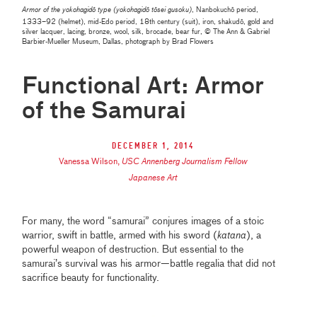
Armor of the yokohagidō type (
yokohagidō tōsei gusoku)
, Nanbokuchō period,
1333–92 (helmet), mid-Edo period, 18th century (suit), iron, shakudō, gold and
silver lacquer, lacing, bronze, wool, silk, brocade, bear fur, © The Ann & Gabriel
Barbier-Mueller Museum, Dallas, photograph by Brad Flowers
Functional Art: Armor
of the Samurai
December 1, 2014
Vanessa Wilson
,
USC Annenberg Journalism Fellow
Japanese Art
For many, the word “samurai” conjures images of a stoic
warrior, swift in battle, armed with his sword (
katana
), a
powerful weapon of destruction. But essential to the
samurai’s survival was his armor—battle regalia that did not
sacrifice beauty for functionality.