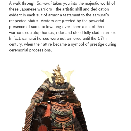
A walk through
Samurai
takes you into the majestic world of
these Japanese warriors—the artistic skill and dedication
evident in each suit of armor a testament to the samurai’s
respected status. Visitors are greeted by the powerful
presence of samurai towering over them: a set of three
warriors ride atop horses, rider and steed fully clad in armor.
In fact, samurai horses were not armored until the 17th
century, when their attire became a symbol of prestige during
ceremonial processions.