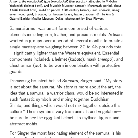
Armor of the nimaitachidō type (nimaitachidō tōsei gusoku)
, attributed to Myōchin
Yoshimichi (helmet bowl), and Myōchin Munenori (armor), Muromachi period, about
1400 (helmet bowl), mid-Edo period, 18th century (armor), iron,
shakudō
, lacing,
silver, wood, gold, brocade, fur, bronze, brass, leather, lacquer, © The Ann &
Gabriel Barbier-Mueller Museum, Dallas, photograph by Brad Flowers
Samurai armor was an art form comprised of various
elements including iron, leather, and precious metals. Artisans
worked in groups over a period of several months to create a
single masterpiece weighing between 20 to 45 pounds total
—significantly lighter than the Western equivalent. Essential
components included: a helmet (
kabuto
), mask (
menpō
), and
chest armor (
dō
), to be worn in combination with protective
guards.
Discussing his intent behind
Samurai
, Singer said: “My story
is not about the samurai. My story is more about the art, the
idea that a samurai, a warrior class, would be so interested in
such fantastic symbols and mixing together Buddhism,
Shinto, and things which would not mix together outside this
culture.” These symbols vary from animals and vegetation—
be sure to see the eggplant helmet—to mythical figures and
abstract motifs.
For Singer the most fascinating element of the samurai is his