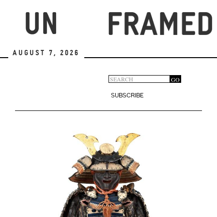
Skip
to
main
content
August 7, 2026
Search
GO
Search
form
SUBSCRIBE