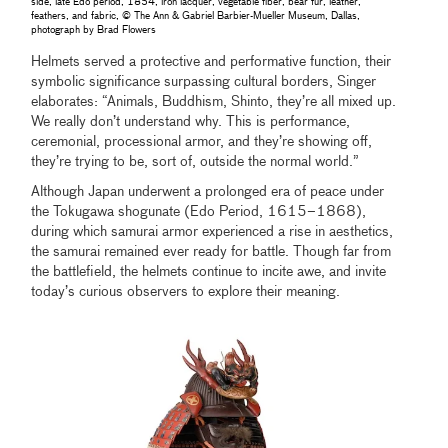
side, late Edo period, 1854, iron lacquer, vegetable fiber, bear fur, leather,
feathers, and fabric, © The Ann & Gabriel Barbier-Mueller Museum, Dallas,
photograph by Brad Flowers
Helmets served a protective and performative function, their
symbolic significance surpassing cultural borders, Singer
elaborates: “Animals, Buddhism, Shinto, they’re all mixed up.
We really don’t understand why. This is performance,
ceremonial, processional armor, and they’re showing off,
they’re trying to be, sort of, outside the normal world.”
Although Japan underwent a prolonged era of peace under
the Tokugawa shogunate (Edo Period, 1615–1868),
during which samurai armor experienced a rise in aesthetics,
the samurai remained ever ready for battle. Though far from
the battlefield, the helmets continue to incite awe, and invite
today’s curious observers to explore their meaning.