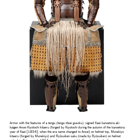
Armor with the features of a
tengu (tengu tōsei gusoku)
, signed Kaei kanoetora aki
kaigen Ansei Kiyotoshi kitaeru (forged by Kiyotoshi during the autumn of the kanoetora
year of Kaei [1854], when the era name changed to Ansei) on helmet top, Munekiyo
kitaeru (forged by Munekiyo) and Ryūsuiken saku (made by Ryūsuiken) on helmet