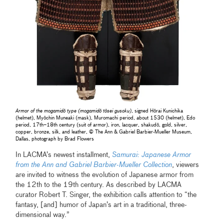
Armor of the mogamidō type (mogamidō tōsei gusoku)
, signed Hōrai Kunichika
(helmet), Myōchin Muneaki (mask), Muromachi period, about 1530 (helmet), Edo
period, 17th–18th century (suit of armor), iron, lacquer, shakudō, gold, silver,
copper, bronze, silk, and leather, © The Ann & Gabriel Barbier-Mueller Museum,
Dallas, photograph by Brad Flowers
In LACMA’s newest installment,
Samurai: Japanese Armor
from the Ann and Gabriel Barbier-Mueller Collection
, viewers
are invited to witness the evolution of Japanese armor from
the 12th to the 19th century. As described by LACMA
curator Robert T. Singer, the exhibition calls attention to “the
fantasy, [and] humor of Japan’s art in a traditional, three-
dimensional way.”