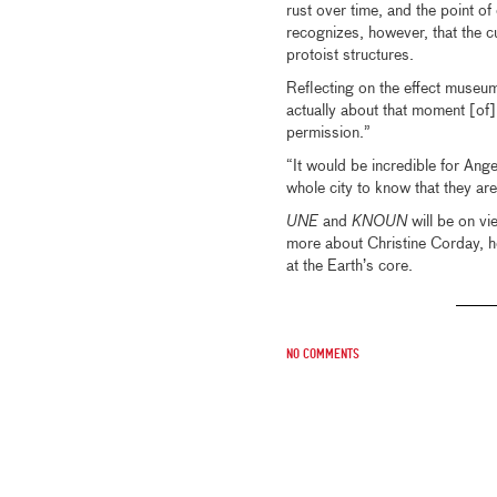
rust over time, and the point o
recognizes, however, that the cu
protoist structures.
Reflecting on the effect museum
actually about that moment [of] w
permission.”
“It would be incredible for Ang
whole city to know that they are
UNE
and
KNOUN
will be on v
more about Christine Corday, h
at the Earth’s core.
No comments