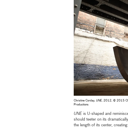
Christine Corday,
UNE
, 2012, © 2015 Chris
Productions
UNE
is U-shaped and reminiscen
should teeter on its dramatica
the length of its center, creatin