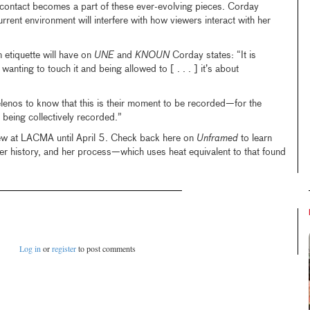
f contact becomes a part of these ever-evolving pieces. Corday
rrent environment will interfere with how viewers interact with her
 etiquette will have on
UNE
and
KNOUN
Corday states: “It is
anting to touch it and being allowed to [ . . . ] it’s about
elenos to know that this is their moment to be recorded—for the
 being collectively recorded.”
iew at LACMA until April 5. Check back here on
Unframed
to learn
er history, and her process—which uses heat equivalent to that found
Log in
or
register
to post comments