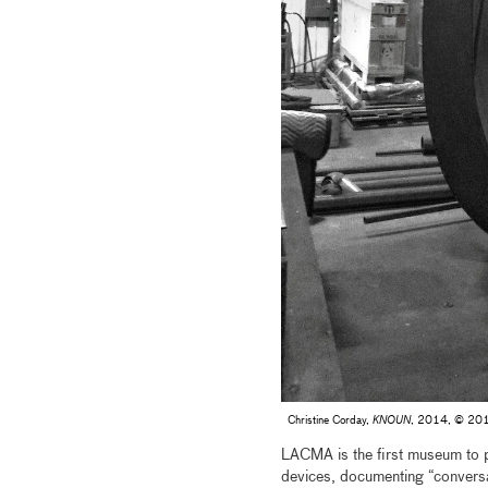
Christine Corday,
KNOUN
, 2014, © 2015 
LACMA is the first museum to 
devices, documenting “conversat