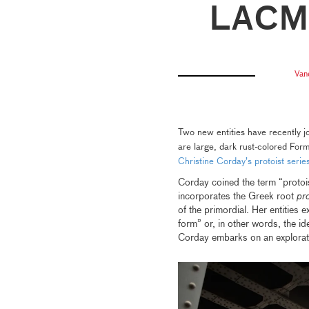
LACM
Van
Two new entities have recently 
are large, dark rust-colored For
Christine Corday’s protoist serie
Corday coined the term “protois
incorporates the Greek root
pr
of the primordial. Her entities 
form” or, in other words, the id
Corday embarks on an explorat