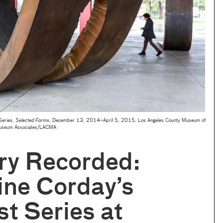
 Series, Selected Forms
, December 13, 2014–April 5, 2015, Los Angeles County Museum of
Museum Associates/LACMA
y Recorded:
ine Corday’s
st Series at