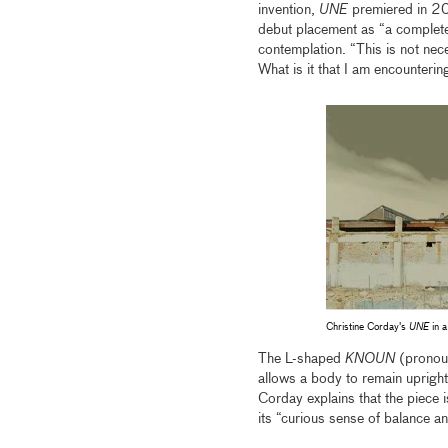
invention,
UNE
premiered in 200
debut placement as “a complete
contemplation. “This is not nece
What is it that I am encounterin
Christine Corday's
UNE
in a
The L-shaped
KNOUN
(pronoun
allows a body to remain upright.
Corday explains that the piece 
its “curious sense of balance an