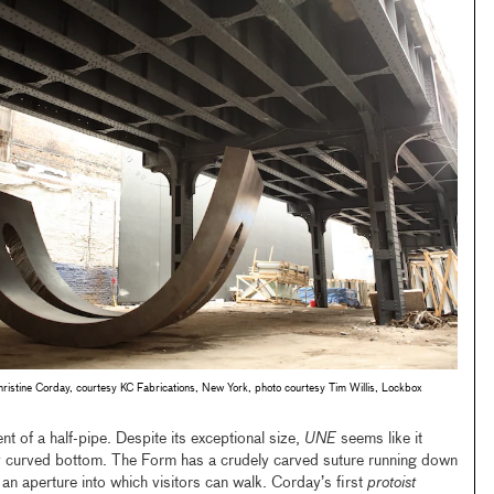
tine Corday, courtesy KC Fabrications, New York, photo courtesy Tim Willis, Lockbox
t of a half-pipe. Despite its exceptional size,
UNE
seems like it
lly curved bottom. The Form has a crudely carved suture running down
g an aperture into which visitors can walk. Corday’s first
protoist