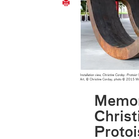
Installation view,
Christine Corday: Protoist
Art, © Christine Corday, photo © 2015 
Memor
Christ
Protoi