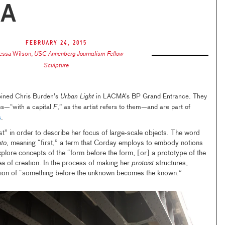
A
February 24, 2015
essa Wilson
,
USC Annenberg Journalism Fellow
Sculpture
joined Chris Burden’s
Urban Light
in LACMA’s BP Grand Entrance. They
ms—“with a capital
F
,” as the artist refers to them—and are part of
s
.
t” in order to describe her focus of large-scale objects. The word
oto
, meaning “first,” a term that Corday employs to embody notions
explore concepts of the “form before the form, [or] a prototype of the
ea of creation. In the process of making her
protoist
structures,
ion of “something before the unknown becomes the known.”