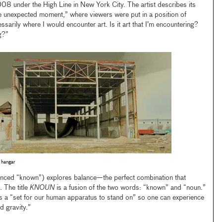
8 under the High Line in New York City. The artist describes its
 unexpected moment,” where viewers were put in a position of
ssarily where I would encounter art. Is it art that I’m encountering?
g?”
 hangar
ced “known”) explores balance—the perfect combination that
 The title
KNOUN
is a fusion of the two words: “known” and “noun.”
is a “set for our human apparatus to stand on” so one can experience
d gravity.”