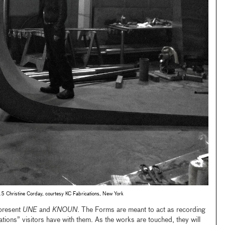
Christine Corday, courtesy KC Fabrications, New York
present
UNE
and
KNOUN
. The Forms are meant to act as recording
ions” visitors have with them. As the works are touched, they will