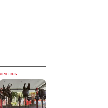
Related posts