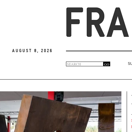
August 8, 2026
Search
GO
S
Search
form