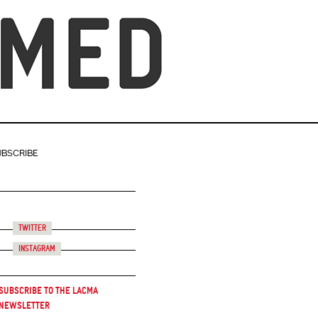
UBSCRIBE
Twitter
Instagram
Subscribe to the LACMA
Newsletter