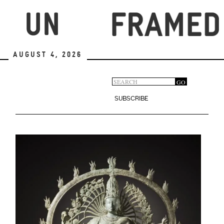
Skip
to
main
content
August 4, 2026
Search
GO
Search
form
SUBSCRIBE