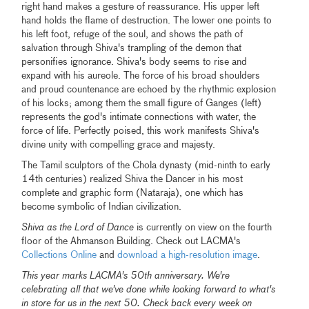
right hand makes a gesture of reassurance. His upper left
hand holds the flame of destruction. The lower one points to
his left foot, refuge of the soul, and shows the path of
salvation through Shiva's trampling of the demon that
personifies ignorance. Shiva's body seems to rise and
expand with his aureole. The force of his broad shoulders
and proud countenance are echoed by the rhythmic explosion
of his locks; among them the small figure of Ganges (left)
represents the god's intimate connections with water, the
force of life. Perfectly poised, this work manifests Shiva's
divine unity with compelling grace and majesty.
The Tamil sculptors of the Chola dynasty (mid-ninth to early
14th centuries) realized Shiva the Dancer in his most
complete and graphic form (Nataraja), one which has
become symbolic of Indian civilization.
Shiva as the Lord of Dance
is currently on view on the fourth
floor of the Ahmanson Building. Check out LACMA's
Collections Online
and
download a high-resolution image
.
This year marks LACMA's 50th anniversary. We're
celebrating all that we've done while looking forward to what's
in store for us in the next 50. Check back every week on