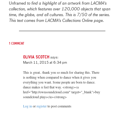
Unframed
to find a highlight of an artwork from LACMA's
collection, which features over 120,000 objects that span
time, the globe, and all cultures. This is 7/50 of the series.
This text comes from LACMA's Collections Online page.
1 comment
Olivia Scotch
says:
March 11, 2015 at 6:34 pm
This is great.. thank you so much for sharing this. There
is nothing when compared to dance when it gives you
everything you want. Some people are born to dance.
dance makes u feel that way. <strong><a
href="http://ownsoundcloud.com/" target="_blank">buy
soundcloud plays</a></strong>
Log in
or
register
to post comments