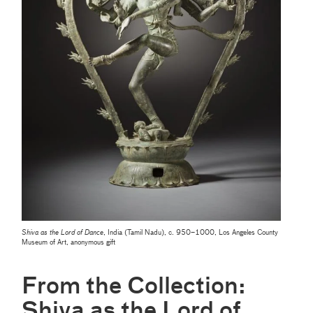
Shiva as the Lord of Dance
, India (Tamil Nadu), c. 950–1000, Los Angeles County
Museum of Art, anonymous gift
From the Collection:
Shiva as the Lord of