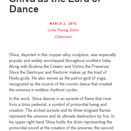
Dance
March 2, 2015
Linda Theung
,
Editor
Collections
Shiva, depicted in this copper-alloy sculpture, was especially
popular and widely worshipped throughout southern India.
Along with Brahma the Creator and Vishnu the Preserver,
Shiva the Destroyer and Restorer makes up the triad of
Hindu gods. He also serves as the patron god of yoga,
recognized as the source of the cosmic dance that created
the universe in endless rhythmic cycles.
In this work, Shiva dances in an aureole of flame that rises
from a lotus pedestal, a symbol of primordial being and
creation. The arched aureole and its three-tongued flames
represent the universe and its ultimate destruction by fire. In
his upper right hand Shiva holds the drum representing the
primordial sound at the creation of the universe; the second