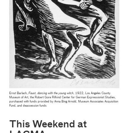
Ernst Barlach,
Faust, dancing with the young witch
, 1922, Los Angeles County
Museum of Art, the Robert Gore Rifkind Center for German Expressionist Studies,
purchased with funds provided by Anna Bing Arnold, Museum Associates Acquisition
Fund, and deaccession funds
This Weekend at