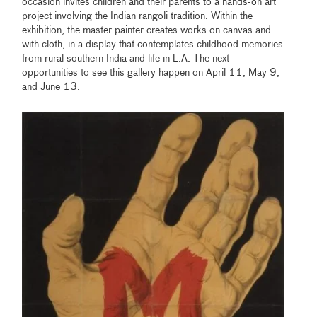
occasion invites children and their parents to a hands-on art
project involving the Indian rangoli tradition. Within the
exhibition, the master painter creates works on canvas and
with cloth, in a display that contemplates childhood memories
from rural southern India and life in L.A. The next
opportunities to see this gallery happen on April 11, May 9,
and June 13.