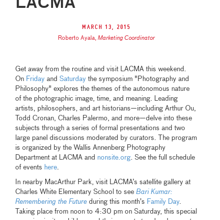
LACMA
March 13, 2015
Roberto Ayala
,
Marketing Coordinator
Get away from the routine and visit LACMA this weekend.
On
Friday
and
Saturday
the symposium "Photography and
Philosophy" explores the themes of the autonomous nature
of the photographic image, time, and meaning. Leading
artists, philosophers, and art historians—including Arthur Ou,
Todd Cronan, Charles Palermo, and more—delve into these
subjects through a series of formal presentations and two
large panel discussions moderated by curators. The program
is organized by the Wallis Annenberg Photography
Department at LACMA and
nonsite.org
. See the full schedule
of events
here
.
In nearby MacArthur Park, visit LACMA’s satellite gallery at
Charles White Elementary School to see
Bari Kumar:
Remembering the Future
during this month’s
Family Day
.
Taking place from noon to 4:30 pm on Saturday, this special