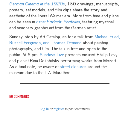
German Cinema in the 1920s
, 150 drawings, manuscripts,
posters, set models, and film clips share the story and
aesthetic of the liberal Weimar era. More from time and place
can be seen in
Ernst Barlach: Portfolios
, featuring mystical
and visionary graphic art from the German artist.
Sunday, stop by Art Catalogues for a talk from
Michael Fried,
Russell Ferguson, and Thomas Demand
about painting,
photography, and film. The talk is free and open to the
public. At 6 pm,
Sundays Live
presents violinist Phillip Levy
and pianist Rina Dokshitsky performing works from Mozart.
As a final note, be aware of
street closures
around the
museum due to the L.A. Marathon.
No comments
Log in
or
register
to post comments