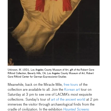
Unknown,
M
, 1931, Los Angeles County Museum of Art, gift of the Robert Gore
Rifkind Collection, Beverly Hills, CA, Los Angeles County Museum of Art, Robert
Gore Rifkind Center for German Expressionist Studies
Meanwhile, back on the Miracle Mile,
free tours
of the
collection are available to all. Join the
Korean art
tour on
Saturday at 3 pm to see one of LACMA’s most exquisite
collections. Sunday’s tour of
art of the ancient world
at 2 pm
immerses the visitor through archaeological finds from the
cradle of civilization. In the exhibition
Haunted Screens: