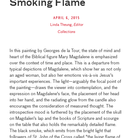
Smoking Flame
April 6, 2015
Linda Theung
,
Editor
Collections
In this painting by Georges de la Tour, the state of mind and
heart of the Biblical figure Mary Magdalene is emphasized
over the context of time and place. This is a departure from
typical depictions of Magdalene, which show her as not only
an aged woman, but also her emotions vis-à-vis Jesus's
important experiences. The light—arguably the focal point of
the painting—draws the viewer into contemplation, and the
expression on Magdalene's face, the placement of her head
into her hand, and the radiating glow from the candle also
encourages the consideration of measured thought. The
introspective mood is furthered by the placement of the skull
on Magdalen's lap and the books of Scripture and scourge
on the table that also holds the remarkably detailed flame.
The black smoke, which emits from the bright light that
followers of St. John of the Cross called "the living flame of