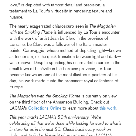
love," is depicted with utmost detail and precision, a
testament to La Tour's virtuosity in rendering texture and
nuance.
The nearly exagerrated chiaroscuro seen in
The Magdalen
with the Smoking Flame
is influenced by La Tour's encounter
with the work of artist Jean Le Clerc in the province of
Lorraine. Le Clerc was a follower of the Italian master
painter Caravaggio, whose method of depicting light—known
as tenebrism, or the quick transition between light and dark—
was renown. Despite spending his entire artistic career in the
small town of Lunéville in the Lorraine province, Le Tour
became known as one of the most illustrious painters of his
day; his work made it into the prominent royal collections of
Europe.
The Magdalen with the Smoking Flame
is currently on view
on the third floor of the Ahmanson Building. Check out
LACMA's
Collections Online
to learn more about
this work
.
This year marks LACMA's 50th anniversary. We're
celebrating all that we've done while looking forward to what's
in store for us in the next 50. Check back every week on
Unframed
to find a highlight of an artwork from LACMA's