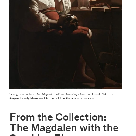
Georges de la Tour,
The Magdalen with the Smoking Flame
, c. 1638–40, Los
Angeles County Museum of Art, gift of The Ahmanson Foundation
From the Collection:
The Magdalen with the