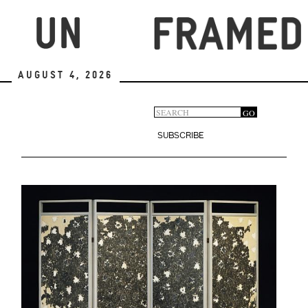
Skip
to
main
content
August 4, 2026
Search
GO
Search
form
SUBSCRIBE