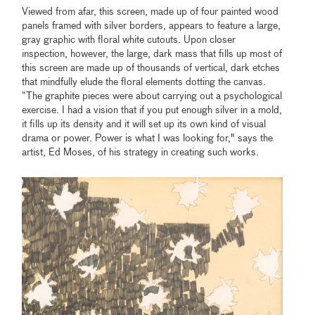
Viewed from afar, this screen, made up of four painted wood
panels framed with silver borders, appears to feature a large,
gray graphic with floral white cutouts. Upon closer
inspection, however, the large, dark mass that fills up most of
this screen are made up of thousands of vertical, dark etches
that mindfully elude the floral elements dotting the canvas.
“The graphite pieces were about carrying out a psychological
exercise. I had a vision that if you put enough silver in a mold,
it fills up its density and it will set up its own kind of visual
drama or power. Power is what I was looking for," says the
artist, Ed Moses, of his strategy in creating such works.