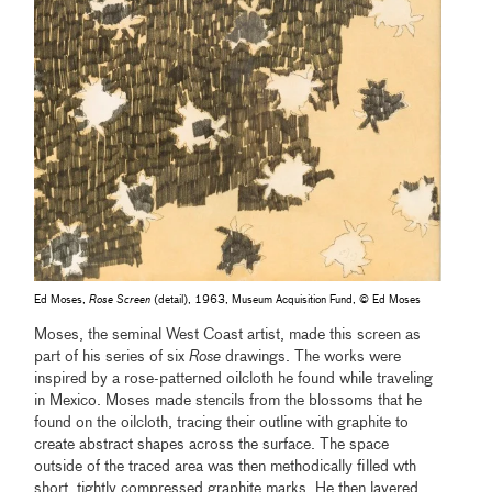
Ed Moses,
Rose Screen
(detail), 1963, Museum Acquisition Fund, © Ed Moses
Moses, the seminal West Coast artist, made this screen as
part of his series of six
Rose
drawings. The works were
inspired by a rose-patterned oilcloth he found while traveling
in Mexico. Moses made stencils from the blossoms that he
found on the oilcloth, tracing their outline with graphite to
create abstract shapes across the surface. The space
outside of the traced area was then methodically filled wth
short, tightly compressed graphite marks. He then layered