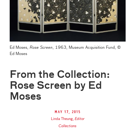
Ed Moses,
Rose Screen
, 1963, Museum Acquisition Fund, ©
Ed Moses
From the Collection:
Rose Screen by Ed
Moses
May 17, 2015
Linda Theung
,
Editor
Collections