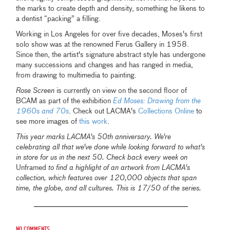
the marks to create depth and density, something he likens to
a dentist “packing” a filling.
Working in Los Angeles for over five decades, Moses's first
solo show was at the renowned Ferus Gallery in 1958.
Since then, the artist's signature abstract style has undergone
many successions and changes and has ranged in media,
from drawing to multimedia to painting.
Rose Screen
is currently on view on the second floor of
BCAM as part of the exhibition
Ed Moses: Drawing from the
1960s and 70s
. Check out LACMA's
Collections Online
to
see more images of
this work
.
This year marks LACMA's 50th anniversary. We're
celebrating all that we've done while looking forward to what's
in store for us in the next 50. Check back every week on
Unframed
to find a highlight of an artwork from LACMA's
collection, which features over 120,000 objects that span
time, the globe, and all cultures. This is 17/50 of the series.
No comments