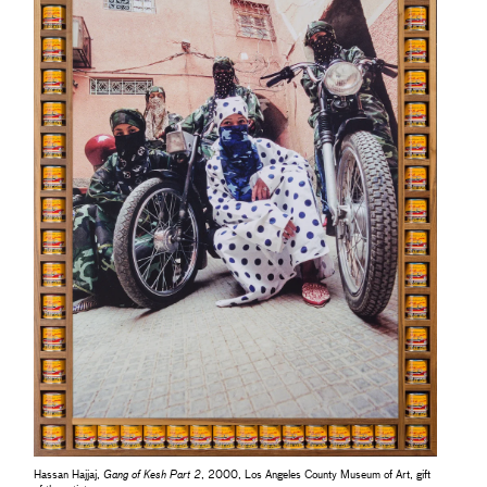
Hassan Hajjaj,
Gang of Kesh Part 2
, 2000, Los Angeles County Museum of Art, gift