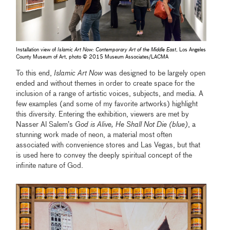
Installation view of
Islamic Art Now: Contemporary Art of the Middle East
, Los Angeles
County Museum of Art, photo © 2015 Museum Associates/LACMA
To this end,
Islamic Art Now
was designed to be largely open
ended and without themes in order to create space for the
inclusion of a range of artistic voices, subjects, and media. A
few examples (and some of my favorite artworks) highlight
this diversity. Entering the exhibition, viewers are met by
Nasser Al Salem’s
God is Alive, He Shall Not Die (blue)
, a
stunning work made of neon, a material most often
associated with convenience stores and Las Vegas, but that
is used here to convey the deeply spiritual concept of the
infinite nature of God.