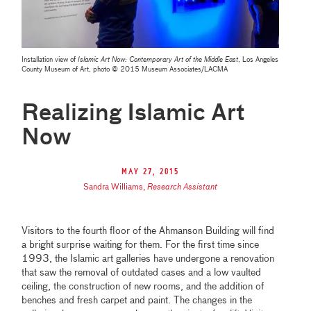
Installation view of
Islamic Art Now: Contemporary Art of the Middle East
, Los Angeles
County Museum of Art, photo © 2015 Museum Associates/LACMA
Realizing Islamic Art
Now
May 27, 2015
Sandra Williams
,
Research Assistant
Visitors to the fourth floor of the Ahmanson Building will find
a bright surprise waiting for them. For the first time since
1993, the Islamic art galleries have undergone a renovation
that saw the removal of outdated cases and a low vaulted
ceiling, the construction of new rooms, and the addition of
benches and fresh carpet and paint. The changes in the