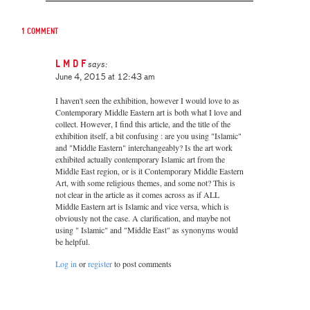
1 comment
L M D F
says:
June 4, 2015 at 12:43 am
I haven't seen the exhibition, however I would love to as
Contemporary Middle Eastern art is both what I love and
collect. However, I find this article, and the title of the
exhibition itself, a bit confusing : are you using "Islamic"
and "Middle Eastern" interchangeably? Is the art work
exhibited actually contemporary Islamic art from the
Middle East region, or is it Contemporary Middle Eastern
Art, with some religious themes, and some not? This is
not clear in the article as it comes across as if ALL
Middle Eastern art is Islamic and vice versa, which is
obviously not the case. A clarification, and maybe not
using " Islamic" and "Middle East" as synonyms would
be helpful.
Log in
or
register
to post comments