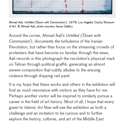
Ahmad Aali,
Untitled (‘Down with Communism’)
, 1978, Los Angeles County Museum
of Art, © Ahmad Aali, photo courtesy Aaran Gallery
Around the corner, Ahmad Aali’s
Untitled (‘Down with
Communism’)
, documents the turbulence of the Iranian
Revolution, but rather than focus on the streaming crowds of
protesters that have become so familiar through the news,
Aali records in this photograph the revolution’s physical mark
on Tehran through political graffiti, generating an almost
serene composition that subtly alludes to the ensuing
violence through dripping red paint.
It is my hope that these works and others in the exhibition will
find as much resonance with visitors as they have for me.
Perhaps another visitor will be inspired to similarly pursue a
career in the field of art history. Most of all, I hope that every
guest to
Islamic Art Now
will see the exhibition as both a
challenge and an invitation to be curious and to further
explore the history, cultures, and art of the Middle East.