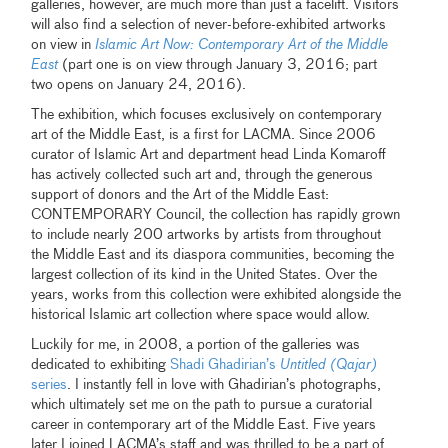
galleries, however, are much more than just a facelift. Visitors
will also find a selection of never-before-exhibited artworks
on view in
Islamic Art Now: Contemporary Art of the Middle
East
(part one is on view through January 3, 2016; part
two opens on January 24, 2016).
The exhibition, which focuses exclusively on contemporary
art of the Middle East, is a first for LACMA. Since 2006
curator of Islamic Art and department head Linda Komaroff
has actively collected such art and, through the generous
support of donors and the Art of the Middle East:
CONTEMPORARY Council, the collection has rapidly grown
to include nearly 200 artworks by artists from throughout
the Middle East and its diaspora communities, becoming the
largest collection of its kind in the United States. Over the
years, works from this collection were exhibited alongside the
historical Islamic art collection where space would allow.
Luckily for me, in 2008, a portion of the galleries was
dedicated to exhibiting
Shadi Ghadirian’s
Untitled (Qajar)
series
. I instantly fell in love with Ghadirian’s photographs,
which ultimately set me on the path to pursue a curatorial
career in contemporary art of the Middle East. Five years
later I joined LACMA’s staff and was thrilled to be a part of