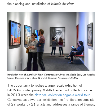
the planning and installation of
Islamic Art Now
.
Installation view of
Islamic Art Now: Contemporary Art of the Middle East
, Los Angeles
County Museum of Art, photo © 2015 Museum Associates/LACMA
The opportunity to realize a larger scale exhibition of
LACMA’s contemporary Middle Eastern art collection came
in 2013 when the
historical collection began a world tour
.
Conceived as a two-part exhibition, the first iteration consists
of 27 works by 21 artists and addresses a range of themes,