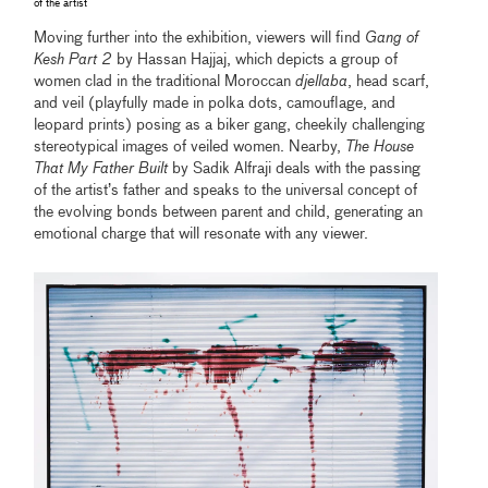
of the artist
Moving further into the exhibition, viewers will find
Gang of
Kesh Part 2
by Hassan Hajjaj, which depicts a group of
women clad in the traditional Moroccan
djellaba
, head scarf,
and veil (playfully made in polka dots, camouflage, and
leopard prints) posing as a biker gang, cheekily challenging
stereotypical images of veiled women. Nearby,
The House
That My Father Built
by Sadik Alfraji deals with the passing
of the artist’s father and speaks to the universal concept of
the evolving bonds between parent and child, generating an
emotional charge that will resonate with any viewer.