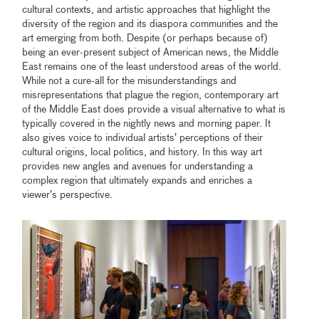
cultural contexts, and artistic approaches that highlight the
diversity of the region and its diaspora communities and the
art emerging from both. Despite (or perhaps because of)
being an ever-present subject of American news, the Middle
East remains one of the least understood areas of the world.
While not a cure-all for the misunderstandings and
misrepresentations that plague the region, contemporary art
of the Middle East does provide a visual alternative to what is
typically covered in the nightly news and morning paper. It
also gives voice to individual artists’ perceptions of their
cultural origins, local politics, and history. In this way art
provides new angles and avenues for understanding a
complex region that ultimately expands and enriches a
viewer’s perspective.