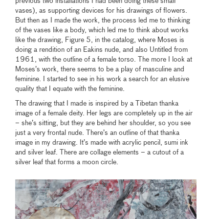
previous two installations I had been doing these small
vases), as supporting devices for his drawings of flowers.
But then as I made the work, the process led me to thinking
of the vases like a body, which led me to think about works
like the drawing, Figure 5, in the catalog, where Moses is
doing a rendition of an Eakins nude, and also Untitled from
1961, with the outline of a female torso. The more I look at
Moses’s work, there seems to be a play of masculine and
feminine. I started to see in his work a search for an elusive
quality that I equate with the feminine.
The drawing that I made is inspired by a Tibetan thanka
image of a female deity. Her legs are completely up in the air
– she’s sitting, but they are behind her shoulder, so you see
just a very frontal nude. There’s an outline of that thanka
image in my drawing. It’s made with acrylic pencil, sumi ink
and silver leaf. There are collage elements – a cutout of a
silver leaf that forms a moon circle.