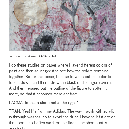
Tam Tran, The Consort, 2015, detail
I do these studies on paper where I layer different colors of
paint and then squeegee it to see how the colors combine
together. So for this piece, I chose to white out the color to
tone it down, and then I drew the black outline figure over it.
And then I erased out the outline of the figure to soften it
more, so that it becomes more abstract.
LACMA: Is that a shoeprint at the right?
TRAN: Yes! It’s from my Adidas. The way I work with acrylic
is through washes, so to avoid the drips I have to let it dry on
the floor – so I often work on the floor. The shoe print is
accidental.