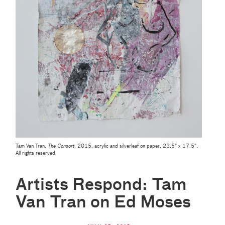
Tam Van Tran,
The Consort
, 2015, acrylic and silverleaf on paper, 23.5" x 17.5".
All rights reserved.
Artists Respond: Tam
Van Tran on Ed Moses