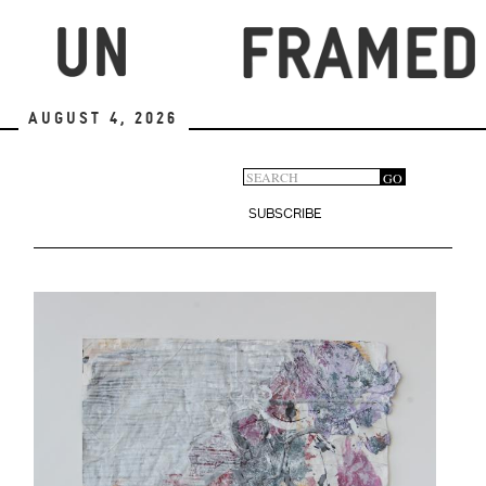
Skip
to
main
content
August 4, 2026
Search
GO
Search
form
SUBSCRIBE