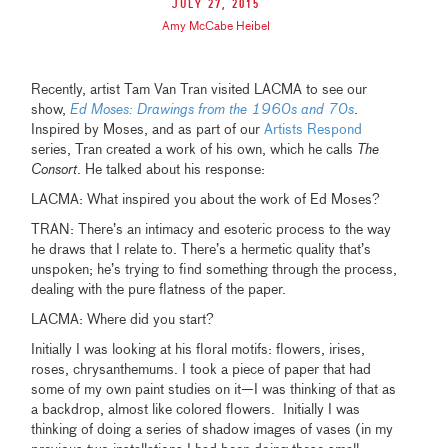
July 27, 2015
Amy McCabe Heibel
Recently, artist Tam Van Tran visited LACMA to see our
show,
Ed Moses: Drawings from the 1960s and 70s
.
Inspired by Moses, and as part of our
Artists Respond
series, Tran created a work of his own, which he calls
The
Consort
. He talked about his response:
LACMA: What inspired you about the work of Ed Moses?
TRAN: There’s an intimacy and esoteric process to the way
he draws that I relate to. There’s a hermetic quality that’s
unspoken; he’s trying to find something through the process,
dealing with the pure flatness of the paper.
LACMA: Where did you start?
Initially I was looking at his floral motifs: flowers, irises,
roses, chrysanthemums. I took a piece of paper that had
some of my own paint studies on it—I was thinking of that as
a backdrop, almost like colored flowers. Initially I was
thinking of doing a series of shadow images of vases (in my