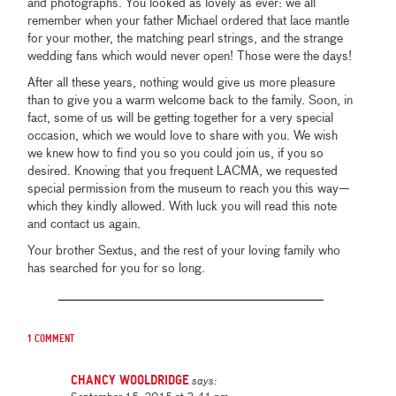
and photographs. You looked as lovely as ever: we all
remember when your father Michael ordered that lace mantle
for your mother, the matching pearl strings, and the strange
wedding fans which would never open! Those were the days!
After all these years, nothing would give us more pleasure
than to give you a warm welcome back to the family. Soon, in
fact, some of us will be getting together for a very special
occasion, which we would love to share with you. We wish
we knew how to find you so you could join us, if you so
desired. Knowing that you frequent LACMA, we requested
special permission from the museum to reach you this way—
which they kindly allowed. With luck you will read this note
and contact us again.
Your brother Sextus, and the rest of your loving family who
has searched for you for so long.
1 comment
Chancy Wooldridge
says: