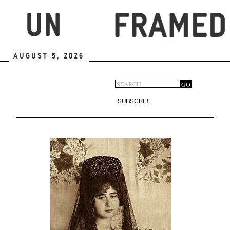
Skip
to
main
content
August 5, 2026
Search
GO
Search
form
SUBSCRIBE