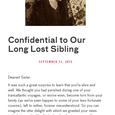
Confidential to Our
Long Lost Sibling
September 14, 2015
Dearest Sister:
It was such a great surprise to learn that you're alive and
well. We thought you had perished during one of your
transatlantic voyages, or worse even, become torn from your
family (as we've seen happen to some of your less-fortunate
cousins), left to wither, forever misunderstood. So you can
imagine the utter delight with which we greeted your news