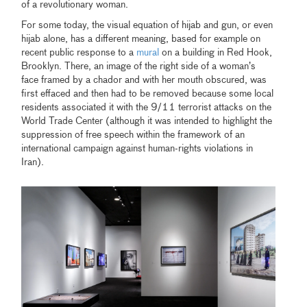
of a revolutionary woman.
For some today, the visual equation of hijab and gun, or even
hijab alone, has a different meaning, based for example on
recent public response to a
mural
on a building in Red Hook,
Brooklyn. There, an image of the right side of a woman’s
face framed by a chador and with her mouth obscured, was
first effaced and then had to be removed because some local
residents associated it with the 9/11 terrorist attacks on the
World Trade Center (although it was intended to highlight the
suppression of free speech within the framework of an
international campaign against human-rights violations in
Iran).