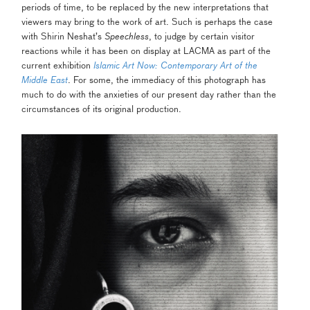
periods of time, to be replaced by the new interpretations that
viewers may bring to the work of art. Such is perhaps the case
with Shirin Neshat’s
Speechless
, to judge by certain visitor
reactions while it has been on display at LACMA as part of the
current exhibition
Islamic Art Now: Contemporary Art of the
Middle East
.
For some, the immediacy of this photograph has
much to do with the anxieties of our present day rather than the
circumstances of its original production.