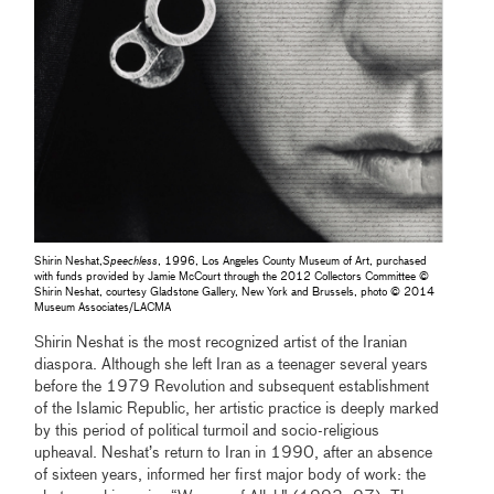
Shirin Neshat,
Speechless
, 1996, Los Angeles County Museum of Art, purchased
with funds provided by Jamie McCourt through the 2012 Collectors Committee ©
Shirin Neshat, courtesy Gladstone Gallery, New York and Brussels, photo © 2014
Museum Associates/LACMA
Shirin Neshat is the most recognized artist of the Iranian
diaspora. Although she left Iran as a teenager several years
before the 1979 Revolution and subsequent establishment
of the Islamic Republic, her artistic practice is deeply marked
by this period of political turmoil and socio-religious
upheaval. Neshat’s return to Iran in 1990, after an absence
of sixteen years, informed her first major body of work: the