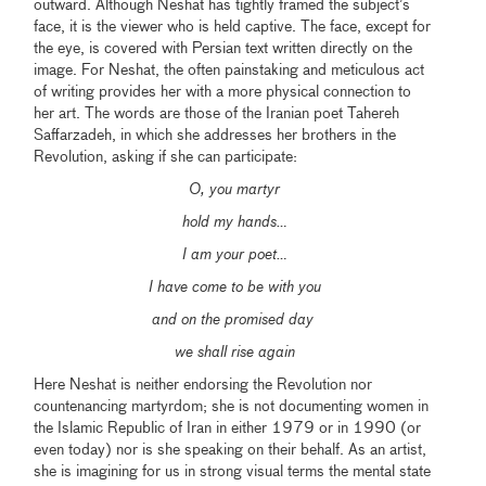
outward. Although Neshat has tightly framed the subject’s
face, it is the viewer who is held captive. The face, except for
the eye, is covered with Persian text written directly on the
image. For Neshat, the often painstaking and meticulous act
of writing provides her with a more physical connection to
her art. The words are those of the Iranian poet Tahereh
Saffarzadeh, in which she addresses her brothers in the
Revolution, asking if she can participate:
O, you martyr
hold my hands…
I am your poet…
I have come to be with you
and on the promised day
we shall rise again
Here Neshat is neither endorsing the Revolution nor
countenancing martyrdom; she is not documenting women in
the Islamic Republic of Iran in either 1979 or in 1990 (or
even today) nor is she speaking on their behalf. As an artist,
she is imagining for us in strong visual terms the mental state