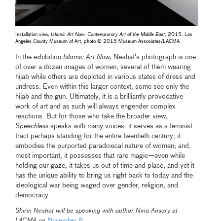
Installation view,
Islamic Art Now: Contemporary Art of the Middle East
, 2015, Los
Angeles County Museum of Art, photo © 2015 Museum Associates/LACMA
In the exhibition
Islamic Art Now,
Neshat’s photograph is one
of over a dozen images of women, several of them wearing
hijab while others are depicted in various states of dress and
undress. Even within this larger context, some see only the
hijab and the gun. Ultimately, it is a brilliantly provocative
work of art and as such will always engender complex
reactions. But for those who take the broader view,
Speechless
speaks with many voices: it serves as a feminist
tract perhaps standing for the entire twentieth century; it
embodies the purported paradoxical nature of women; and,
most important, it possesses that rare magic—even while
holding our gaze, it takes us out of time and place, and yet it
has the unique ability to bring us right back to today and the
ideological war being waged over gender, religion, and
democracy.
Shirin Neshat will be speaking with author Nina Ansary at
LACMA on
November 8
.