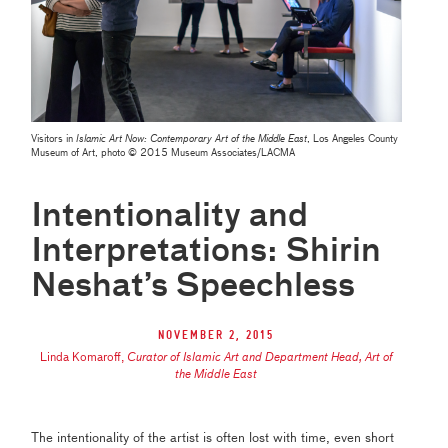
Visitors in
Islamic Art Now: Contemporary Art of the Middle East
, Los Angeles County
Museum of Art, photo © 2015 Museum Associates/LACMA
Intentionality and
Interpretations: Shirin
Neshat’s Speechless
November 2, 2015
Linda Komaroff
,
Curator of Islamic Art and Department Head, Art of
the Middle East
The intentionality of the artist is often lost with time, even short