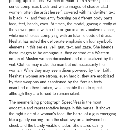
photographic series “Women of Allah" (1993–97). The
series comprises black-and-white images of chador-clad
women, often the artist herself, covered with handwritten text
in black ink, and frequently focusing on different body parts—
face, feet, hands, eyes. At times, the model, gazing directly at
the viewer, poses with a rifle or gun in a provocative manner,
while nonetheless complying with an Islamic code of dress.
Neshat has noted the deliberate emphasis on four symbolic
elements in this series: veil, gun, text, and gaze. She intends
these images to be ambiguous; they contradict a Western
notion of Muslim women diminished and desexualized by the
veil. Clothes may make the man but not necessarily the
woman. While they may seem disempowered by their faith,
Neshat’s women are strong, even heroic; they are eroticized
by their weapons and sanctioned by the Persian texts
inscribed on their bodies, which enable them to speak
although they are forced to remain silent.
The mesmerizing photograph
Speechless
is the most
evocative and representative image in this series. It shows
the right side of a woman’s face, the barrel of a gun emerging
like a gaudy earring from the shadowy area between her
cheek and the barely visible chador. She stares calmly