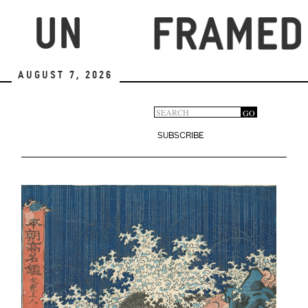
Skip
to
main
content
August 7, 2026
Search
GO
Search
form
SUBSCRIBE