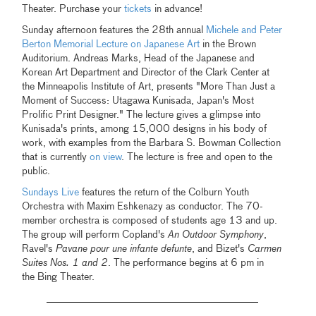
Theater. Purchase your
tickets
in advance!
Sunday afternoon features the 28th annual
Michele and Peter
Berton Memorial Lecture on Japanese Art
in the Brown
Auditorium. Andreas Marks, Head of the Japanese and
Korean Art Department and Director of the Clark Center at
the Minneapolis Institute of Art, presents "More Than Just a
Moment of Success: Utagawa Kunisada, Japan's Most
Prolific Print Designer." The lecture gives a glimpse into
Kunisada's prints, among 15,000 designs in his body of
work, with examples from the Barbara S. Bowman Collection
that is currently
on view
. The lecture is free and open to the
public.
Sundays Live
features the return of the Colburn Youth
Orchestra with Maxim Eshkenazy as conductor. The 70-
member orchestra is composed of students age 13 and up.
The group will perform Copland's
An Outdoor Symphony
,
Ravel's
Pavane pour une infante defunte
, and Bizet's
Carmen
Suites Nos. 1 and 2
. The performance begins at 6 pm in
the Bing Theater.