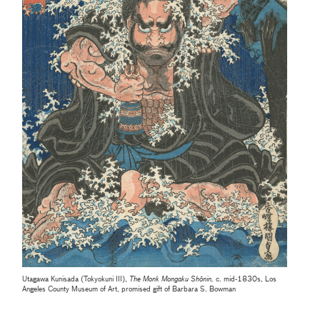
Utagawa Kunisada (Tokyokuni III),
The Monk Mongaku Shōnin,
c. mid-1830s, Los
Angeles County Museum of Art, promised gift of Barbara S. Bowman