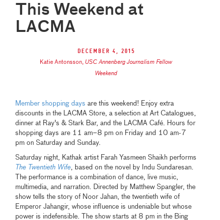
This Weekend at
LACMA
December 4, 2015
Katie Antonsson
,
USC Annenberg Journalism Fellow
Weekend
Member shopping days
are this weekend! Enjoy extra
discounts in the LACMA Store, a selection at Art Catalogues,
dinner at Ray's & Stark Bar, and the LACMA Café. Hours for
shopping days are 11 am–8 pm on Friday and 10 am-7
pm on Saturday and Sunday.
Saturday night, Kathak artist Farah Yasmeen Shaikh performs
The Twentieth Wife
, based on the novel by Indu Sundaresan.
The performance is a combination of dance, live music,
multimedia, and narration. Directed by Matthew Spangler, the
show tells the story of Noor Jahan, the twentieth wife of
Emperor Jahangir, whose influence is undeniable but whose
power is indefensible. The show starts at 8 pm in the Bing