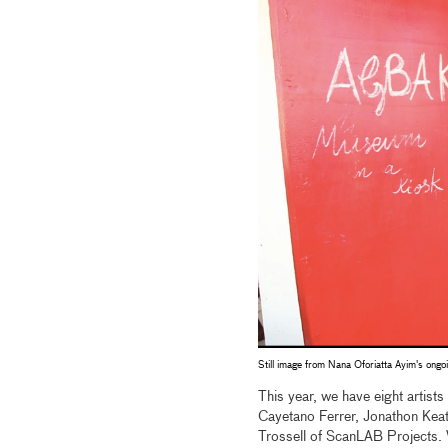
Still image from Nana Oforiatta Ayim's ongo
This year, we have eight artist
Cayetano Ferrer, Jonathon Keat
Trossell of ScanLAB Projects. W