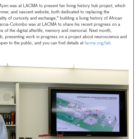
Ayim was at LACMA to present her living history hub project, which
mmer, and nascent website, both dedicated to replacing the
lity of curiosity and exchange," building a living history of African
Barcia-Colombo was at LACMA to share his recent progress on a
ns of the digital afterlife, memory and memorial. Next month,
ab, presenting work in progress on a project about neuroscience and
open to the public, and you can find details at
lacma.org/lab.