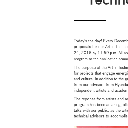
Techn
Today's the day! Every December,
proposals for our Art + Techno
24, 2016 by 11:59 p.m. All pro
program or the application proc
The purpose of the Art + Techno
for projects that engage emergi
and culture. In addition to the 
from our advisors from Hyunda
independent artists and acade
The reponse from artists and art
program has been amazing, allo
talks with our public, as the a
technical advisors to accomplis