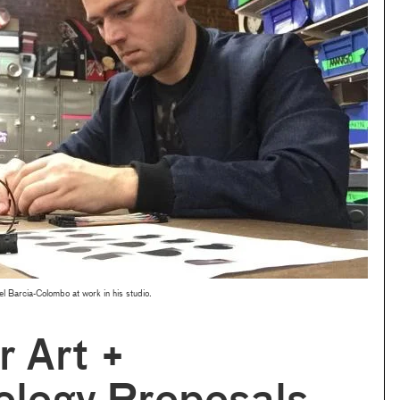
l Barcia-Colombo at work in his studio.
r Art +