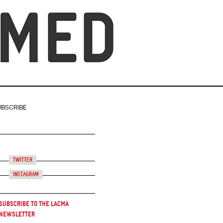
UBSCRIBE
Twitter
Instagram
Subscribe to the LACMA
Newsletter