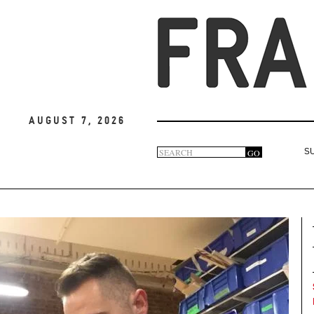
August 7, 2026
Search
GO
S
Search
form