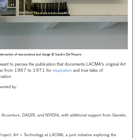
ntersection of neuroscience and design © Sandro Del Rosario
 want to peruse the publication that documents LACMA's original Art
 ran from 1967 to 1971 for
inspiration
and true tales of
ration.
esented by:
 Accenture, DAQRI, and NVIDIA, with additional support from Gensler,
oject: Art + Technology at LACMA, a joint initiative exploring the