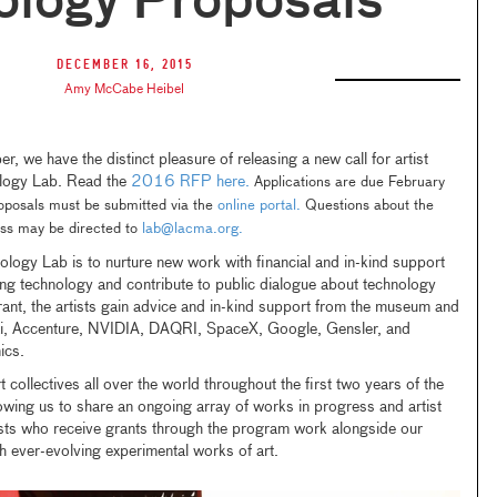
ology Proposals
December 16, 2015
Amy McCabe Heibel
 we have the distinct pleasure of releasing a new call for artist
logy Lab. Read the
2016 RFP here.
Applications are due February
posals must be submitted via the
online portal.
Questions about the
ess may be directed to
lab@lacma.org.
logy Lab is to nurture new work with financial and in-kind support
ng technology and contribute to public dialogue about technology
grant, the artists gain advice and in-kind support from the museum and
i, Accenture, NVIDIA, DAQRI, SpaceX, Google, Gensler, and
mics.
 collectives all over the world throughout the first two years of the
wing us to share an ongoing array of works in progress and artist
rtists who receive grants through the program work alongside our
h ever-evolving experimental works of art.