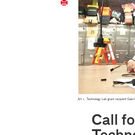
Art + Technology Lab grant recipient Gabrie
Call fo