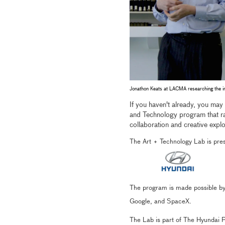
Jonathon Keats at LACMA researching the i
If you haven't already, you may
and Technology program that
collaboration and creative explo
The Art + Technology Lab is pr
The program is made possible by
Google, and SpaceX.
The Lab is part of The Hyundai Pr