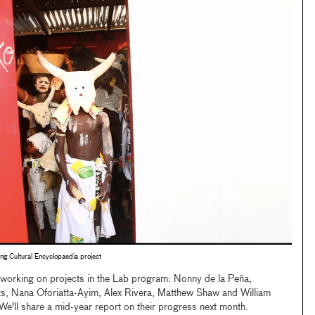
ing Cultural Encyclopaedia project
s working on projects in the Lab program: Nonny de la Peña,
s, Nana Oforiatta-Ayim, Alex Rivera, Matthew Shaw and William
e'll share a mid-year report on their progress next month.