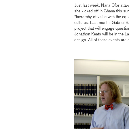
Just last week, Nana Oforiatta-
she kicked off in Ghana this su
"hierarchy of value with the equa
cultures. Last month, Gabriel 
project that will engage questio
Jonathon Keats will be in the L
design. All of these events are 