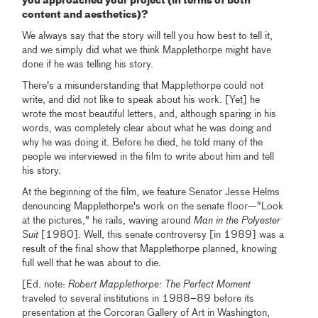
you approached your project (in terms of both
content and aesthetics)?
We always say that the story will tell you how best to tell it,
and we simply did what we think Mapplethorpe might have
done if he was telling his story.
There's a misunderstanding that Mapplethorpe could not
write, and did not like to speak about his work. [Yet] he
wrote the most beautiful letters, and, although sparing in his
words, was completely clear about what he was doing and
why he was doing it. Before he died, he told many of the
people we interviewed in the film to write about him and tell
his story.
At the beginning of the film, we feature Senator Jesse Helms
denouncing Mapplethorpe's work on the senate floor—"Look
at the pictures," he rails, waving around
Man in the Polyester
Suit
[1980]. Well, this senate controversy [in 1989] was a
result of the final show that Mapplethorpe planned, knowing
full well that he was about to die.
[Ed. note:
Robert Mapplethorpe: The Perfect Moment
traveled to several institutions in 1988–89 before its
presentation at the Corcoran Gallery of Art in Washington,