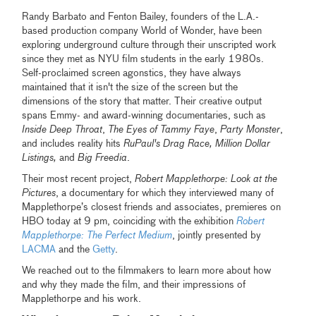
Randy Barbato and Fenton Bailey, founders of the L.A.-
based production company World of Wonder, have been
exploring underground culture through their unscripted work
since they met as NYU film students in the early 1980s.
Self-proclaimed screen agonstics, they have always
maintained that it isn't the size of the screen but the
dimensions of the story that matter. Their creative output
spans Emmy- and award-winning documentaries, such as
Inside Deep Throat
,
The Eyes of Tammy Faye
,
Party Monster
,
and includes reality hits
RuPaul's Drag Race, Million Dollar
Listings,
and
Big Freedia
.
Their most recent project,
Robert Mapplethorpe: Look at the
Pictures
, a documentary for which they interviewed many of
Mapplethorpe’s closest friends and associates, premieres on
HBO today at 9 pm, coinciding with the exhibition
Robert
Mapplethorpe: The Perfect Medium
, jointly presented by
LACMA
and the
Getty
.
We reached out to the filmmakers to learn more about how
and why they made the film, and their impressions of
Mapplethorpe and his work.