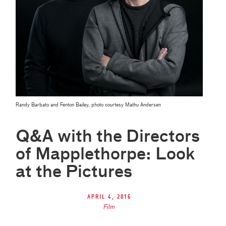
Randy Barbato and Fenton Bailey, photo courtesy Mathu Andersen
Q&A with the Directors
of Mapplethorpe: Look
at the Pictures
April 4, 2016
Film