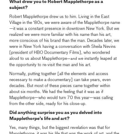
What drew you to Robert Mapplethorpe as a
subject?
Robert Mapplethorpe drew us to him. Living in the East
Village in the ‘80s, we were aware of the Mapplethorpe name
—it was a constant presence in downtown New York. But we
realized we were more familiar with his name than his art,
more conscious of his brand than the man. Decades later, we
were in New York having a conversation with Sheila Nevins
[president of HBO Documentary Films], who wondered
aloud to us about Mapplethorpe
e instantly leaped at
—and w
the opportunity to re-visit the man and his art.
Normally, putting together [all the elements and access
necessary to make a documentary] can take years, even
decades. But most of these pieces came together within
about six months. We had the feeling that it was as if
Mapplethorpe—who would turn 70 this year—was calling
from the other side, ready for his close-up.
Did anything surprise you as you delved into
Mapplethorpe’s life and art?
Yes, many things, but the biggest revelation was that for
Mapplethorpe, it was his life that was the work of art, and the