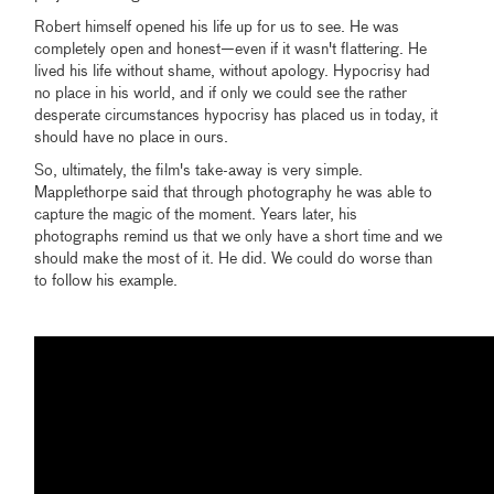
Robert himself opened his life up for us to see. He was
completely open and honest—even if it wasn't flattering. He
lived his life without shame, without apology. Hypocrisy had
no place in his world, and if only we could see the rather
desperate circumstances hypocrisy has placed us in today, it
should have no place in ours.
So, ultimately, the film's take-away is very simple.
Mapplethorpe said that through photography he was able to
capture the magic of the moment. Years later, his
photographs remind us that we only have a short time and we
should make the most of it. He did. We could do worse than
to follow his example.