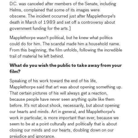
D.C. was canceled after members of the Senate, including
Helms, complained that some of its images were
obscene. The incident occurred just after Mapplethorpe's
death in March of 1989 and set off a controversy about
government funding for the arts.]
Mapplethorpe wasn't political, but he knew what politics
could do for him. The scandal made him a household name.
From this beginning, the film unfolds, following the incredible
trail of material he left behind.
What do you wish the public to take away from your
film?
Speaking of his work toward the end of his life,
Mapplethorpe said that art was about opening something up.
That certain pictures of his will always get a reaction,
because people have never seen anything quite like them
before. It's not about shock, necessarily, but about opening
our hearts and minds. Art in general, and Mapplethorpe's
work in particular, is more important than ever, because we
seem to be at a point culturally and politically that is about
closing our minds and our hearts, doubling down on our
prejudice and ignorance.