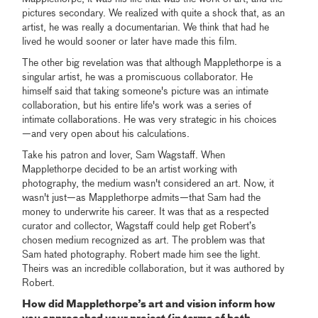
pictures secondary. We realized with quite a shock that, as an
artist, he was really a documentarian. We think that had he
lived he would sooner or later have made this film.
The other big revelation was that although Mapplethorpe is a
singular artist, he was a promiscuous collaborator. He
himself said that taking someone's picture was an intimate
collaboration, but his entire life's work was a series of
intimate collaborations. He was very strategic in his choices
—and very open about his calculations.
Take his patron and lover, Sam Wagstaff. When
Mapplethorpe decided to be an artist working with
photography, the medium wasn't considered an art. Now, it
wasn't just—as Mapplethorpe admits—that Sam had the
money to underwrite his career. It was that as a respected
curator and collector, Wagstaff could help get Robert’s
chosen medium recognized as art. The problem was that
Sam hated photography. Robert made him see the light.
Theirs was an incredible collaboration, but it was authored by
Robert.
How did Mapplethorpe’s art and vision inform how