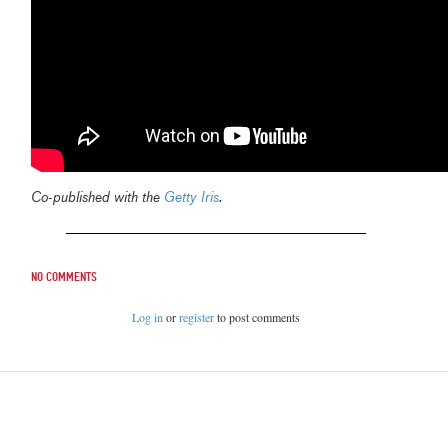
Co-published with the
Getty Iris
.
No comments
Log in
or
register
to post comments