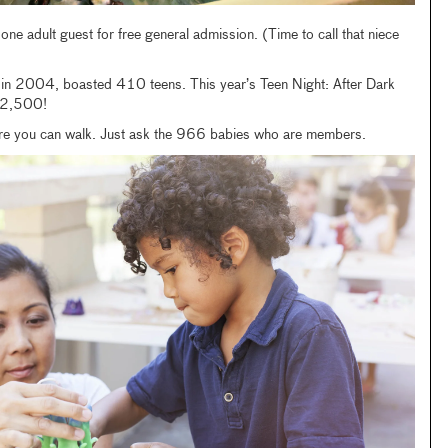
e adult guest for free general admission. (Time to call that niece
 in 2004, boasted 410 teens. This year’s Teen Night: After Dark
h 2,500!
efore you can walk. Just ask the 966 babies who are members.