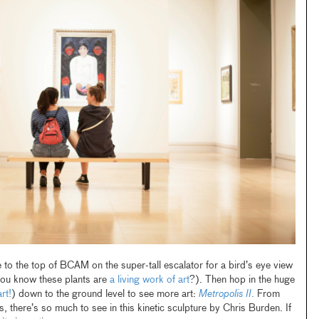
o the top of BCAM on the super-tall escalator for a bird’s eye view
you know these plants are
a living work of art
?). Then hop in the huge
rt!
) down to the ground level to see more art:
Metropolis II
.
From
s, there’s so much to see in this kinetic sculpture by Chris Burden. If