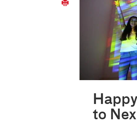
Happy
to Ne