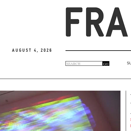
August 4, 2026
Search
GO
S
Search
form