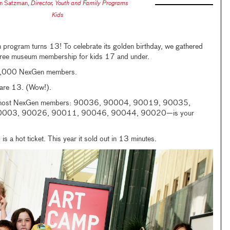
n Satzman
,
Director, Youth and Family Programs
Kids
rogram turns 13! To celebrate its golden birthday, we gathered
free museum membership for kids 17 and under.
29,000 NexGen members.
re 13. (Wow!).
he most NexGen members: 90036, 90004, 90019, 90035,
003, 90026, 90011, 90046, 90044, 90020—is your
p
is a hot ticket. This year it sold out in 13 minutes.