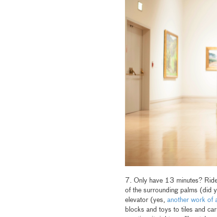
7. Only have 13 minutes? Ride t
of the surrounding palms (did 
elevator (yes,
another work of a
blocks and toys to tiles and car