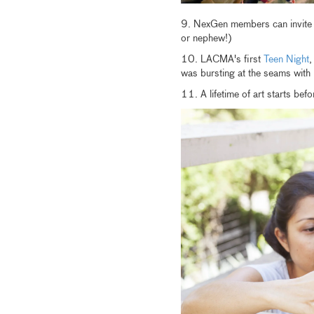
9. NexGen members can invite on
or nephew!)
10. LACMA's first
Teen Night
,
was bursting at the seams wit
11. A lifetime of art starts b