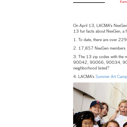
Kare
On April 13, LACMA’s NexGen p
13 fun facts about NexGen, a 
1. To date, there are over 2
2. 17,857 NexGen members a
3. The 13 zip codes with t
90042, 90066, 90034, 90
neighborhood listed?
4. LACMA’s
Summer Art Cam