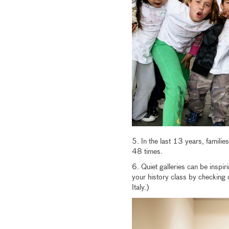
5. In the last 13 years, famili
48 times.
6. Quiet galleries can be inspir
your history class by checking 
Italy.)