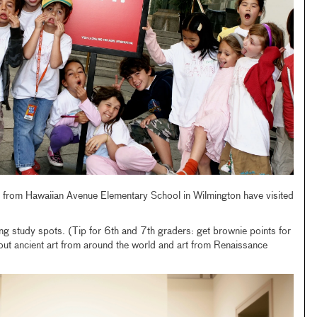
es from Hawaiian Avenue Elementary School in Wilmington have visited
ing study spots. (Tip for 6th and 7th graders: get brownie points for
out ancient art from around the world and art from Renaissance