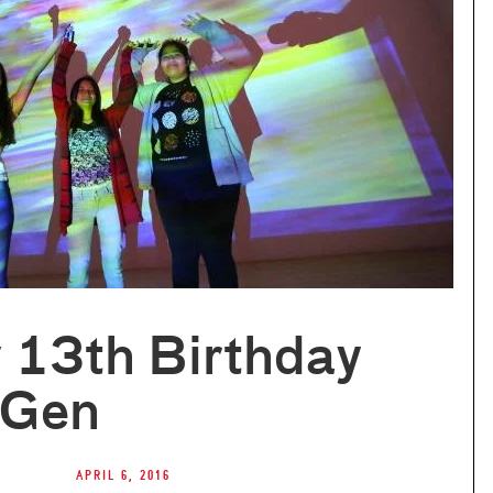
 13th Birthday
xGen
April 6, 2016