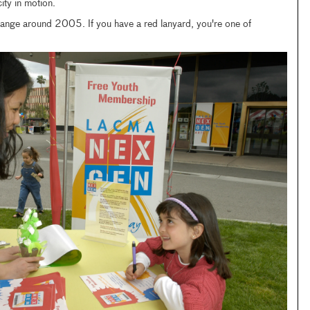
city in motion.
nge around 2005. If you have a red lanyard, you're one of