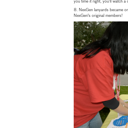
you time it right, you’ll watch a 
8. NexGen lanyards became ora
NexGen's original members!