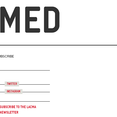
UBSCRIBE
Twitter
Instagram
Subscribe to the LACMA
Newsletter