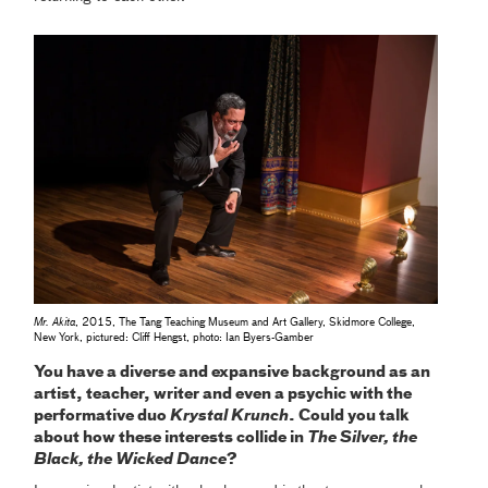
Mr. Akita
, 2015, The Tang Teaching Museum and Art Gallery, Skidmore College,
New York, pictured: Cliff Hengst, photo: Ian Byers-Gamber
You have a diverse and expansive background as an
artist, teacher, writer and even a psychic with the
performative duo
Krystal Krunch
. Could you talk
about how these interests collide in
The Silver, the
Black, the Wicked Dance
?