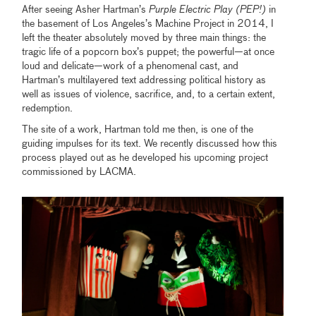
After seeing Asher Hartman’s
Purple Electric Play (PEP!)
in
the basement of Los Angeles’s Machine Project in 2014, I
left the theater absolutely moved by three main things: the
tragic life of a popcorn box’s puppet; the powerful—at once
loud and delicate—work of a phenomenal cast, and
Hartman’s multilayered text addressing political history as
well as issues of violence, sacrifice, and, to a certain extent,
redemption.
The site of a work, Hartman told me then, is one of the
guiding impulses for its text. We recently discussed how this
process played out as he developed his upcoming project
commissioned by LACMA.