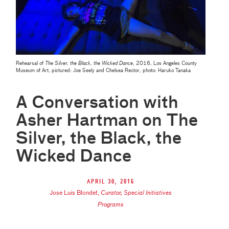
Rehearsal of
The Silver, the Black, the Wicked Dance
, 2016, Los Angeles County
Museum of Art, pictured: Joe Seely and Chelsea Rector, photo: Haruko Tanaka
A Conversation with
Asher Hartman on The
Silver, the Black, the
Wicked Dance
April 30, 2016
Jose Luis Blondet
,
Curator, Special Initiatives
Programs