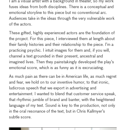
I am a visual artist with a background in theater, so my work
fuses ideas from both disciplines. There is a conceptual and
emotional storyline to this piece but no conventional arc.
Audiences take in the ideas through the very vulnerable work
of the actors.
These gifted, highly experienced actors are the foundation of
the project. For this piece, I interviewed them at length about
their family histories and their relationship to the piece. I’m a
practicing psychic. I intuit images for them and, if you will,
channel a text grounded in their present, ancestral and
imagined lives. Then they painstakingly developed the play’s
emotional score, which is as funny as it is excruciating.
As much pain as there can be in American life, as much regret
and fear, we hold on to our inventive humor, to that ironic,
ludicrous speech that we export in advertising and
entertainment. I wanted to blend that customer service speak,
that rhythmic jumble of brand and banter, with the heightened
language of my text. Sound is key to the production, not only
in the oral resonance of the text, but in Chris Kallmyer’s
subtle score.