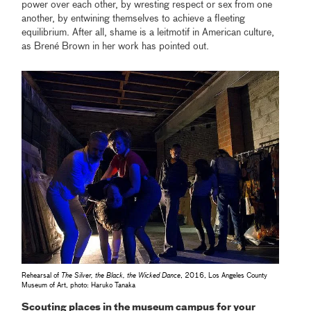
power over each other, by wresting respect or sex from one
another, by entwining themselves to achieve a fleeting
equilibrium. After all, shame is a leitmotif in American culture,
as Brené Brown in her work has pointed out.
Rehearsal of
The Silver, the Black, the Wicked Dance
, 2016, Los Angeles County
Museum of Art, photo: Haruko Tanaka
Scouting places in the museum campus for your