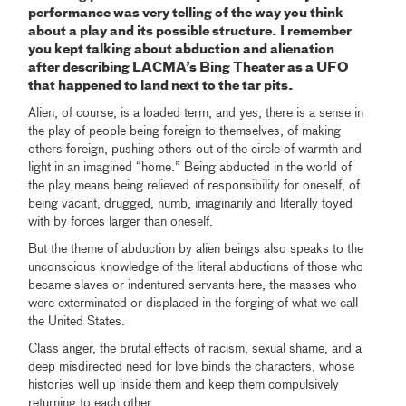
performance was very telling of the way you think
about a play and its possible structure. I remember
you kept talking about abduction and alienation
after describing LACMA’s Bing Theater as a UFO
that happened to land next to the tar pits.
Alien, of course, is a loaded term, and yes, there is a sense in
the play of people being foreign to themselves, of making
others foreign, pushing others out of the circle of warmth and
light in an imagined “home.” Being abducted in the world of
the play means being relieved of responsibility for oneself, of
being vacant, drugged, numb, imaginarily and literally toyed
with by forces larger than oneself.
But the theme of abduction by alien beings also speaks to the
unconscious knowledge of the literal abductions of those who
became slaves or indentured servants here, the masses who
were exterminated or displaced in the forging of what we call
the United States.
Class anger, the brutal effects of racism, sexual shame, and a
deep misdirected need for love binds the characters, whose
histories well up inside them and keep them compulsively
returning to each other.