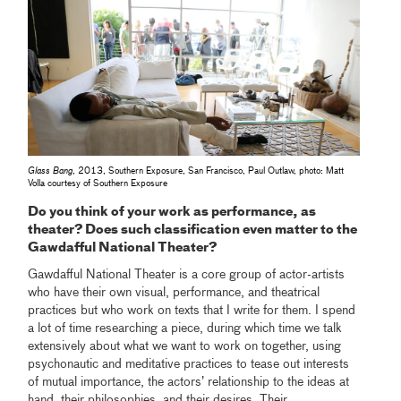
Glass Bang
, 2013, Southern Exposure, San Francisco, Paul Outlaw, photo: Matt
Volla courtesy of Southern Exposure
Do you think of your work as performance, as
theater? Does such classification even matter to the
Gawdafful National Theater?
Gawdafful National Theater is a core group of actor-artists
who have their own visual, performance, and theatrical
practices but who work on texts that I write for them. I spend
a lot of time researching a piece, during which time we talk
extensively about what we want to work on together, using
psychonautic and meditative practices to tease out interests
of mutual importance, the actors’ relationship to the ideas at
hand, their philosophies, and their desires. Their