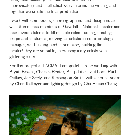
improvisatory and intellectual work informs the writing, and
together we create the final production.
I work with composers, choreographers, and designers as
well. Sometimes members of Gawdafful National Theater use
their diverse talents to fill multiple roles—acting, creating
props and costumes, serving as artistic director or stage
manager, set-building, and in one case, building the
theater!They are versatile, interdisciplinary artists with
glittering skills.
For this project at LACMA, I am grateful to be working with
Bryatt Bryant, Chelsea Rector, Philip Littell, Zut Lors, Paul
Outlaw, Joe Seely, and Kensington Smith, with a sound score
by Chris Kallmyer and lighting design by Chu-Hsuan Chang.