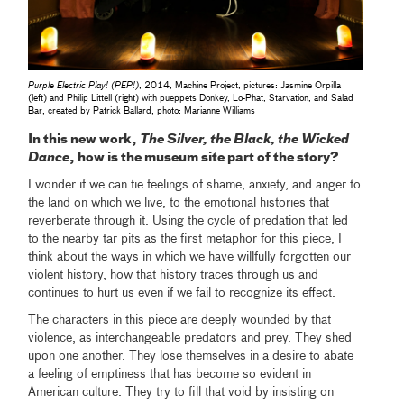
Purple Electric Play! (PEP!)
, 2014, Machine Project, pictures: Jasmine Orpilla
(left) and Philip Littell (right) with pueppets Donkey, Lo-Phat, Starvation, and Salad
Bar, created by Patrick Ballard, photo: Marianne Williams
In this new work,
The Silver, the Black, the Wicked
Dance
, how is the museum site part of the story?
I wonder if we can tie feelings of shame, anxiety, and anger to
the land on which we live, to the emotional histories that
reverberate through it. Using the cycle of predation that led
to the nearby tar pits as the first metaphor for this piece, I
think about the ways in which we have willfully forgotten our
violent history, how that history traces through us and
continues to hurt us even if we fail to recognize its effect.
The characters in this piece are deeply wounded by that
violence, as interchangeable predators and prey. They shed
upon one another. They lose themselves in a desire to abate
a feeling of emptiness that has become so evident in
American culture. They try to fill that void by insisting on