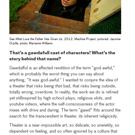
See What Love the Father Has Given Us
, 2012, Machine Project, pictured: Jasmine
Orpilla, photo: Marianne Williams
That’s a gawdafull cast of characters! What’s the
story behind that name?
Gawdafful is an affected rendition of the term “god-awful,”
which is probably the worst thing you can say about
anything, “It was god-awful.“ I wanted to conjure the idea of
a theater that risks being
that
bad, that risks being outside,
totally wrong, overdone. In reality, the work we do is refined
yet stillinspired by high school plays, religious skits, and
youtube videos, where the self-consciousness of the actor
mixes with drive and daring. The term “gawd” flits around the
search for the transcendent in theater, its inherent religiosity.
Theater is a near-impossible art, so delicate, so unwieldy, so
dependent on feeling, and so often ignored by a culture that