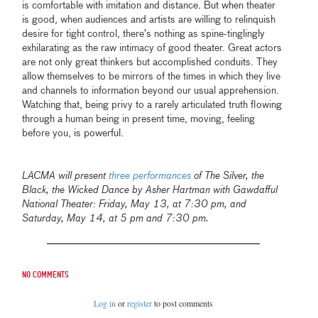
is comfortable with imitation and distance
.
But when theater
is good, when audiences and artists are willing to relinquish
desire for tight control, there’s nothing as spine-tinglingly
exhilarating as the raw intimacy of good theater. Great actors
are not only great thinkers but accomplished conduits. They
allow themselves to be mirrors of the times in which they live
and channels to information beyond our usual apprehension.
Watching that, being privy to a rarely articulated truth flowing
through a human being in present time, moving, feeling
before you, is powerful.
LACMA will present
three performances
of The Silver, the
Black, the Wicked Dance by Asher Hartman with Gawdafful
National Theater: Friday, May 13, at 7:30 pm, and
Saturday, May 14, at 5 pm and 7:30 pm.
No comments
Log in
or
register
to post comments