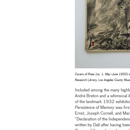
Covers of
Rixes
(no. 1, May–June 1950) 
Research Library, Los Angeles County Muse
Included among the many highlig
André Breton and a whimsical i
of the landmark 1932 exhibition
Persistence of Memory
was firs
Ernst, Joseph Cornell, and Marc
“Declaration of the Independen
written by Dalí after having bee