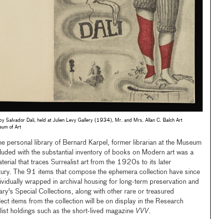
 by Salvador Dalí, held at Julien Levy Gallery (1934), Mr. and Mrs. Allan C. Balch Art
eum of Art
ersonal library of Bernard Karpel, former librarian at the Museum
luded with the substantial inventory of books on Modern art was a
terial that traces Surrealist art from the 1920s to its later
tury. The 91 items that compose the ephemera collection have since
ividually wrapped in archival housing for long-term preservation and
ary's Special Collections, along with other rare or treasured
lect items from the collection will be on display in the Research
alist holdings such as the short-lived magazine
VVV
.