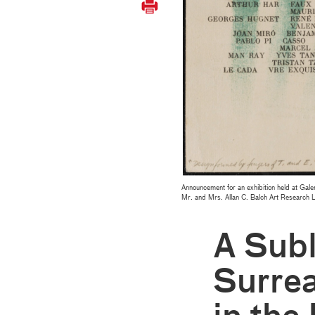
Announcement for an exhibition held at Gale
Mr. and Mrs. Allan C. Balch Art Research 
A Subl
Surre