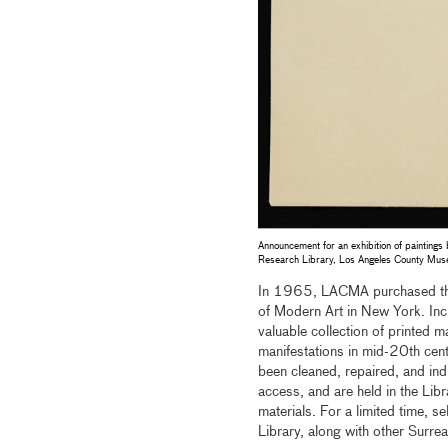
Announcement for an exhibition of paintings
Research Library, Los Angeles County Mus
In 1965, LACMA purchased the p
of Modern Art in New York. Inc
valuable collection of printed ma
manifestations in mid-20th cen
been cleaned, repaired, and ind
access, and are held in the Libr
materials. For a limited time, se
Library, along with other Surre