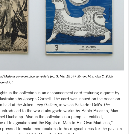
and
Medium: communication surréaliste
(no. 3, May 1954), Mr. and Mrs. Allan C. Balch
um of Art
hts in the collection is an announcement card featuring a quote by
llustration by Joseph Cornell. The card was issued on the occasion
 held at the Julien Levy Gallery, in which Salvador Dalí's
The
t introduced to the world alongside works by Pablo Picasso, Max
el Duchamp. Also in the collection is a pamphlet entitled,
ce of Imagination and the Rights of Man to His Own Madness,”
n pressed to make modifications to his original ideas for the pavilion