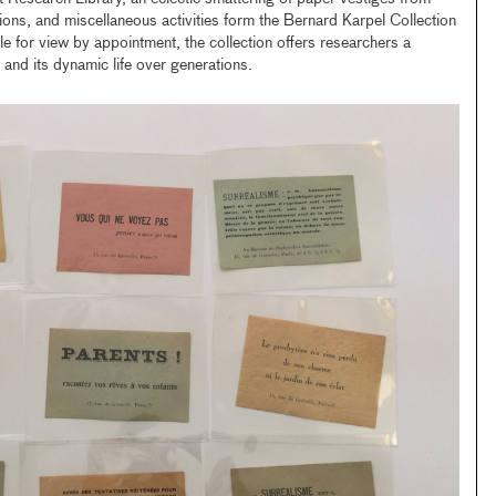
ations, and miscellaneous activities form the Bernard Karpel Collection
le for view by appointment, the collection offers researchers a
 and its dynamic life over generations.