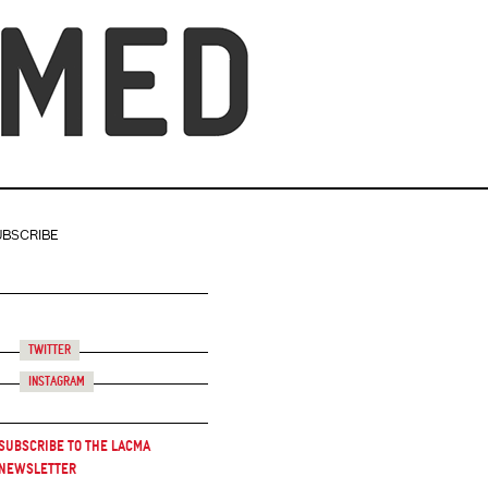
UBSCRIBE
Twitter
Instagram
Subscribe to the LACMA
Newsletter