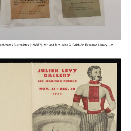
Recherches Surréalistes (1925?), Mr. and Mrs. Allan C. Balch Art Research Library, Los