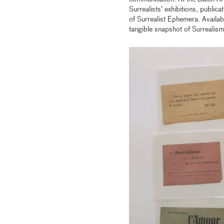
Surrealists’ exhibitions, public
of Surrealist Ephemera. Availab
tangible snapshot of Surrealism