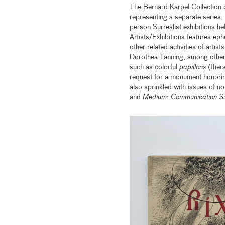
The Bernard Karpel Collection o
representing a separate series. 
person Surrealist exhibitions
Artists/Exhibitions features ep
other related activities of arti
Dorothea Tanning, among other
such as colorful
papillons
(flier
request for a monument honorin
also sprinkled with issues of no
and
Medium: Communication Sur