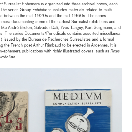
f Surrealist Ephemera is organized into three archival boxes, each
The series Group Exhibitions includes materials related to multi-
 held between the mid-1920s and the mid-1960s. The series
hemera documenting some of the earliest Surrealist exhibitions and
sts like André Breton, Salvador Dalí, Yves Tanguy, Kurt Seligmann, and
s. The series Documents/Periodicals contains assorted miscellanea
s) issued by the Bureau de Recherches Surrealistes and a formal
g the French poet Arthur Rimbaud to be erected in Ardennes. It is
n-ephemera publications with richly illustrated covers, such as
Rixes
réaliste.