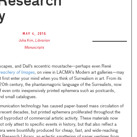
 Research
y
May 4, 2016
Julia Kim
,
Librarian
Manuscripts
mscapes, and Dalí's eccentric moustache—perhaps even René
reachery of Images
, on view in LACMA's Modern art galleries—may
 first enter your mind when you think of Surrealism in art. From its
-20th century, the phantasmagoric language of the Surrealists, now
self even onto inexpensively printed ephemera such as postcards,
and small catalogues.
munication technology has caused paper-based mass circulation of
n recent decades, but printed ephemera proliferated throughout the
d byproduct of commercial artistic activity. These materials now
t only attest to specific events in history, but that also reflect a
ra were bountifully produced for cheap, fast, and wide-reaching
 Research Library, an eclectic smattering of paper vestiges from