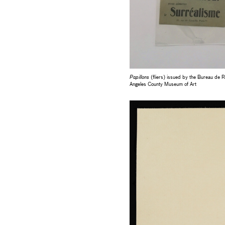
Papillons
(fliers) issued by the Bureau de 
Angeles County Museum of Art