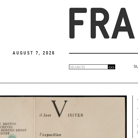
August 7, 2026
Search
GO
S
Search
form