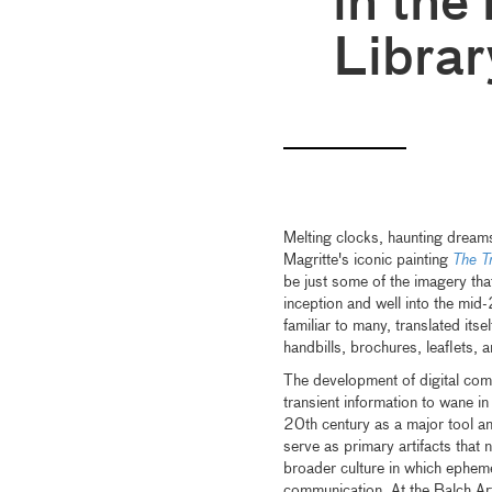
in the
Librar
Melting clocks, haunting drea
Magritte's iconic painting
The T
be just some of the imagery that
inception and well into the mid
familiar to many, translated it
handbills, brochures, leaflets, 
The development of digital com
transient information to wane i
20th century as a major tool an
serve as primary artifacts that no
broader culture in which epheme
communication. At the Balch Art