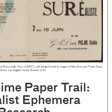
rie Pierre Colle, Paris (1933?), with design formed by fingers of Max Ernst and Tristan Tzara,
Library, Los Angeles County Museum of Art
ime Paper Trail:
alist Ephemera