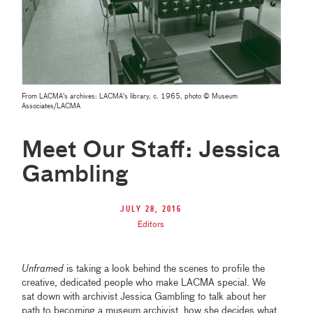
From LACMA's archives: LACMA's library, c. 1965, photo © Museum
Associates/LACMA
Meet Our Staff: Jessica
Gambling
July 28, 2016
Editors
Unframed
is taking a look behind the scenes to profile the
creative, dedicated people who make LACMA special. We
sat down with archivist Jessica Gambling to talk about her
path to becoming a museum archivist, how she decides what