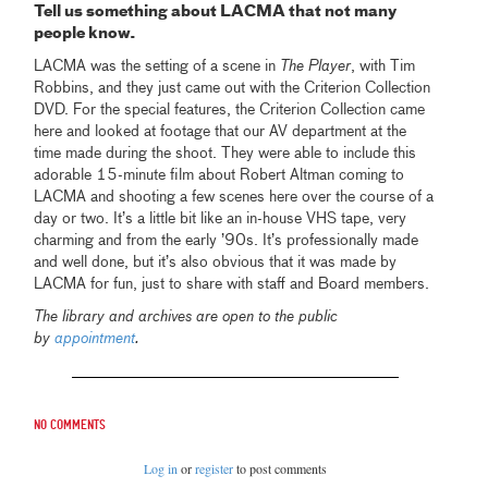
Tell us something about LACMA that not many
people know.
LACMA was the setting of a scene in
The Player
, with Tim
Robbins, and they just came out with the Criterion Collection
DVD. For the special features, the Criterion Collection came
here and looked at footage that our AV department at the
time made during the shoot. They were able to include this
adorable 15-minute film about Robert Altman coming to
LACMA and shooting a few scenes here over the course of a
day or two. It’s a little bit like an in-house VHS tape, very
charming and from the early ’90s. It’s professionally made
and well done, but it’s also obvious that it was made by
LACMA for fun
,
just to share with staff and Board members.
The library and archives are open to the public
by
appointment
.
No comments
Log in
or
register
to post comments