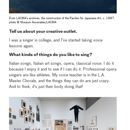
From LACMA's archives: the construction of the Pavilion for Japanese Art, c. 1987,
photo © Museum Associates/LACMA
Tell us about your creative outlet.
I was a singer in college, and I’ve started taking voice
lessons again.
What kinds of things do you like to sing?
Italian songs, Italian art songs, opera, classical voice. I do it
because I enjoy it and to see if I can do it. Professional opera
singers are like athletes. My voice teacher is in the L.A.
Master Chorale, and the things they can do are just crazy.
And to think, it’s just their body doing that!