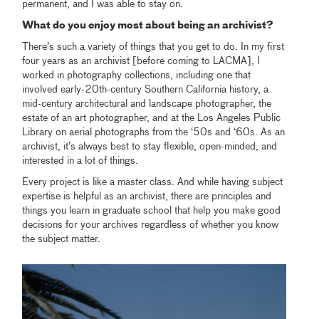
permanent, and I was able to stay on.
What do you enjoy most about being an archivist?
There’s such a variety of things that you get to do. In my first
four years as an archivist [before coming to LACMA], I
worked in photography collections, including one that
involved early-20th-century Southern California history, a
mid-century architectural and landscape photographer, the
estate of an art photographer, and at the Los Angeles Public
Library on aerial photographs from the ‘50s and ‘60s. As an
archivist, it’s always best to stay flexible, open-minded, and
interested in a lot of things.
Every project is like a master class. And while having subject
expertise is helpful as an archivist, there are principles and
things you learn in graduate school that help you make good
decisions for your archives regardless of whether you know
the subject matter.