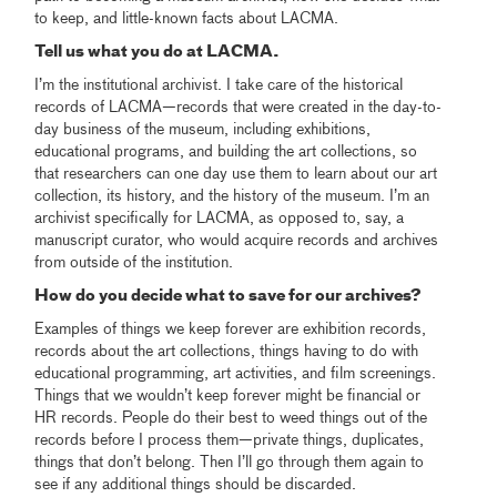
to keep, and little-known facts about LACMA.
Tell us what you do at LACMA.
I’m the institutional archivist. I take care of the historical
records of LACMA—records that were created in the day-to-
day business of the museum, including exhibitions,
educational programs, and building the art collections, so
that researchers can one day use them to learn about our art
collection, its history, and the history of the museum. I’m an
archivist specifically for LACMA, as opposed to, say, a
manuscript curator, who would acquire records and archives
from outside of the institution.
How do you decide what to save for our archives?
Examples of things we keep forever are exhibition records,
records about the art collections, things having to do with
educational programming, art activities, and film screenings.
Things that we wouldn’t keep forever might be financial or
HR records. People do their best to weed things out of the
records before I process them—private things, duplicates,
things that don’t belong. Then I’ll go through them again to
see if any additional things should be discarded.