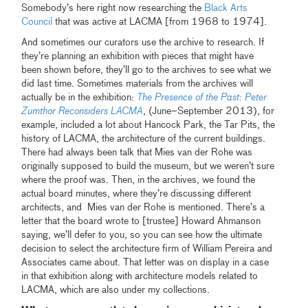
Somebody’s here right now researching the
Black Arts
Council
that was active at LACMA [from 1968 to 1974].
And sometimes our curators use the archive to research. If
they’re planning an exhibition with pieces that might have
been shown before, they’ll go to the archives to see what we
did last time. Sometimes materials from the archives will
actually be in the exhibition:
The Presence of the Past: Peter
Zumthor Reconsiders LACMA
, (June–September 2013), for
example, included a lot about Hancock Park, the Tar Pits, the
history of LACMA, the architecture of the current buildings.
There had always been talk that Mies van der Rohe was
originally supposed to build the museum, but we weren’t sure
where the proof was. Then, in the archives, we found the
actual board minutes, where they’re discussing different
architects, and Mies van der Rohe is mentioned. There’s a
letter that the board wrote to [trustee] Howard Ahmanson
saying, we’ll defer to you, so you can see how the ultimate
decision to select the architecture firm of William Pereira and
Associates came about. That letter was on display in a case
in that exhibition along with architecture models related to
LACMA, which are also under my collections.