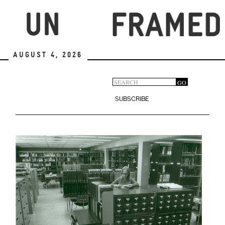
Skip
to
main
content
August 4, 2026
Search
GO
Search
form
SUBSCRIBE