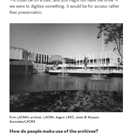
—it could be on a disk, and you might not have the drive. If
we were to digitize something, it would be for access rather
than preservation.
From LACMA's archives: LACMA, August 1965, photo © Museum
Associates/LACMA
How do people make use of the archives?