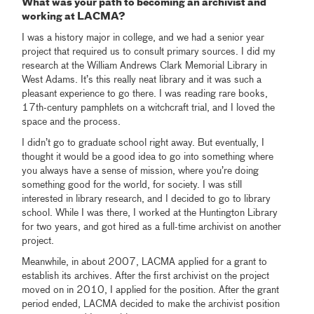
What was your path to becoming an archivist and
working at LACMA?
I was a history major in college, and we had a senior year
project that required us to consult primary sources. I did my
research at the William Andrews Clark Memorial Library in
West Adams. It’s this really neat library and it was such a
pleasant experience to go there. I was reading rare books,
17th-century pamphlets on a witchcraft trial, and I loved the
space and the process.
I didn’t go to graduate school right away. But eventually, I
thought it would be a good idea to go into something where
you always have a sense of mission, where you’re doing
something good for the world, for society. I was still
interested in library research, and I decided to go to library
school. While I was there, I worked at the Huntington Library
for two years, and got hired as a full-time archivist on another
project.
Meanwhile, in about 2007, LACMA applied for a grant to
establish its archives. After the first archivist on the project
moved on in 2010, I applied for the position. After the grant
period ended, LACMA decided to make the archivist position