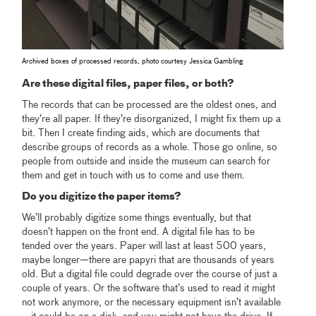
Archived boxes of processed records, photo courtesy Jessica Gambling
Are these digital files, paper files, or both?
The records that can be processed are the oldest ones, and
they’re all paper. If they’re disorganized, I might fix them up a
bit. Then I create finding aids, which are documents that
describe groups of records as a whole. Those go online, so
people from outside and inside the museum can search for
them and get in touch with us to come and use them.
Do you digitize the paper items?
We’ll probably digitize some things eventually, but that
doesn’t happen on the front end. A digital file has to be
tended over the years. Paper will last at least 500 years,
maybe longer—there are papyri that are thousands of years
old. But a digital file could degrade over the course of just a
couple of years. Or the software that’s used to read it might
not work anymore, or the necessary equipment isn’t available