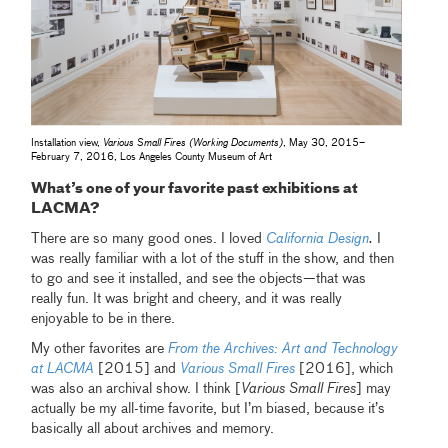
Installation view,
Various Small Fires (Working Documents)
, May 30, 2015–
February 7, 2016, Los Angeles County Museum of Art
What’s one of your favorite past exhibitions at
LACMA?
There are so many good ones. I loved
California Design
.
I
was really familiar with a lot of the stuff in the show, and then
to go and see it installed, and see the objects—that was
really fun. It was bright and cheery, and it was really
enjoyable to be in there.
My other favorites are
From the Archives: Art and Technology
at LACMA
[2015] and
Various Small Fires
[2016], which
was also an archival show. I think [
Various Small Fires
] may
actually be my all-time favorite, but I’m biased, because it’s
basically all about archives and memory.