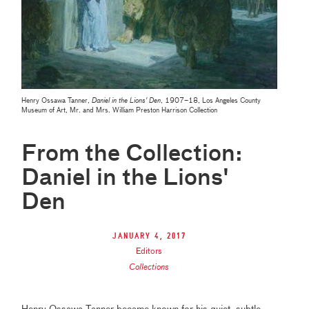
Henry Ossawa Tanner,
Daniel in the Lions' Den
, 1907–18, Los Angeles County
Museum of Art, Mr. and Mrs. William Preston Harrison Collection
From the Collection:
Daniel in the Lions'
Den
January 4, 2017
Editors
Collections