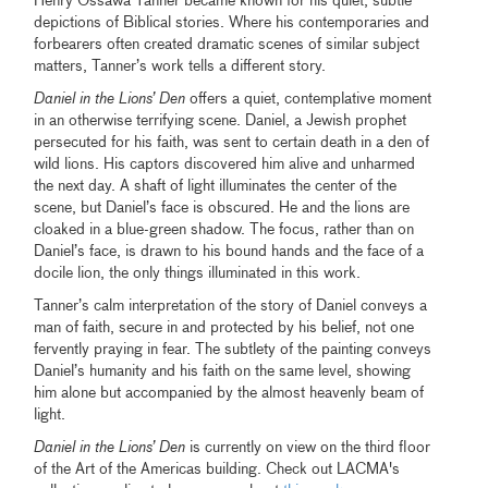
Henry Ossawa Tanner became known for his quiet, subtle
depictions of Biblical stories. Where his contemporaries and
forbearers often created dramatic scenes of similar subject
matters, Tanner’s work tells a different story.
Daniel in the Lions’ Den
offers a quiet, contemplative moment
in an otherwise terrifying scene. Daniel, a Jewish prophet
persecuted for his faith, was sent to certain death in a den of
wild lions. His captors discovered him alive and unharmed
the next day. A shaft of light illuminates the center of the
scene, but Daniel’s face is obscured. He and the lions are
cloaked in a blue-green shadow. The focus, rather than on
Daniel’s face, is drawn to his bound hands and the face of a
docile lion, the only things illuminated in this work.
Tanner’s calm interpretation of the story of Daniel conveys a
man of faith, secure in and protected by his belief, not one
fervently praying in fear. The subtlety of the painting conveys
Daniel’s humanity and his faith on the same level, showing
him alone but accompanied by the almost heavenly beam of
light.
Daniel in the Lions’ Den
is currently on view on the third floor
of the Art of the Americas building. Check out LACMA's