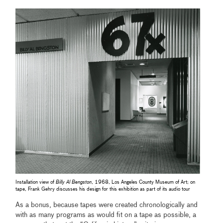
Installation view of
Billy Al Bengston
, 1968, Los Angeles County Museum of Art; on
tape, Frank Gehry discusses his design for this exhibition as part of its audio tour
As
a bonus, because tapes were created chronologically and
with as many programs as would fit on a tape as possible, a