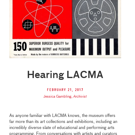
Hearing LACMA
February 21, 2017
Jessica Gambling
,
Archivist
As anyone familiar with LACMA knows, the museum offers
far more than its art collections and exhibitions, including an
incredibly diverse slate of educational and performing arts
programming. From conversations with artists and curators