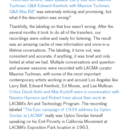
Tuchman; Q&A Edward Kienholz with Maurice Tuchman;
Q&A Max Bill”
was extremely enticing and promising, but
what if the description was
wrong
?
Thankfully, the labeling on that box wasn’t wrong. After the
several months it took to do all of the transfers, our
recordings were online and ready for listening. The result
was an amazing cache of new information and once-in-a-
lifetime coversations. The labeling, it turns out, was
consistent and accurate; if anything, it was brief and only
hinted at what we had. Multiple conversations and question-
and-answer sessions were recorded with LACMA curator
Maurice Tuchman, with some of the most important
contemporary artists working in and around Los Angeles like
Larry Bell, Edward Keinholz, Ed Moses, and Lee Mullican.
Critics David Antin and Max Kozloff were in conversation with
Newton Harrison and Robert Irwin about their work
in
LACMA’s Art and Technology Program. The recording
labeled
“The Epic campaign of 1934 address by Upton
Sinclair at LACMA”
really was Upton Sinclair himself
speaking on his End Poverty in California Movement at
LACMA’s Exposition Park location in 1963.