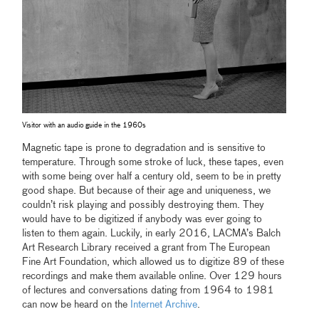
Visitor with an audio guide in the 1960s
Magnetic tape is prone to degradation and is sensitive to
temperature. Through some stroke of luck, these tapes, even
with some being over half a century old, seem to be in pretty
good shape. But because of their age and uniqueness, we
couldn’t risk playing and possibly destroying them. They
would have to be digitized if anybody was ever going to
listen to them again. Luckily, in early 2016, LACMA’s Balch
Art Research Library received a grant from The European
Fine Art Foundation, which allowed us to digitize 89 of these
recordings and make them available online. Over 129 hours
of lectures and conversations dating from 1964 to 1981
can now be heard on the
Internet Archive
.