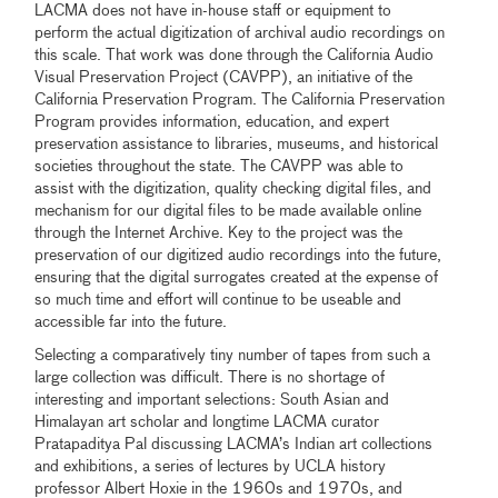
LACMA does not have in-house staff or equipment to
perform the actual digitization of archival audio recordings on
this scale. That work was done through the California Audio
Visual Preservation Project (CAVPP), an initiative of the
California Preservation Program. The California Preservation
Program provides information, education, and expert
preservation assistance to libraries, museums, and historical
societies throughout the state. The CAVPP was able to
assist with the digitization, quality checking digital files, and
mechanism for our digital files to be made available online
through the Internet Archive. Key to the project was the
preservation of our digitized audio recordings into the future,
ensuring that the digital surrogates created at the expense of
so much time and effort will continue to be useable and
accessible far into the future.
Selecting a comparatively tiny number of tapes from such a
large collection was difficult. There is no shortage of
interesting and important selections: South Asian and
Himalayan art scholar and longtime LACMA curator
Pratapaditya Pal discussing LACMA’s Indian art collections
and exhibitions, a series of lectures by UCLA history
professor Albert Hoxie in the 1960s and 1970s, and