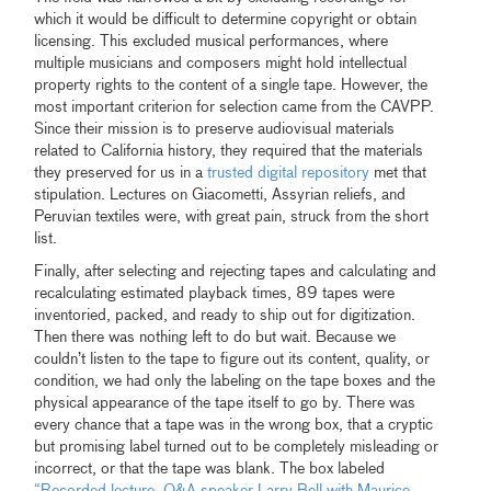
which it would be difficult to determine copyright or obtain
licensing. This excluded musical performances, where
multiple musicians and composers might hold intellectual
property rights to the content of a single tape. However, the
most important criterion for selection came from the CAVPP.
Since their mission is to preserve audiovisual materials
related to California history, they required that the materials
they preserved for us in a
trusted digital repository
met that
stipulation. Lectures on Giacometti, Assyrian reliefs, and
Peruvian textiles were, with great pain, struck from the short
list.
Finally, after selecting and rejecting tapes and calculating and
recalculating estimated playback times, 89 tapes were
inventoried, packed, and ready to ship out for digitization.
Then there was nothing left to do but wait. Because we
couldn’t listen to the tape to figure out its content, quality, or
condition, we had only the labeling on the tape boxes and the
physical appearance of the tape itself to go by. There was
every chance that a tape was in the wrong box, that a cryptic
but promising label turned out to be completely misleading or
incorrect, or that the tape was blank. The box labeled
“
Recorded lecture, Q&A speaker Larry Bell with Maurice