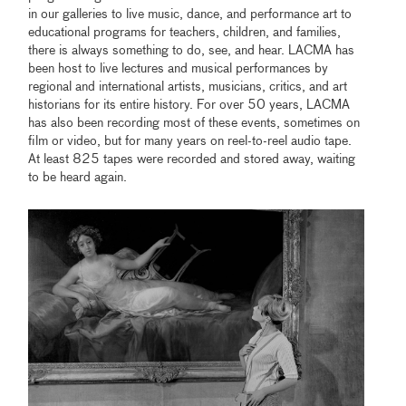
in our galleries to live music, dance, and performance art to
educational programs for teachers, children, and families,
there is always something to do, see, and hear. LACMA has
been host to live lectures and musical performances by
regional and international artists, musicians, critics, and art
historians for its entire history. For over 50 years, LACMA
has also been recording most of these events, sometimes on
film or video, but for many years on reel-to-reel audio tape.
At least 825 tapes were recorded and stored away, waiting
to be heard again.