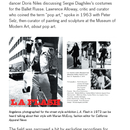
dancer Doris Niles discussing Sergei Diaghilev’s costumes
for the Ballet Russe. Lawrence Alloway, critic and curator
who coined the term “pop art,” spoke in 1963 with Peter
Selz, then-curator of painting and sculpture at the Museum of
Modern Art,
about
pop art.
Angelenos photographed for the street style exhibition
L.A. Flash
in 1973 can be
heard talking about their style with Marian McEvoy, fashion editor for
California
Apparel News
The field was narrowed a bit by excluding recordings for