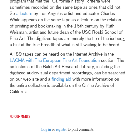
program that met the “California history” criteria were
sometimes recorded on the same tape as ones that did not.
So
a lecture
by Los Angeles artist and educator Charles
White appears on the same tape as a lecture on the relation
of printing and bookmaking in the 15th century by Ruth
Weisman, artist and future dean of the USC Roski School of
Fine Art. The digitized tapes are merely the tip of the iceberg,
a hint at the true breadth of what is still waiting to be heard.
All 89 tapes can be heard on the Internet Archive in the
LACMA with The European Fine Art Foundation
section. The
collections of the Balch Art Research Library, including the
digitized audiovisual department recordings, can be searched
on our web site and a
finding aid
with more information on
the entire collection is available on the Online Archive of
California.
No comments
Log in
or
register
to post comments