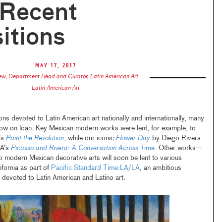
Recent
itions
May 17, 2017
zew
,
Department Head and Curator, Latin American Art
Latin American Art
tions devoted to Latin American art nationally and internationally, many
now on loan. Key Mexican modern works were lent, for example, to
’s
Paint the Revolution
, while our iconic
Flower Day
by Diego Rivera
MA’s
Picasso and Rivera: A Conversation Across Time
. Other works—
o modern Mexican decorative arts will soon be lent to various
ifornia as part of
Pacific Standard Time:
LA/LA
, an ambitious
y devoted to Latin American and Latino art.