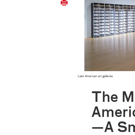
Latin American art galleries
The M
Americ
—A Sm