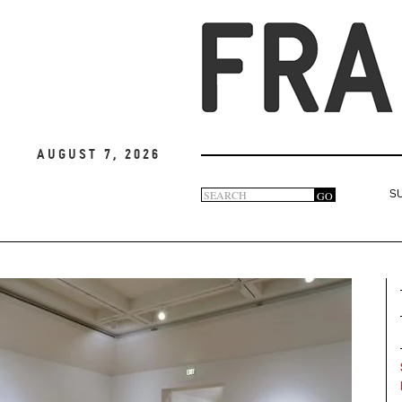
August 7, 2026
Search
GO
S
Search
form