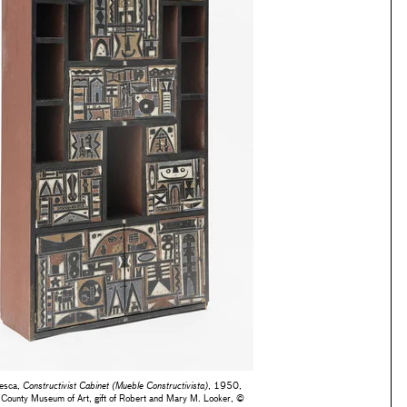
nesca,
Constructivist Cabinet (Mueble Constructivista)
, 1950,
 County Museum of Art, gift of Robert and Mary M. Looker, ©