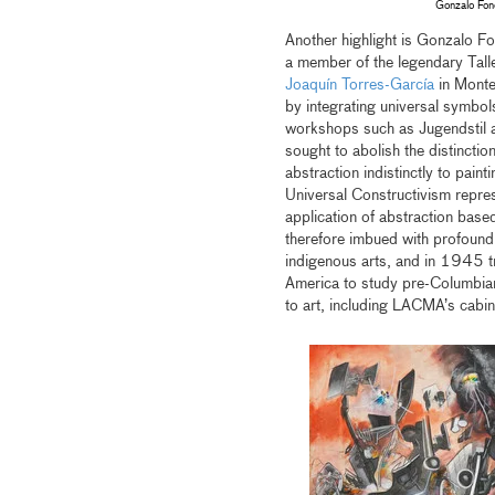
Gonzalo Fon
Another highlight is Gonzalo F
a member of the legendary Tall
Joaquín Torres-García
in Monte
by integrating universal symbol
workshops such as Jugendstil a
sought to abolish the distinctio
abstraction indistinctly to pain
Universal Constructivism repres
application of abstraction base
therefore imbued with profound 
indigenous arts, and in 1945 t
America to study pre-Columbian 
to art, including LACMA’s cabin