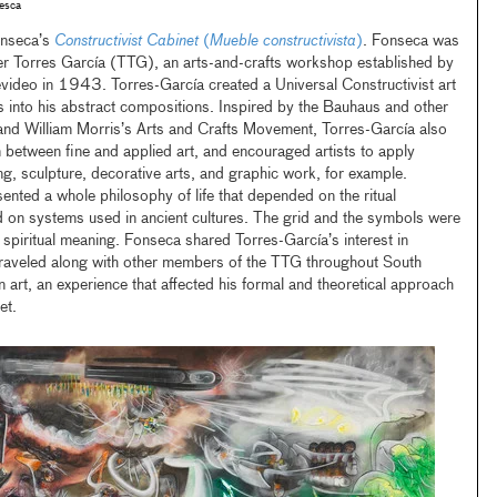
esca
onseca’s
Constructivist Cabinet
(
Mueble constructivista
)
. Fonseca was
er Torres García (TTG), an arts-and-crafts workshop established by
video in 1943. Torres-García created a Universal Constructivist art
s into his abstract compositions. Inspired by the Bauhaus and other
nd William Morris’s Arts and Crafts Movement, Torres-García also
n between fine and applied art, and encouraged artists to apply
ting, sculpture, decorative arts, and graphic work, for example.
ented a whole philosophy of life that depended on the ritual
d on systems used in ancient cultures. The grid and the symbols were
spiritual meaning. Fonseca shared Torres-García’s interest in
raveled along with other members of the TTG throughout South
art, an experience that affected his formal and theoretical approach
et.