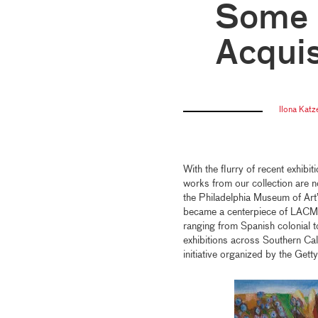
Some 
Acquis
Ilona Kat
With the flurry of recent exhibi
works from our collection are 
the Philadelphia Museum of Art
became a centerpiece of LAC
ranging from Spanish colonial t
exhibitions across Southern Cal
initiative organized by the Gett