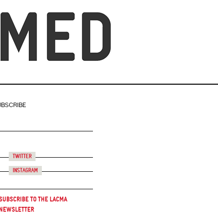
UBSCRIBE
Twitter
Instagram
Subscribe to the LACMA
Newsletter