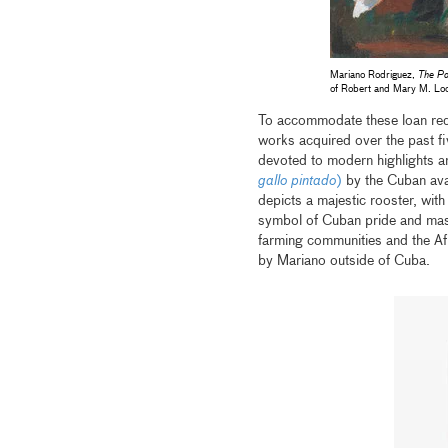
Mariano Rodriguez,
The Pa
of Robert and Mary M. Lo
To accommodate these loan req
works acquired over the past fiv
devoted to modern highlights an
gallo pintado
)
by the Cuban ava
depicts a majestic rooster, with
symbol of Cuban pride and mascul
farming communities and the Afr
by Mariano outside of Cuba.