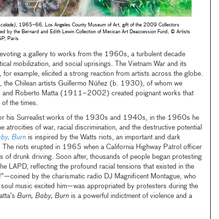
scalade)
, 1965–66, Los Angeles County Museum of Art, gift of the 2009 Collectors
ded by the Bernard and Edith Lewin Collection of Mexican Art Deaccession Fund, © Artists
GP, Paris
 devoting a gallery to works from the 1960s, a turbulent decade
itical mobilization, and social uprisings. The Vietnam War and its
or example, elicited a strong reaction from artists across the globe.
, the Chilean artists Guillermo Núñez (b. 1930), of whom we
, and Roberto Matta (1911–2002) created poignant works that
 of the times.
for his Surrealist works of the 1930s and 1940s, in the 1960s he
atrocities of war, racial discrimination, and the destructive potential
by, Burn
is inspired by the Watts riots, an important and dark
. The riots erupted in 1965 when a California Highway Patrol officer
s of drunk driving. Soon after, thousands of people began protesting
the LAPD, reflecting the profound racial tensions that existed in the
n!”—coined by the charismatic radio DJ Magnificent Montague, who
f soul music excited him—was appropriated by protesters during the
atta’s
Burn, Baby, Burn
is a powerful indictment of violence and a