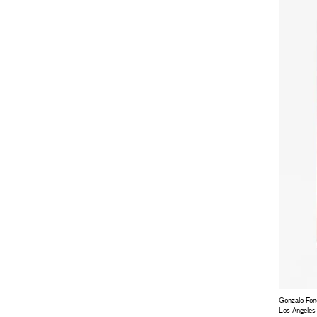
Gonzalo Fo
Los Angeles