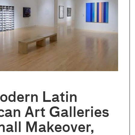
odern Latin
an Art Galleries
all Makeover,