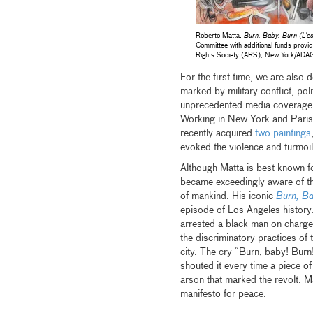
Roberto Matta,
Burn, Baby, Burn (L'e
Committee with additional funds provi
Rights Society (ARS), New York/ADA
For the first time, we are also
marked by military conflict, pol
unprecedented media coverage, f
Working in New York and Paris
recently acquired
two paintings
evoked the violence and turmoil
Although Matta is best known 
became exceedingly aware of the 
of mankind. His iconic
Burn, Ba
episode of Los Angeles history
arrested a black man on charge
the discriminatory practices of 
city. The cry “Burn, baby! Bur
shouted it every time a piece o
arson that marked the revolt. M
manifesto for peace.