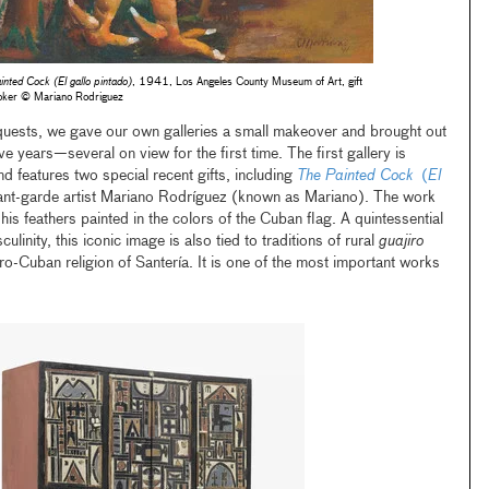
inted Cock (El gallo pintado)
, 1941, Los Angeles County Museum of Art, gift
oker © Mariano Rodriguez
uests, we gave our own galleries a small makeover and brought out
e years—several on view for the first time. The first gallery is
d features two special recent gifts, including
The Painted Cock
(
El
nt-garde artist Mariano Rodríguez (known as Mariano). The work
 his feathers painted in the colors of the Cuban flag. A quintessential
inity, this iconic image is also tied to traditions of rural
guajiro
o-Cuban religion of Santería. It is one of the most important works