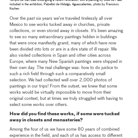
Templo de San Blas undergoing a recent renovation, with a painting by José de Páez
included in the exhibition, Pabellón de Hidalgo, Aguascalientes, photo by Francisco
Kochen
Over the past six years we’ve traveled tirelessly all over
Mexico to see works tucked away in churches, private
collections, or even stored away in closets. It’s been amazing
to see so many extraordinary paintings hidden in buildings
that were once manifestly grand, many of which have now
been divided into lots or are in a dire state of ill repair. We
also visited collections in Spain and other cities across
Europe, where many New Spanish paintings were shipped in
their own day. The real challenge was: how to do justice to
such a rich field through such a comparatively small
selection. We had collected well over 2,000 photos of
paintings in our trips! From the outset, we knew that some
works would be virtually impossible to move from their
original context, but at times we truly struggled with having to
select some works over others.
How did you find these works, if some were tucked
away in closets and monasteries?
Among the four of us we have some 80 years of combined
experience in the field, and each of us has access to different