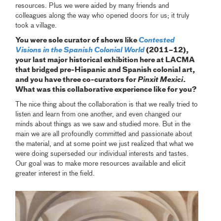
resources. Plus we were aided by many friends and
colleagues along the way who opened doors for us; it truly
took a village.
You were sole curator of shows like
Contested
Visions in the Spanish Colonial World
(2011–12),
your last major historical exhibition here at LACMA
that bridged pre-Hispanic and Spanish colonial art,
and you have three co-curators for
Pinxit Mexici
.
What was this collaborative experience like for you?
The nice thing about the collaboration is that we really tried to
listen and learn from one another, and even changed our
minds about things as we saw and studied more. But in the
main we are all profoundly committed and passionate about
the material, and at some point we just realized that what we
were doing superseded our individual interests and tastes.
Our goal was to make more resources available and elicit
greater interest in the field.