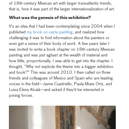
of 18th-century Mexican art with larger transatlantic trends;
that is, how it was part of the larger internationalization of art.
What was the genesis of this exhibition?
It’s an idea that I had been contemplating since 2004 when I
published
my book on casta painting
, and realized how
challenging it was to find information about the painters or
even get a sense of their body of work. A few years later I
was invited to write a book chapter on 18th-century Mexican
painting and was just aghast at the wealth of material and
how little, proportionally, I was able to get into the chapter. I
thought, “Why not explode the theme into a bigger exhibition
and book?” This was around 2010. I then called on three
friends and colleagues of Mexico and Spain who are leading
voices in the field—Jaime Cuadriello, Paula Mues Orts, and
Luisa Elena Alcalá—and asked if they’d be interested in
joining forces.