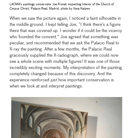
LACMA's paintings conservator Joe Fronek inspecting
Interior of the Church of
Corpus Christi
, Palacio Real, Madrid, photo by Ilona Katzew
When we saw the picture again, I noticed a faint silhouette in
the middle ground. I kept telling Joe, “I think there’s a figure
there that was covered up. I wonder if it could be the viceroy
who founded the convent.” Joe agreed that something was
peculiar, and recommended that we ask the Palacio Real to
X-ray the painting. After a few months, the Palacio Real
graciously supplied the X-radiograph, where we could now
see a whole scene with multiple figures! It was one of those
incredibly exciting moments. My interpretation of the painting
completely changed because of this discovery. And the
experience reinforced just how important conservation is
when we look at and interpret paintings.