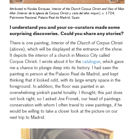
Attributed to Nicolás Enríquez,
Interior of the Church Corpus Christi and View of Main
Altar (Interior de la Iglesia de Corpus Christi y vista del altar mayor)
, c. 1724,
Patrimonio Nacional, Palacio Real de Madrid, Spain
I understand you and your co-curators made some
surprising discoveries. Could you share any stories?
There is one painting,
Interior of the Church of Corpus Christi
(above), which will be displayed at the entrance of the show.
It depicts the interior of a church in Mexico City called
Corpus Christi. I wrote about it for the
catalogue
, which gave
me a chance to plunge deep into its history. I had seen the
painting in person at the Palacio Real de Madrid, and kept
thinking that it looked odd, with its large empty space in the
foreground. In addition, the floor was painted in an
overwhelming pinkish pastel tonality. I thought, this just does
not look right, so I asked Joe Fronek, our head of paintings
conservation with whom I often travel to view paintings, if he
would be willing to take a closer look at the picture on our
next trip to Madrid.