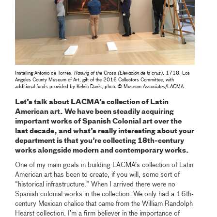
Installing Antonio de Torres,
Raising of the Cross (Elevación de la cruz)
, 1718, Los
Angeles County Museum of Art, gift of the 2016 Collectors Committee, with
additional funds provided by Kelvin Davis, photo © Museum Associates/LACMA
Let’s talk about LACMA’s collection of Latin
American art. We have been steadily acquiring
important works of Spanish Colonial art over the
last decade, and what’s really interesting about your
department is that you’re collecting 18th-century
works alongside modern and contemporary works.
One of my main goals in building LACMA’s collection of Latin
American art has been to create, if you will, some sort of
“historical infrastructure.” When I arrived there were no
Spanish colonial works in the collection. We only had a 16th-
century Mexican chalice that came from the William Randolph
Hearst collection. I’m a firm believer in the importance of