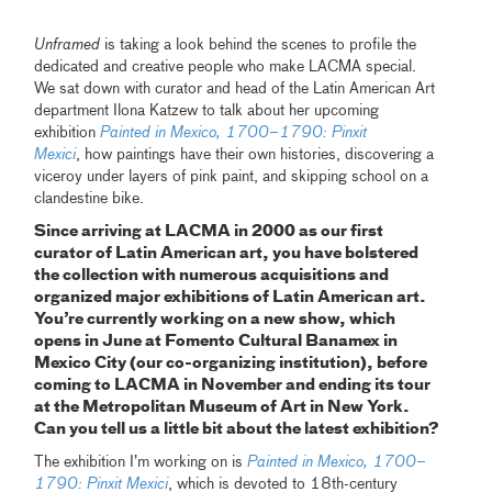
Unframed
is taking a look behind the scenes to profile the
dedicated and creative people who make LACMA special.
We sat down with curator and head of the Latin American Art
department Ilona Katzew to talk about her upcoming
exhibition
Painted in Mexico, 1700–1790: Pinxit
Mexici
, how paintings have their own histories, discovering a
viceroy under layers of pink paint, and skipping school on a
clandestine bike.
Since arriving at LACMA in 2000 as our first
curator of Latin American art, you have bolstered
the collection with numerous acquisitions and
organized major exhibitions of Latin American art.
You’re currently working on a new show, which
opens in June at Fomento Cultural Banamex in
Mexico City (our co-organizing institution), before
coming to LACMA in November and ending its tour
at the Metropolitan Museum of Art in New York.
Can you tell us a little bit about the latest exhibition?
The exhibition I’m working on is
Painted in Mexico, 1700–
1790: Pinxit Mexici
, which is devoted to 18th-century