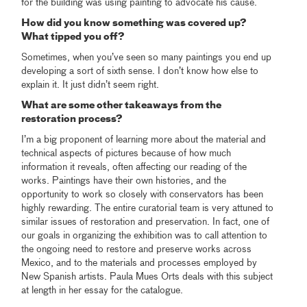
for the building was using painting to advocate his cause.
How did you know something was covered up?
What tipped you off?
Sometimes, when you’ve seen so many paintings you end up
developing a sort of sixth sense. I don’t know how else to
explain it. It just didn’t seem right.
What are some other takeaways from the
restoration process?
I’m a big proponent of learning more about the material and
technical aspects of pictures because of how much
information it reveals, often affecting our reading of the
works. Paintings have their own histories, and the
opportunity to work so closely with conservators has been
highly rewarding. The entire curatorial team is very attuned to
similar issues of restoration and preservation. In fact, one of
our goals in organizing the exhibition was to call attention to
the ongoing need to restore and preserve works across
Mexico, and to the materials and processes employed by
New Spanish artists. Paula Mues Orts deals with this subject
at length in her essay for the catalogue.