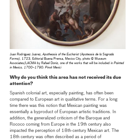
Juan Rodríguez Juárez,
Apotheosis of the Eucharist
(Apoteosis de la Sagrada
Forma)
, 1723, Editorial Buena Prensa, Mexico City, photo © Museum
Associates/LACMA by Rafael Doniz, one of the works that will be included in
Painted
in Mexico, 1700–1790: Pinxit Mexici
Why do you think this area has not received its due
attention?
Spanish colonial art, especially painting, has often been
compared to European art in qualitative terms. For a long
time there was this notion that Mexican painting was
essentially a byproduct of European artistic traditions. In
addition, the generalized criticism of the Baroque and
Rococo coming from Europe in the 19th century also
impacted the perception of 18th-century Mexican art. The
18th century was often described as a period of