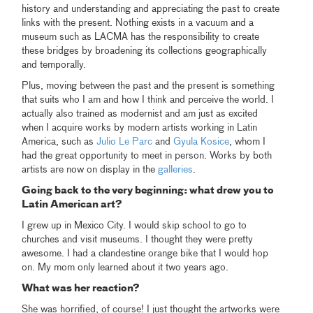
history and understanding and appreciating the past to create
links with the present. Nothing exists in a vacuum and a
museum such as LACMA has the responsibility to create
these bridges by broadening its collections geographically
and temporally.
Plus, moving between the past and the present is something
that suits who I am and how I think and perceive the world. I
actually also trained as modernist and am just as excited
when I acquire works by modern artists working in Latin
America, such as
Julio Le Parc
and
Gyula Kosice
, whom I
had the great opportunity to meet in person. Works by both
artists are now on display in the
galleries
.
Going back to the very beginning: what drew you to
Latin American art?
I grew up in Mexico City. I would skip school to go to
churches and visit museums. I thought they were pretty
awesome. I had a clandestine orange bike that I would hop
on. My mom only learned about it two years ago.
What was her reaction?
She was horrified, of course! I just thought the artworks were