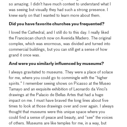
so amazing. I didn’t have much context to understand what I
was seeing but visually they had such a strong presence. I
knew early on that I wanted to learn more about them.
Did you have favorite churches you frequented?
I loved the Cathedral, and I still do to this day. I really liked
the Franciscan church now on Avenida Madero. The original
complex, which was enormous, was divided and turned into
commercial buildings, but you can still get a sense of how
grand it once was.
And were you similarly influenced by museums?
I always gravitated to museums. They were a place of solace
for me, where you could go to commingle with the “higher
spirits.” I remember seeing shows on Picasso at the Museo
Tamayo and an exquisite exhibition of Leonardo da Vinci’s
drawings at the Palacio de Bellas Artes that had a huge
impact on me. I must have braved the long lines about five
times to look at those drawings over and over again. I always
thought that museums were this unique space where you
could find a sense of peace and beauty, and “see” the voices
of others. Museums are like temples for me, in a way, but