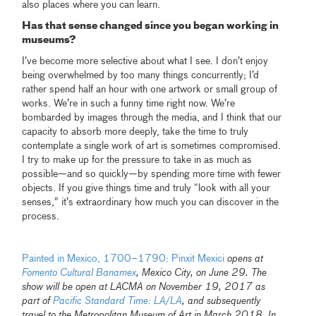
also places where you can learn.
Has that sense changed since you began working in
museums?
I’ve become more selective about what I see. I don’t enjoy
being overwhelmed by too many things concurrently; I’d
rather spend half an hour with one artwork or small group of
works. We’re in such a funny time right now. We’re
bombarded by images through the media, and I think that our
capacity to absorb more deeply, take the time to truly
contemplate a single work of art is sometimes compromised.
I try to make up for the pressure to take in as much as
possible—and so quickly—by spending more time with fewer
objects. If you give things time and truly “look with all your
senses,” it’s extraordinary how much you can discover in the
process.
Painted in Mexico, 1700–1790: Pinxit Mexici
opens at
Fomento Cultural Banamex
, Mexico City, on June 29. The
show will be open at LACMA on November 19, 2017 as
part of
Pacific Standard Time: LA/LA
, and subsequently
travel to the Metropolitan Museum of Art in March 2018. In