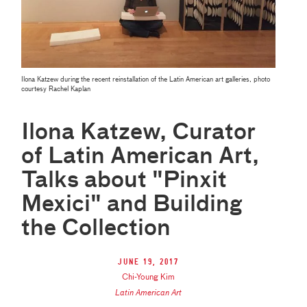
Ilona Katzew during the recent reinstallation of the Latin American art galleries, photo
courtesy Rachel Kaplan
Ilona Katzew, Curator
of Latin American Art,
Talks about "Pinxit
Mexici" and Building
the Collection
June 19, 2017
Chi-Young Kim
Latin American Art