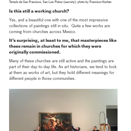
Templo de San Francisco, San Luis Potosí (sacristy), photo by Francisco Kochen
Is this still a working church?
Yes, and a beautiful one with one of the most impressive
collections of paintings still in situ. Quite a few works are
coming from churches across Mexico.
It’s surprising, at least to me, that masterpieces like
these remain in churches for which they were
originally commissioned.
Many of these churches are still active and the paintings are
part of their day-to-day life. As art historians, we tend to look
at them as works of art, but they hold different meanings for
different people in those communities.