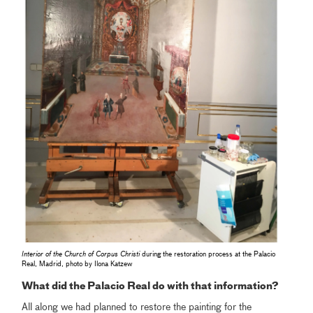
Interior of the Church of Corpus Christi
during the restoration process at the Palacio
Real, Madrid, photo by Ilona Katzew
What did the Palacio Real do with that information?
All along we had planned to restore the painting for the