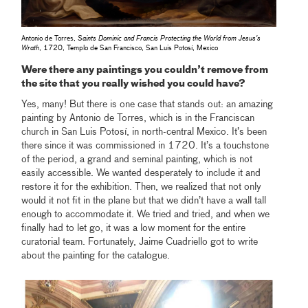
Antonio de Torres,
Saints Dominic and Francis Protecting the World from Jesus's
Wrath
, 1720, Templo de San Francisco, San Luis Potosí, Mexico
Were there any paintings you couldn’t remove from
the site that you really wished you could have?
Yes, many! But there is one case that stands out: an amazing
painting by Antonio de Torres, which is in the Franciscan
church in San Luis Potosí, in north-central Mexico. It’s been
there since it was commissioned in 1720. It’s a touchstone
of the period, a grand and seminal painting, which is not
easily accessible. We wanted desperately to include it and
restore it for the exhibition. Then, we realized that not only
would it not fit in the plane but that we didn’t have a wall tall
enough to accommodate it. We tried and tried, and when we
finally had to let go, it was a low moment for the entire
curatorial team. Fortunately, Jaime Cuadriello got to write
about the painting for the catalogue.