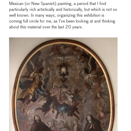
Mexican (or New Spanish) painting, a period that I find
particularly rich artistically and historically, but which is not so
well known. In many ways, organizing this exhibition is
coming full circle for me, as I’ve been looking at and thinking
about this material over the last 20 years.