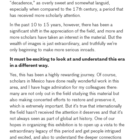
“decadence,” as overly sweet and somewhat languid,
especially when compared to the 17th century, a period that
has received more scholarly attention.
In the past 10 to 15 years, however, there has been a
significant shift in the appreciation of the field, and more and
more scholars have taken an interest in the material. But the
wealth of images is just extraordinary, and truthfully we’re
only beginning to make more serious inroads.
It must be exciting to look at and understand this era
in a different way.
Yes, this has been a highly rewarding journey. Of course,
scholars in Mexico have done really wonderful work in this
area, and I have huge admiration for my colleagues there:
many are not only out in the field studying this material but
also making concerted efforts to restore and preserve it,
which is extremely important. But it’s true that internationally
the field hasn’t received the attention it deserves and that it’s
not always seen as part of global art history. One of our
hopes in organizing this exhibition is to open up a vista to the
extraordinary legacy of this period and get people intrigued
and excited, and also to understand the deeper connections