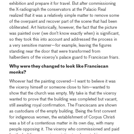
exhibition and prepare it for travel. But after commissioning
the X-radiograph the conservators at the Palacio Real
realized that it was a relatively simple matter to remove some
of the overpaint and recover part of the scene that had been
obliterated. Art historically, however, the fact that the picture
was painted over (we don’t know exactly when) is significant,
so they took this into account and addressed the process in
a very sensitive manner—for example, leaving the figures
standing near the door that were transformed from
halberdiers of the viceroy’s palace guard to Franciscan friars.
Why were they changed to look like Franciscan
monks?
Whoever had the painting covered—I want to believe it was
the viceroy himself or someone close to him—wanted to
show that the church was empty. My take is that the viceroy
wanted to prove that the building was completed but vacant,
still awaiting royal confirmation. The Franciscans are shown
as custodians of the empty building. Being the first convent
for indigenous women, the establishment of Corpus Christi
was a bit of a contentious matter in its own day, with many
people opposing it. The viceroy who commissioned and paid