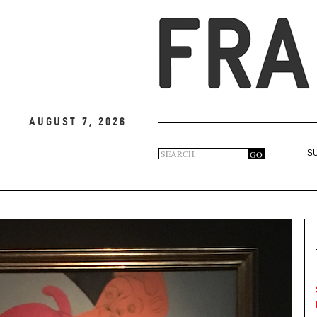
August 7, 2026
Search
GO
S
Search
form