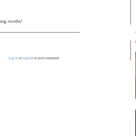
ming months!
Log in
or
register
to post comments