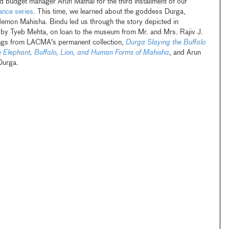
udget manager Arun Mathai for the third installment of our
nce series
. This time, we learned about the goddess Durga,
 demon Mahisha. Bindu led us through the story depicted in
by Tyeb Mehta, on loan to the museum from Mr. and Mrs. Rajiv J.
ings from LACMA's permanent collection,
Durga Slaying the Buffalo
e Elephant, Buffalo, Lion, and Human Forms of Mahisha
, and Arun
 Durga.