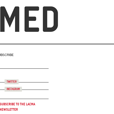
UBSCRIBE
Twitter
Instagram
Subscribe to the LACMA
Newsletter