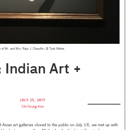
n of Mr. and Mrs. Rajiv J. Chaudhri, © Tyeb Mehta
 Indian Art +
July 25, 2017
Chi-Young Kim
Asian art galleries closed to the public on July 16, we met up with