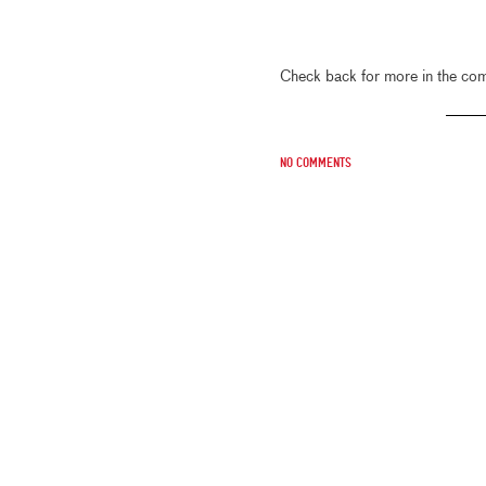
Check back for more in the co
No comments