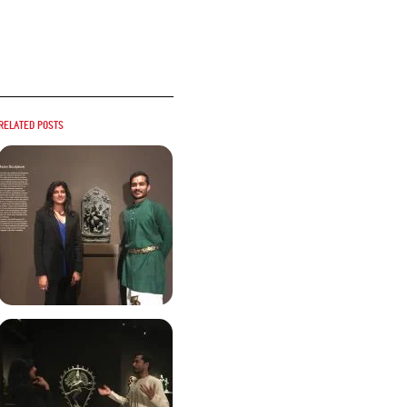
Related posts