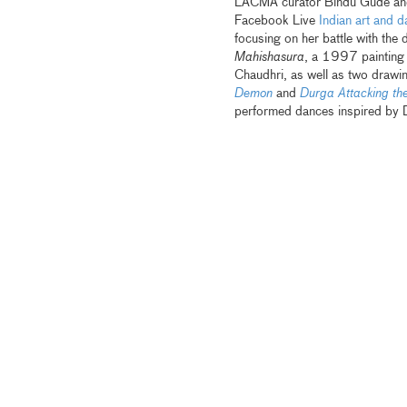
LACMA curator Bindu Gude and b
Facebook Live
Indian art and
da
focusing on her battle with the
Mahishasura
, a 1997 painting 
Chaudhri, as well as two draw
Demon
and
Durga Attacking th
performed dances inspired by