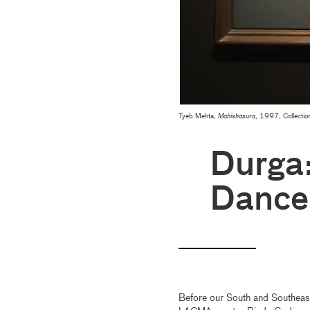
Tyeb Mehta,
Mahishasura
, 1997, Collectio
Durga:
Dance
Before our South and Southeast 