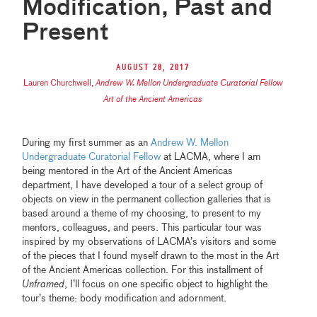
Modification, Past and
Present
August 28, 2017
Lauren Churchwell
,
Andrew W. Mellon Undergraduate Curatorial Fellow
Art of the Ancient Americas
During my first summer as an
Andrew W. Mellon
Undergraduate Curatorial Fellow
at LACMA, where I am
being mentored in the Art of the Ancient Americas
department, I have developed a tour of a select group of
objects on view in the permanent collection galleries that is
based around a theme of my choosing, to present to my
mentors, colleagues, and peers. This particular tour was
inspired by my observations of LACMA’s visitors and some
of the pieces that I found myself drawn to the most in the Art
of the Ancient Americas collection. For this installment of
Unframed
, I’ll focus on one specific object to highlight the
tour’s theme: body modification and adornment.