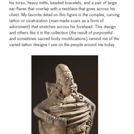
his torso, heavy mitts, beaded bracelets, and a pair of large
ear-flares that overlap with a necklace that goes across his
chest. My favorite detail on this figure is the complex, curving
tattoo or cicatrization (man-made scars as a form of
adornment) that stretches across his forehead. This design
and others like it in the collection (the result of purposeful
and sometimes sacred body modifications) remind me of the
varied tattoo designs I see on the people around me today.