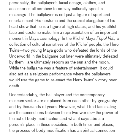
personality, the ballplayer’s facial design, clothes, and
accessories all combine to convey culturally specific
meanings. The ballplayer is not just a figure of sport and
entertainment. His costume and the cranial elongation of his
head show that he is a figure of high status, and his youthful
face and costume make him a representation of an important
moment in Maya cosmology. In the K’iche’ Maya
Popol Vuh,
a
collection of cultural narratives of the K’iche’ people, the Hero
Twins—two young Maya gods who defeated the lords of the
Underworld in the ballgame but later were ultimately defeated
by them—are ultimately reborn as the sun and the moon.
While the ballgame was a feature of entertainment, it could
also act as a religious performance where the ballplayers
would use the game to re-enact the Hero Twins’ victory over
death.
Understandably, the ball player and the contemporary
museum visitor are displaced from each other by geography
and by thousands of years. However, what I find fascinating
are the connections between these two worlds—the power of
the act of body modification and what it says about a
person’s place in these societies. In both times and places,
the process of body modification has a spiritual connection