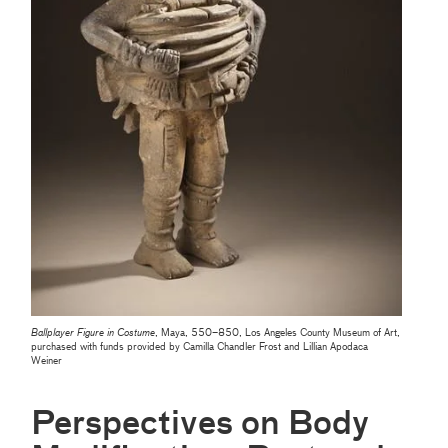
Ballplayer Figure in Costume
, Maya, 550–850, Los Angeles County Museum of Art,
purchased with funds provided by Camilla Chandler Frost and Lillian Apodaca
Weiner
Perspectives on Body