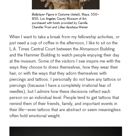
Ballplayer Figure in Costume
(detail), Maya, 550–
850, Los Angeles County Museum of Art,
purchased with funds provided by Camilla
Chandler Frost and Lillian Apodaca Weiner
When I want to take a break from my fellowship activities, or
just need a cup of coffee in the afternoon, I like to sit on the
L.A. Times Central Court between the Ahmanson Building
and the Hammer Building to watch people enjoying their day
at the museum. Some of the visitors I see inspire me with the
ways they choose to dress themselves, how they wear their
hair, or with the ways that they adorn themselves with
piercings and tattoos. I personally do not have any tattoos or
piercings (because I have a completely irrational fear of
needles), but I admire how these decisions reflect each
person on an individual level. People tend to get tattoos that
remind them of their friends, family, and important events in
their life—even tattoos that are abstract or seem meaningless
often hold emotional weight.