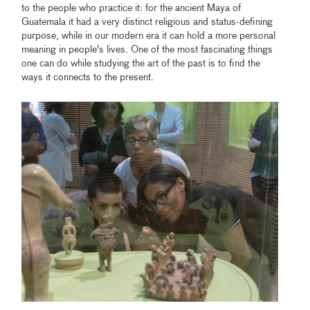
to the people who practice it: for the ancient Maya of
Guatemala it had a very distinct religious and status-defining
purpose, while in our modern era it can hold a more personal
meaning in people's lives. One of the most fascinating things
one can do while studying the art of the past is to find the
ways it connects to the present.