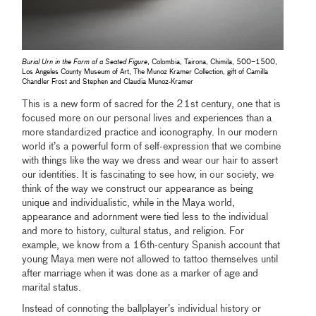
Burial Urn in the Form of a Seated Figure
, Colombia, Tairona, Chimila, 500–1500,
Los Angeles County Museum of Art, The Munoz Kramer Collection, gift of Camilla
Chandler Frost and Stephen and Claudia Munoz-Kramer
This is a new form of sacred for the 21st century, one that is
focused more on our personal lives and experiences than a
more standardized practice and iconography. In our modern
world it’s a powerful form of self-expression that we combine
with things like the way we dress and wear our hair to assert
our identities. It is fascinating to see how, in our society, we
think of the way we construct our appearance as being
unique and individualistic, while in the Maya world,
appearance and adornment were tied less to the individual
and more to history, cultural status, and religion. For
example, we know from a 16th-century Spanish account that
young Maya men were not allowed to tattoo themselves until
after marriage when it was done as a marker of age and
marital status.
Instead of connoting the ballplayer’s individual history or