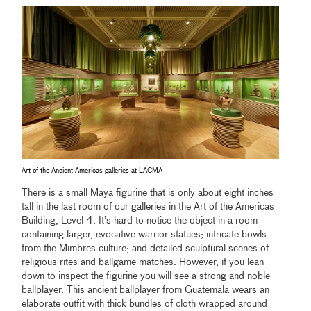
Art of the Ancient Americas galleries at LACMA
There is a small Maya figurine that is only about eight inches
tall in the last room of our galleries in the Art of the Americas
Building, Level 4. It’s hard to notice the object in a room
containing larger, evocative warrior statues; intricate bowls
from the Mimbres culture; and detailed sculptural scenes of
religious rites and ballgame matches. However, if you lean
down to inspect the figurine you will see a strong and noble
ballplayer. This ancient ballplayer from Guatemala wears an
elaborate outfit with thick bundles of cloth wrapped around