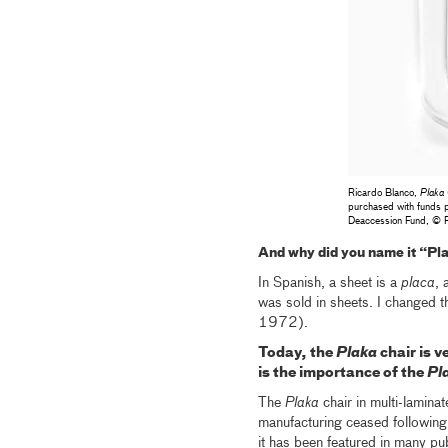
Ricardo Blanco,
Plaka 
purchased with funds p
Deaccession Fund, © 
And why did you name it “Pl
In Spanish, a sheet is a
placa
, 
was sold in sheets. I changed th
1972).
Today, the
Plaka
chair is v
is the importance of the
Pl
The
Plaka
chair in multi-lamina
manufacturing ceased following t
it has been featured in many publ