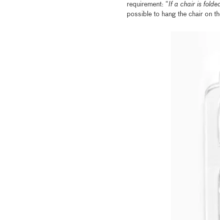
requirement: “
If a chair is folde
possible to hang the chair on the