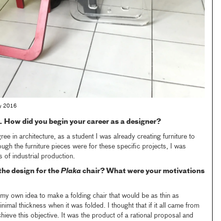
May 2016
t. How did you begin your career as a designer?
ee in architecture, as a student I was already creating furniture to
ough the furniture pieces were for these specific projects, I was
s of industrial production.
he design for the
Plaka
chair? What were your motivations
y own idea to make a folding chair that would be as thin as
imal thickness when it was folded. I thought that if it all came from
hieve this objective. It was the product of a rational proposal and