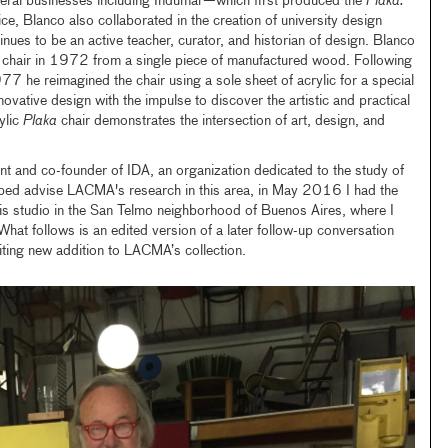
eral businesses including Indumar—which first produced the
Plaka.
ice, Blanco also collaborated in the creation of university design
nues to be an active teacher, curator, and historian of design. Blanco
 chair in 1972 from a single piece of manufactured wood. Following
77 he reimagined the chair using a sole sheet of acrylic for a special
novative design with the impulse to discover the artistic and practical
rylic
Plaka
chair demonstrates the intersection of art, design, and
t and co-founder of IDA, an organization dedicated to the study of
lped advise LACMA's research in this area, in May 2016 I had the
his studio in the San Telmo neighborhood of Buenos Aires, where I
. What follows is an edited version of a later follow-up conversation
citing new addition to LACMA’s collection.