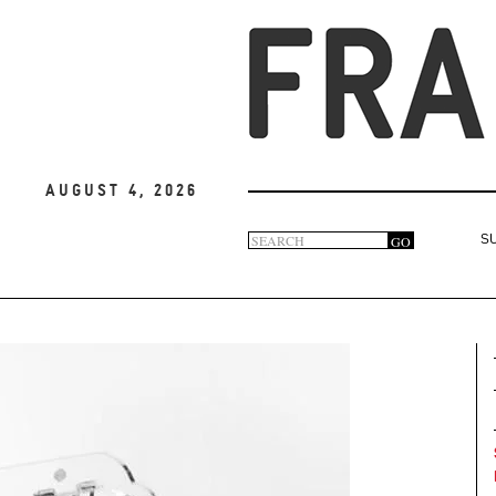
August 4, 2026
Search
GO
S
Search
form