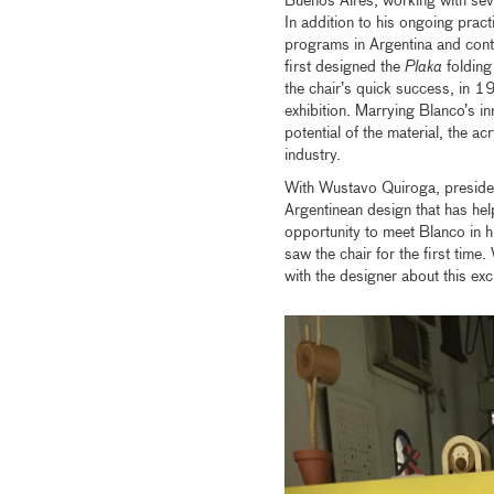
Buenos Aires, working with sev
In addition to his ongoing pract
programs in Argentina and conti
first designed the
Plaka
folding
the chair’s quick success, in 19
exhibition. Marrying Blanco’s in
potential of the material, the ac
industry.
With Wustavo Quiroga, presiden
Argentinean design that has he
opportunity to meet Blanco in 
saw the chair for the first time
with the designer about this ex