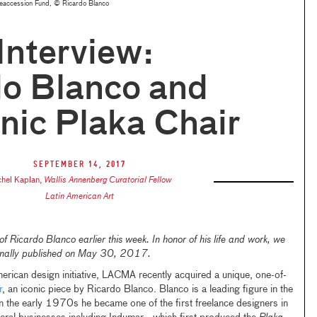
Deaccession Fund, © Ricardo Blanco
 Interview:
do Blanco and
onic Plaka Chair
September 14, 2017
hel Kaplan
,
Wallis Annenberg Curatorial Fellow
Latin American Art
 Ricardo Blanco earlier this week. In honor of his life and work, we
iginally published on May 30, 2017.
erican design initiative, LACMA recently acquired a unique, one-of-
r
, an iconic piece by Ricardo Blanco. Blanco is a leading figure in the
In the early 1970s he became one of the first freelance designers in