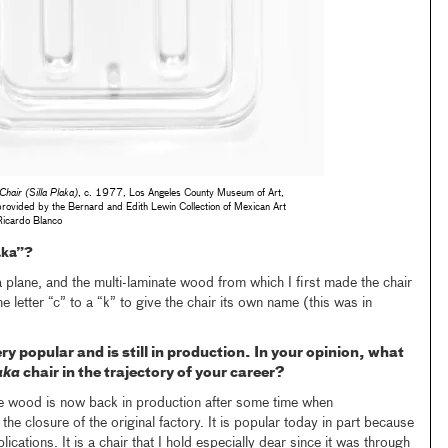
Chair (Silla Plaka)
, c. 1977, Los Angeles County Museum of Art,
rovided by the Bernard and Edith Lewin Collection of Mexican Art
Ricardo Blanco
aka”?
a plane, and the multi-laminate wood from which I first made the chair
e letter “c” to a “k” to give the chair its own name (this was in
ery popular and is still in production. In your opinion, what
aka
chair in the trajectory of your career?
te wood is now back in production after some time when
he closure of the original factory. It is popular today in part because
ications. It is a chair that I hold especially dear since it was through