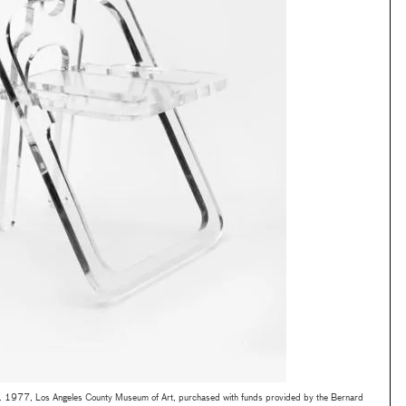
c. 1977, Los Angeles County Museum of Art, purchased with funds provided by the Bernard