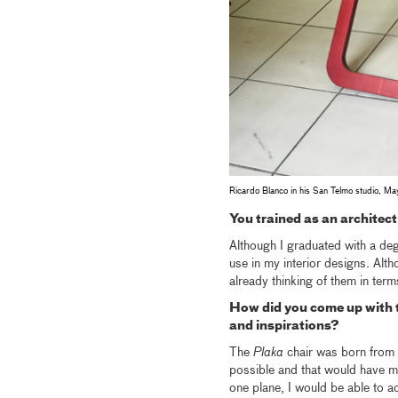
Ricardo Blanco in his San Telmo studio, 
You trained as an architec
Although I graduated with a degr
use in my interior designs. Alth
already thinking of them in term
How did you come up with t
and inspirations?
The
Plaka
chair was born from m
possible and that would have min
one plane, I would be able to ac