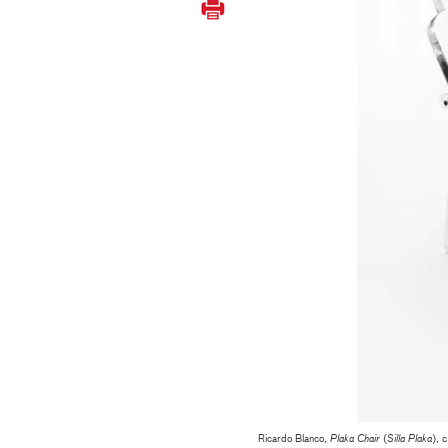
Ricardo Blanco,
Plaka Chair
(
Silla Plaka
), 