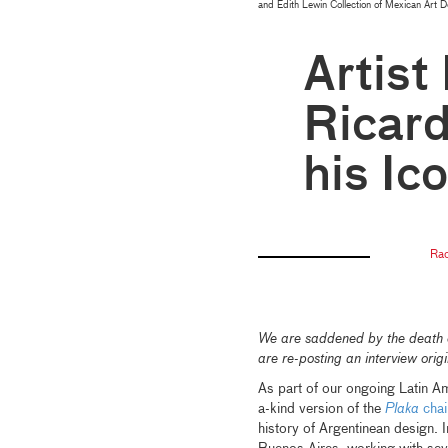
and Edith Lewin Collection of Mexican Art 
Artist
Ricar
his Ic
Rac
We are saddened by the death of
are re-posting an interview or
As part of our ongoing Latin Am
a-kind version of the
Plaka
chai
history of Argentinean design. 