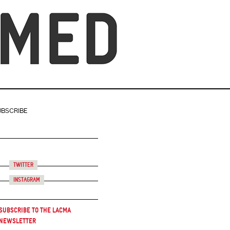
UBSCRIBE
Twitter
Instagram
Subscribe to the LACMA
Newsletter