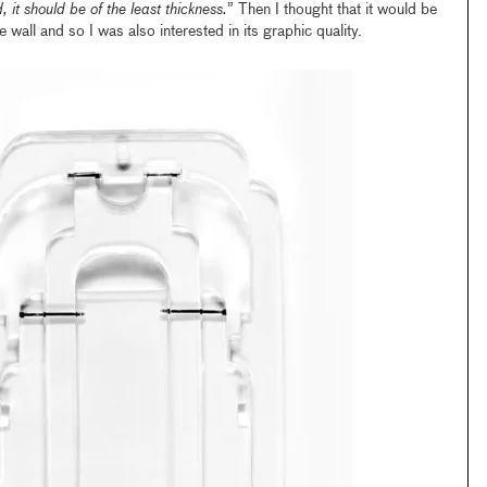
d, it should be of the least thickness.
” Then I thought that it would be
 wall and so I was also interested in its graphic quality.