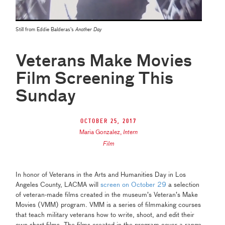
Still from Eddie Balderas's
Another Day
Veterans Make Movies
Film Screening This
Sunday
October 25, 2017
Maria Gonzalez
,
Intern
Film
In honor of Veterans in the Arts and Humanities Day in Los
Angeles County, LACMA will
screen on October 29
a selection
of veteran-made films created in the museum’s Veteran’s Make
Movies (VMM) program. VMM is a series of filmmaking courses
that teach military veterans how to write, shoot, and edit their