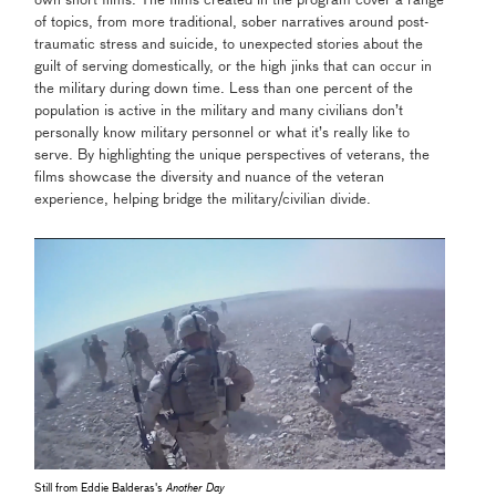
own short films. The films created in the program cover a range
of topics, from more traditional, sober narratives around post-
traumatic stress and suicide, to unexpected stories about the
guilt of serving domestically, or the high jinks that can occur in
the military during down time. Less than one percent of the
population is active in the military and many civilians don’t
personally know military personnel or what it’s really like to
serve. By highlighting the unique perspectives of veterans, the
films showcase the diversity and nuance of the veteran
experience, helping bridge the military/civilian divide.
Still from Eddie Balderas's
Another Day