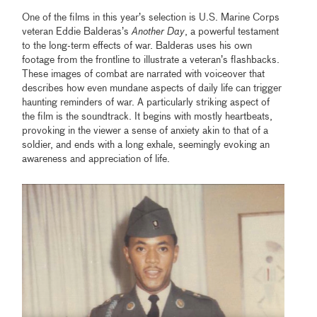
One of the films in this year’s selection is U.S. Marine Corps
veteran Eddie Balderas’s
Another Day
, a powerful testament
to the long-term effects of war. Balderas uses his own
footage from the frontline to illustrate a veteran’s flashbacks.
These images of combat are narrated with voiceover that
describes how even mundane aspects of daily life can trigger
haunting reminders of war. A particularly striking aspect of
the film is the soundtrack. It begins with mostly heartbeats,
provoking in the viewer a sense of anxiety akin to that of a
soldier, and ends with a long exhale, seemingly evoking an
awareness and appreciation of life.