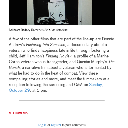
Still from Rodney Barnette's
Ain't I an American
A few of the other films that are part of the line-up are Donnie
Andrew’s
Fostering Into Sunshine
, a documentary about a
veteran who finds happiness late in life through fostering a
child, Jeff Hamilton’s
Finding Hayley
, a profile of a Marine
Corps veteran who is transgender, and Quentin Murphy’s
The
Bench
, a narrative film about a veteran who is tormented by
what he had to do in the heat of combat. View these
compelling stories and more, and meet the filmmakers at a
reception following the screening and Q&A on
Sunday,
October 29
, at 1 pm.
No comments
Log in
or
register
to post comments