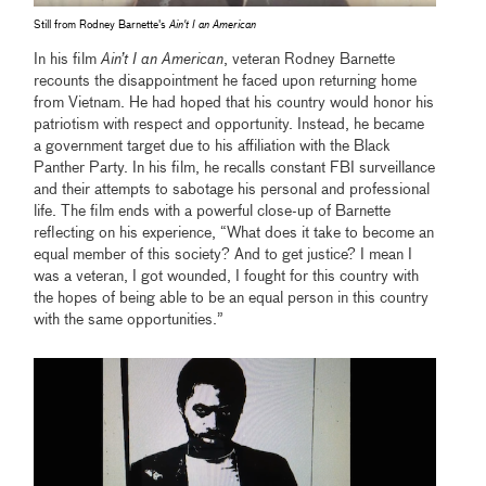
Still from Rodney Barnette's
Ain't I an American
In his film
Ain’t I an American
, veteran Rodney Barnette
recounts the disappointment he faced upon returning home
from Vietnam. He had hoped that his country would honor his
patriotism with respect and opportunity. Instead, he became
a government target due to his affiliation with the Black
Panther Party. In his film, he recalls constant FBI surveillance
and their attempts to sabotage his personal and professional
life. The film ends with a powerful close-up of Barnette
reflecting on his experience, “What does it take to become an
equal member of this society? And to get justice? I mean I
was a veteran, I got wounded, I fought for this country with
the hopes of being able to be an equal person in this country
with the same opportunities.”