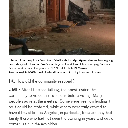
Interior of the Templo de San Blas, Pabellón de Hidalgo, Aguascalientes (undergoing
renovation) with José de Páez’s
The Virgin of Guadalupe, Christ Carrying the Cross,
Saints, and Souls in Purgatory
, c. 1770–80, photo © Museum
Associates/LACMA/Fomento Cultural Banamex, A.C., by Francisco Kochen
IK:
How did the community respond?
JML:
After I finished talking, the priest invited the
community to voice their opinions before voting. Many
people spoke at the meeting. Some were keen on lending it
so it could be restored, while others were truly excited to
have it travel to Los Angeles, in particular, because they had
family there who had not seen the painting in years and could
come visit it in the exhibition.