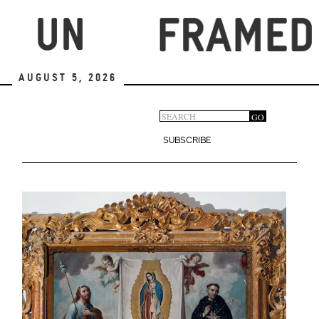
Skip
to
main
content
August 5, 2026
Search
GO
Search
form
SUBSCRIBE