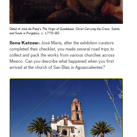
Detail of José de Páez’s
The Virgin of Guadalupe, Christ Carrying the Cross, Saints,
and Souls in Purgatory
, c. 1770–80
Ilona Katzew:
José María, after the exhibition curators
completed their checklist, you made several road trips to
collect and pack the works from various churches across
Mexico. Can you describe what happened when you first
arrived at the church of San Blas in Aguascalientes?