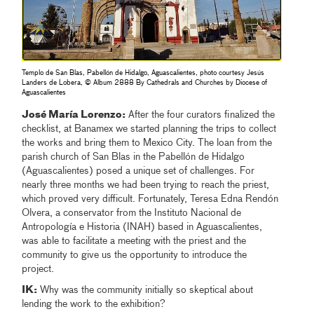
Templo de San Blas, Pabellón de Hidalgo, Aguascalientes, photo courtesy Jesús
Landers de Lobera, © Album 2888 By Cathedrals and Churches by Diocese of
Aguascalientes
José María Lorenzo:
After the four curators finalized the
checklist, at Banamex we started planning the trips to collect
the works and bring them to Mexico City. The loan from the
parish church of San Blas in the Pabellón de Hidalgo
(Aguascalientes) posed a unique set of challenges. For
nearly three months we had been trying to reach the priest,
which proved very difficult. Fortunately, Teresa Edna Rendón
Olvera, a conservator from the Instituto Nacional de
Antropología e Historia (INAH) based in Aguascalientes,
was able to facilitate a meeting with the priest and the
community to give us the opportunity to introduce the
project.
IK:
Why was the community initially so skeptical about
lending the work to the exhibition?