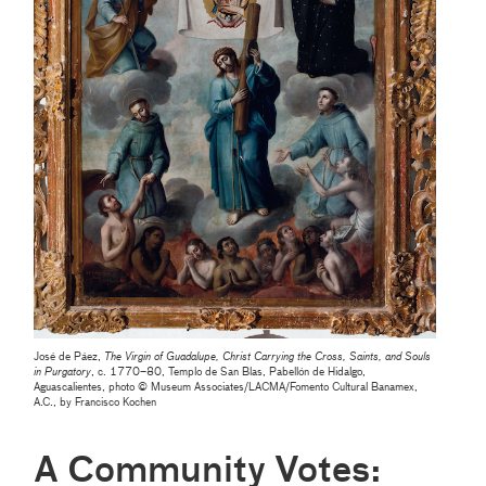
José de Páez,
The Virgin of Guadalupe, Christ Carrying the Cross, Saints, and Souls
in Purgatory
, c. 1770–80, Templo de San Blas, Pabellón de Hidalgo,
Aguascalientes, photo © Museum Associates/LACMA/Fomento Cultural Banamex,
A.C., by Francisco Kochen
A Community Votes: