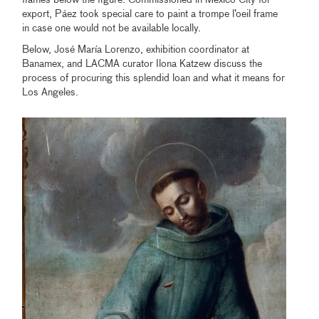
export, Páez took special care to paint a trompe l’oeil frame
in case one would not be available locally.
Below, José María Lorenzo, exhibition coordinator at
Banamex, and LACMA curator Ilona Katzew discuss the
process of procuring this splendid loan and what it means for
Los Angeles.