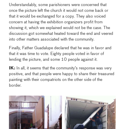
Understandably, some parishioners were concerned that
once the picture left the church it would not come back or
that it would be exchanged for a copy. They also voiced
concern at having the exhibition organizers profit from
showing it, which we explained would not be the case. The
discussion got somewhat heated toward the end and veered
into other matters associated with the community.
Finally, Father Guadalupe declared that he was in favor and
that it was time to vote. Eighty people voted in favor of
lending the picture, and some 10 people against it.
IK:
In all, it seems that the community’s response was very
positive, and that people were happy to share their treasured
painting with their compatriots on the other side of the
border.