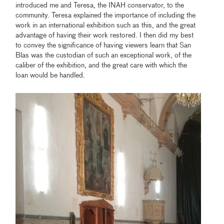
introduced me and Teresa, the INAH conservator, to the
community. Teresa explained the importance of including the
work in an international exhibition such as this, and the great
advantage of having their work restored. I then did my best
to convey the significance of having viewers learn that San
Blas was the custodian of such an exceptional work, of the
caliber of the exhibition, and the great care with which the
loan would be handled.