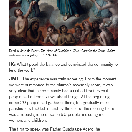
Detail of José de Páez’s
The Virgin of Guadalupe, Christ Carrying the Cross, Saints,
and Souls in Purgatory
, c. 1770–80
IK:
What tipped the balance and convinced the community to
lend the work?
JML:
The experience was truly sobering. From the moment
we were summoned to the church’s assembly room, it was
very clear that the community had a unified front, even if
people had different views about things. At the beginning
some 20 people had gathered there, but gradually more
parishioners trickled in, and by the end of the meeting there
was a robust group of some 90 people, including men,
women, and children.
The first to speak was Father Guadalupe Acero; he