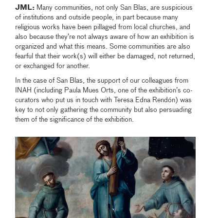
JML:
Many communities, not only San Blas, are suspicious
of institutions and outside people, in part because many
religious works have been pillaged from local churches, and
also because they’re not always aware of how an exhibition is
organized and what this means. Some communities are also
fearful that their work(s) will either be damaged, not returned,
or exchanged for another.
In the case of San Blas, the support of our colleagues from
INAH (including Paula Mues Orts, one of the exhibition’s co-
curators who put us in touch with Teresa Edna Rendón) was
key to not only gathering the community but also persuading
them of the significance of the exhibition.