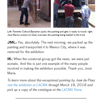
Left: Fomento Cultural Banamex packs the painting and gets it ready to travel; right:
José María Lorenzo (in blue) oversees the painting being loaded to the truck
JML:
Yes, absolutely. The next morning, we packed up the
painting and transported it to Mexico City, where it was
restored for the exhibition.
IK:
When the curatorial group got the news, we were just
ecstatic. And this is just one example of the many people
involved in making the exhibition possible. Thank you, José
María.
To learn more about this exceptional painting by José de Páez
visit the exhibition at LACMA
through March 18, 2018 and
pick up a copy of the catalogue at the
LACMA Store
.