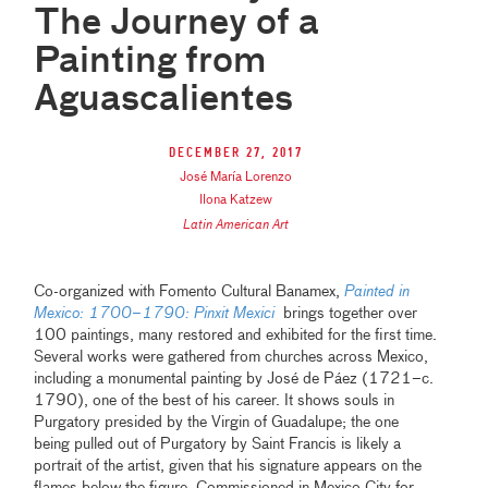
The Journey of a
Painting from
Aguascalientes
December 27, 2017
José María Lorenzo
Ilona Katzew
Latin American Art
Co-organized with Fomento Cultural Banamex,
Painted in
Mexico: 1700–1790: Pinxit Mexici
brings together over
100 paintings, many restored and exhibited for the first time.
Several works were gathered from churches across Mexico,
including a monumental painting by José de Páez (1721–c.
1790), one of the best of his career. It shows souls in
Purgatory presided by the Virgin of Guadalupe; the one
being pulled out of Purgatory by Saint Francis is likely a
portrait of the artist, given that his signature appears on the
flames below the figure. Commissioned in Mexico City for